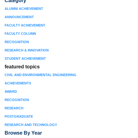
Category
ALUMNI ACHIEVEMENT
ANNOUNCEMENT
FACULTY ACHIEVEMENT
FACULTY COLUMN
RECOGNITION
RESEARCH & INNOVATION
STUDENT ACHIEVEMENT
featured topics
CIVIL AND ENVIRONMENTAL ENGINEERING
ACHIEVEMENTS
AWARD
RECOGNITION
RESEARCH
POSTGRADUATE
RESEARCH AND TECHNOLOGY
Browse By Year