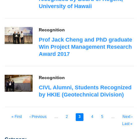
University of Hawaii
Recognition
Prof Jack Cheng and PhD graduate
Win Project Management Research
Award 2017
Recognition
CIVL Alumni, Students Recognized
by HKIE (Geotechnical Division)
First
« First
Previous
‹ Previous
…
Page
2
Current
3
Page
4
Page
5
…
Next
Next ›
Pagination
page
page
page
page
Last
Last »
page