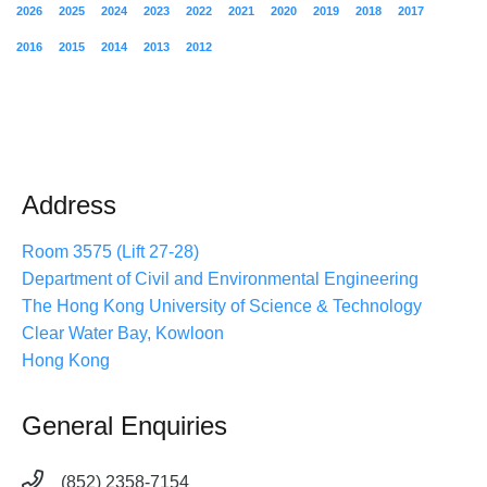
2026
2025
2024
2023
2022
2021
2020
2019
2018
2017
2016
2015
2014
2013
2012
Address
Room 3575 (Lift 27-28)
Department of Civil and Environmental Engineering
The Hong Kong University of Science & Technology
Clear Water Bay, Kowloon
Hong Kong
General Enquiries
(852) 2358-7154