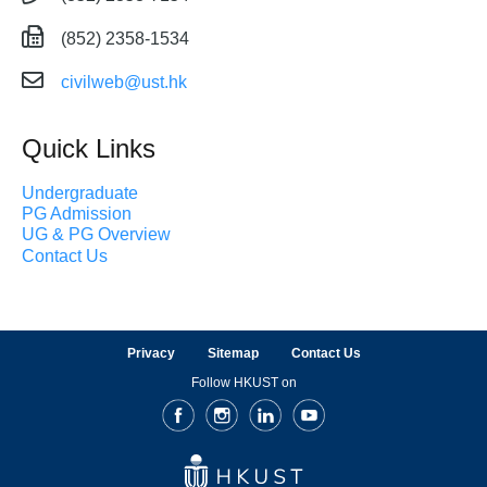
(852) 2358-1534
civilweb@ust.hk
Quick Links
Undergraduate
PG Admission
UG & PG Overview
Contact Us
Privacy
Sitemap
Contact Us
Follow HKUST on
Facebook
Instagram
LinkedIn
Youtube