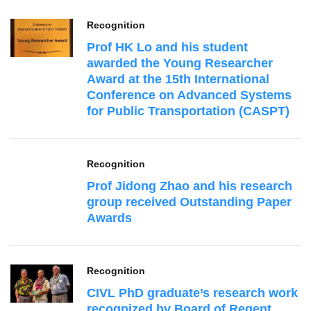
Recognition
Prof HK Lo and his student
awarded the Young Researcher
Award at the 15th International
Conference on Advanced Systems
for Public Transportation (CASPT)
Recognition
Prof Jidong Zhao and his research
group received Outstanding Paper
Awards
Recognition
CIVL PhD graduate’s research work
recognized by Board of Regent,