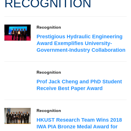
RECOGNITION
Recognition
Prestigious Hydraulic Engineering
Award Exemplifies University-
Government-Industry Collaboration
Recognition
Prof Jack Cheng and PhD Student
Receive Best Paper Award
Recognition
HKUST Research Team Wins 2018
IWA PIA Bronze Medal Award for