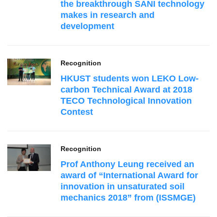
the breakthrough SANI technology
makes in research and
development
Recognition
HKUST students won LEKO Low-
carbon Technical Award at 2018
TECO Technological Innovation
Contest
Recognition
Prof Anthony Leung received an
award of “International Award for
innovation in unsaturated soil
mechanics 2018” from (ISSMGE)