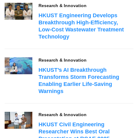
Research & Innovation
HKUST Engineering Develops
Breakthrough High‑Efficiency,
Low‑Cost Wastewater Treatment
Technology
Research & Innovation
HKUST’s AI Breakthrough
Transforms Storm Forecasting
Enabling Earlier Life-Saving
Warnings
Research & Innovation
HKUST Civil Engineering
Researcher Wins Best Oral