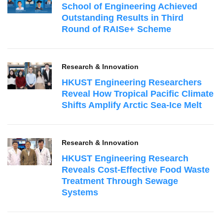
School of Engineering Achieved
Outstanding Results in Third
Round of RAISe+ Scheme
Research & Innovation
HKUST Engineering Researchers
Reveal How Tropical Pacific Climate
Shifts Amplify Arctic Sea‑Ice Melt
Research & Innovation
HKUST Engineering Research
Reveals Cost-Effective Food Waste
Treatment Through Sewage
Systems