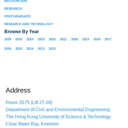
RECOGNITION
RESEARCH
POSTGRADUATE
RESEARCH AND TECHNOLOGY
Browse By Year
2026
2025
2024
2023
2022
2021
2020
2019
2018
2017
2016
2015
2014
2013
2012
Address
Room 3575 (Lift 27-28)
Department of Civil and Environmental Engineering
The Hong Kong University of Science & Technology
Clear Water Bay, Kowloon