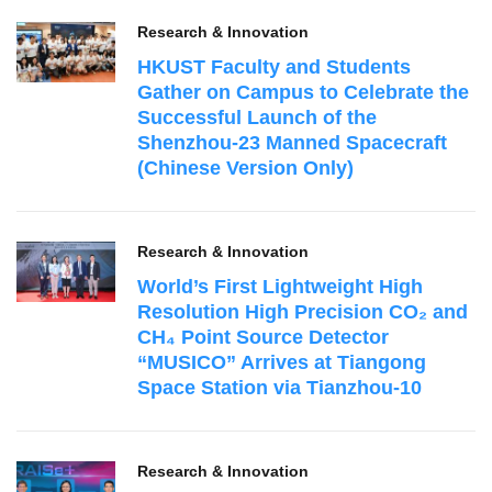
Research & Innovation
HKUST Faculty and Students
Gather on Campus to Celebrate the
Successful Launch of the
Shenzhou‑23 Manned Spacecraft
(Chinese Version Only)
Research & Innovation
World’s First Lightweight High
Resolution High Precision CO₂ and
CH₄ Point Source Detector
“MUSICO” Arrives at Tiangong
Space Station via Tianzhou-10
Research & Innovation