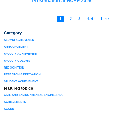
Presentation at RCAE 2025
Current
1
Page
2
Page
3
Next
Next ›
Last
Last »
Pagination
page
page
page
Category
ALUMNI ACHIEVEMENT
ANNOUNCEMENT
FACULTY ACHIEVEMENT
FACULTY COLUMN
RECOGNITION
RESEARCH & INNOVATION
STUDENT ACHIEVEMENT
featured topics
CIVIL AND ENVIRONMENTAL ENGINEERING
ACHIEVEMENTS
AWARD