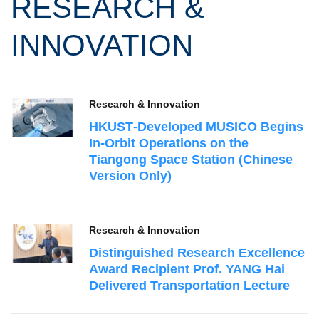
RESEARCH &
INNOVATION
Research & Innovation
HKUST‑Developed MUSICO Begins
In‑Orbit Operations on the
Tiangong Space Station (Chinese
Version Only)
Research & Innovation
Distinguished Research Excellence
Award Recipient Prof. YANG Hai
Delivered Transportation Lecture