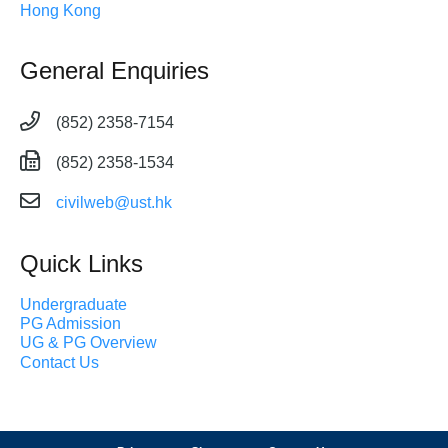
Hong Kong
General Enquiries
(852) 2358-7154
(852) 2358-1534
civilweb@ust.hk
Quick Links
Undergraduate
PG Admission
UG & PG Overview
Contact Us