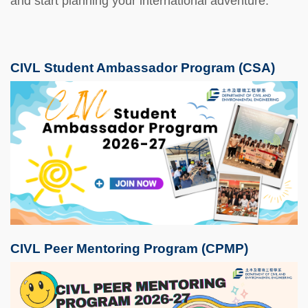
and start planning your international adventure.
CIVL Student Ambassador Program (CSA)
CIVL Peer Mentoring Program (CPMP)