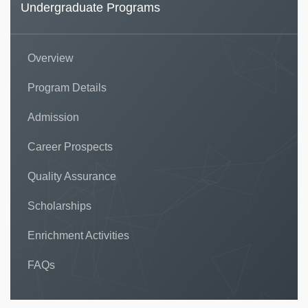
Undergraduate Programs
Overview
Program Details
Admission
Career Prospects
Quality Assurance
Scholarships
Enrichment Activities
FAQs