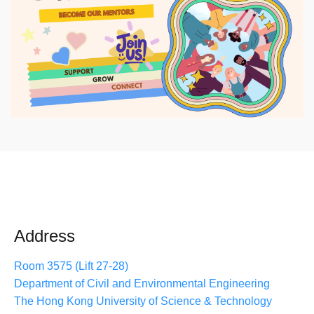
Address
Room 3575 (Lift 27-28)
Department of Civil and Environmental Engineering
The Hong Kong University of Science & Technology