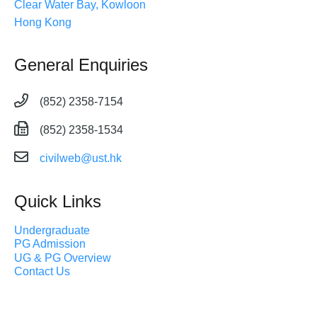
Clear Water Bay, Kowloon
Hong Kong
General Enquiries
(852) 2358-7154
(852) 2358-1534
civilweb@ust.hk
Quick Links
Undergraduate
PG Admission
UG & PG Overview
Contact Us