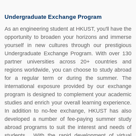
Undergraduate Exchange Program
As an engineering student at HKUST, you'll have the
opportunity to broaden your horizons and immerse
yourself in new cultures through our prestigious
Undergraduate Exchange Program. With over 130
partner universities across 20+ countries and
regions worldwide, you can choose to study abroad
for a regular term or during the summer. The
international exposure provided by our exchange
program is designed to complement your academic
studies and enrich your overall learning experience.
In addition to no-fee exchange, HKUST has also
developed a number of fee-paying summer study
abroad programs to suit the interest and needs of
students. With the rapid development of virtual