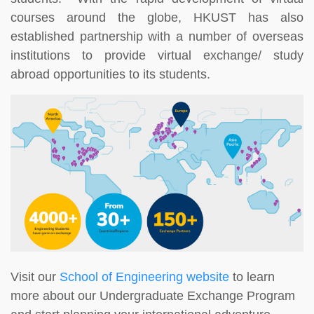
courses around the globe, HKUST has also
established partnership with a number of overseas
institutions to provide virtual exchange/ study
abroad opportunities to its students.
Visit our
School of Engineering website
to learn
more about our Undergraduate Exchange Program