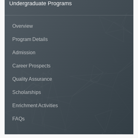
Undergraduate Programs
Overview
Program Details
Admission
Career Prospects
Quality Assurance
Scholarships
Enrichment Activities
FAQs