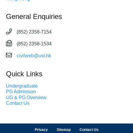
General Enquiries
(852) 2358-7154
(852) 2358-1534
civilweb@ust.hk
Quick Links
Undergraduate
PG Admission
UG & PG Overview
Contact Us
Privacy
Sitemap
Contact Us