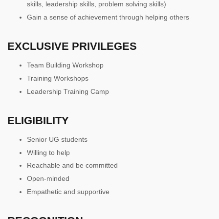
skills, leadership skills, problem solving skills)
Gain a sense of achievement through helping others
EXCLUSIVE PRIVILEGES
Team Building Workshop
Training Workshops
Leadership Training Camp
ELIGIBILITY
Senior UG students
Willing to help
Reachable and be committed
Open-minded
Empathetic and supportive