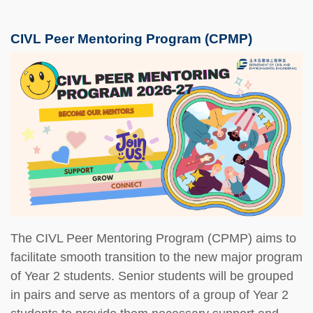
CIVL Peer Mentoring Program (CPMP)
The CIVL Peer Mentoring Program (CPMP) aims to
facilitate smooth transition to the new major program
of Year 2 students. Senior students will be grouped
in pairs and serve as mentors of a group of Year 2