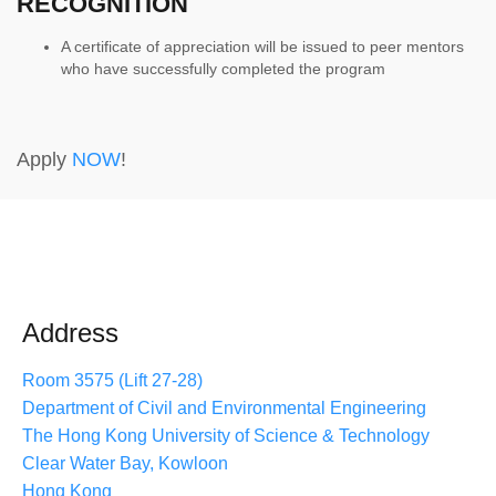
RECOGNITION
A certificate of appreciation will be issued to peer mentors
who have successfully completed the program
Apply
NOW
!
Address
Room 3575 (Lift 27-28)
Department of Civil and Environmental Engineering
The Hong Kong University of Science & Technology
Clear Water Bay, Kowloon
Hong Kong