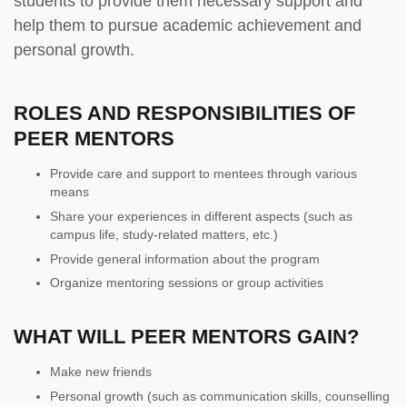
students to provide them necessary support and
help them to pursue academic achievement and
personal growth.
ROLES AND RESPONSIBILITIES OF
PEER MENTORS
Provide care and support to mentees through various
means
Share your experiences in different aspects (such as
campus life, study-related matters, etc.)
Provide general information about the program
Organize mentoring sessions or group activities
WHAT WILL PEER MENTORS GAIN?
Make new friends
Personal growth (such as communication skills, counselling