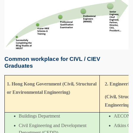
Common workplace for CIVL / CIEV
Graduates
1. Hong Kong Government (Civil, Structural
2. Engineerin
or Environmental Engineering)
(Civil, Struc
Engineering)
Buildings Department
AECOM
Civil Engineering and Development
Atkins Ch
Department (CEDD)