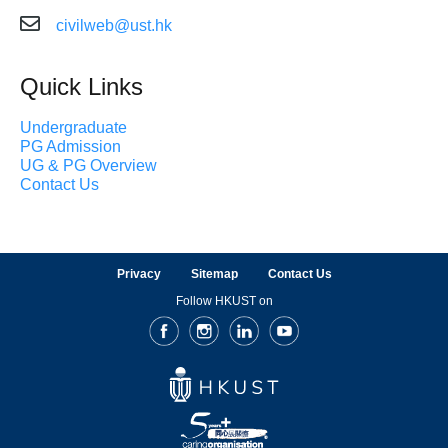
civilweb@ust.hk
Quick Links
Undergraduate
PG Admission
UG & PG Overview
Contact Us
Privacy
Sitemap
Contact Us
Follow HKUST on
Facebook
Instagram
LinkedIn
Youtube