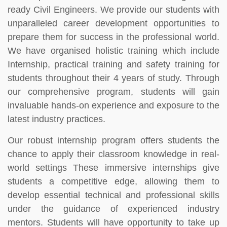
ready Civil Engineers. We provide our students with
unparalleled career development opportunities to
prepare them for success in the professional world.
We have organised holistic training which include
Internship, practical training and safety training for
students throughout their 4 years of study. Through
our comprehensive program, students will gain
invaluable hands-on experience and exposure to the
latest industry practices.
Our robust internship program offers students the
chance to apply their classroom knowledge in real-
world settings These immersive internships give
students a competitive edge, allowing them to
develop essential technical and professional skills
under the guidance of experienced industry
mentors. Students will have opportunity to take up