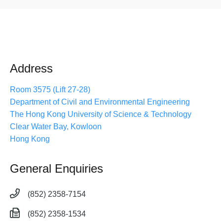
Address
Room 3575 (Lift 27-28)
Department of Civil and Environmental Engineering
The Hong Kong University of Science & Technology
Clear Water Bay, Kowloon
Hong Kong
General Enquiries
(852) 2358-7154
(852) 2358-1534