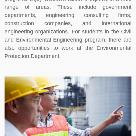
range of areas. These include government
departments, engineering consulting firms,
construction companies, and international
engineering organizations. For students in the Civil
and Environmental Engineering program, there are
also opportunities to work at the Environmental
Protection Department.