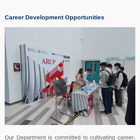
Career Development Opportunities
Our Department is committed to cultivating career-