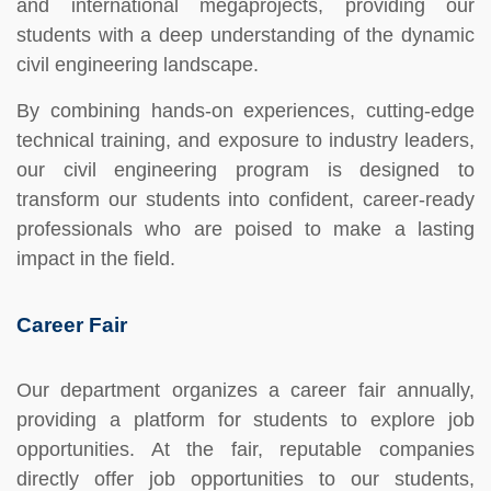
and international megaprojects, providing our
students with a deep understanding of the dynamic
civil engineering landscape.
By combining hands-on experiences, cutting-edge
technical training, and exposure to industry leaders,
our civil engineering program is designed to
transform our students into confident, career-ready
professionals who are poised to make a lasting
impact in the field.
Career Fair
Our department organizes a career fair annually,
providing a platform for students to explore job
opportunities. At the fair, reputable companies
directly offer job opportunities to our students,