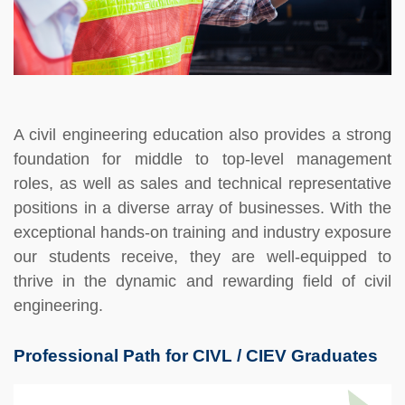
A civil engineering education also provides a strong
foundation for middle to top-level management
roles, as well as sales and technical representative
positions in a diverse array of businesses. With the
exceptional hands-on training and industry exposure
our students receive, they are well-equipped to
thrive in the dynamic and rewarding field of civil
engineering.
Professional Path for CIVL / CIEV Graduates