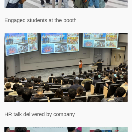
Engaged students at the booth
HR talk delivered by company