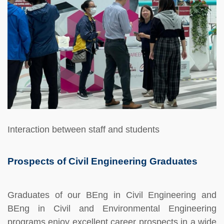
Interaction between staff and students
Prospects of Civil Engineering Graduates
Graduates of our BEng in Civil Engineering and
BEng in Civil and Environmental Engineering
programs enjoy excellent career prospects in a wide