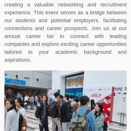
creating a valuable networking and recruitment
experience. This event serves as a bridge between
our students and potential employers, facilitating
connections and career prospects. Join us at our
annual career fair to connect with leading
companies and explore exciting career opportunities
tailored to your academic background and
aspirations.