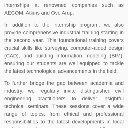
internships at renowned companies such as
AECOM, Atkins and Ove Arup.
In addition to the internship program, we also
provide comprehensive industrial training starting in
the second year. This foundational training covers
crucial skills like surveying, computer-aided design
(CAD), and building information modeling (BIM),
ensuring our students are well-equipped to tackle
the latest technological advancements in the field.
To further bridge the gap between academia and
industry, we regularly invite distinguished civil
engineering practitioners to deliver insightful
technical seminars. These sessions cover a wide
range of topics, from ethical and professional
responsibilities to the latest developments in local