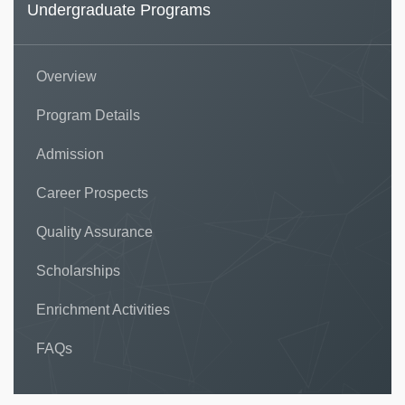
Undergraduate Programs
Overview
Program Details
Admission
Career Prospects
Quality Assurance
Scholarships
Enrichment Activities
FAQs