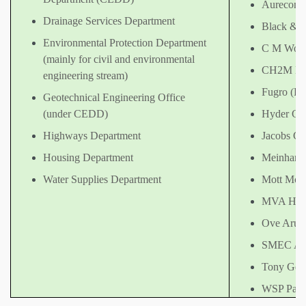
Aurecon 
Drainage Services Department
Black & 
Environmental Protection Department
C M Wong 
(mainly for civil and environmental
CH2M HIL
engineering stream)
Fugro (Ho
Geotechnical Engineering Office
(under CEDD)
Hyder Con
Highways Department
Jacobs Ch
Housing Department
Meinhardt
Water Supplies Department
Mott McD
MVA Hong
Ove Arup 
SMEC Asi
Tony Gee 
WSP Parso