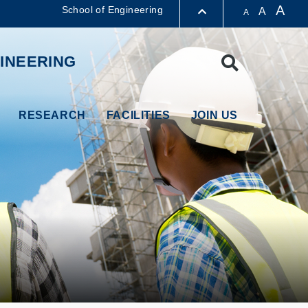
A
School of Engineering
A
A
LIBRARY
INEERING
Search
ABOUT HKUST
RESEARCH
FACILITIES
JOIN US