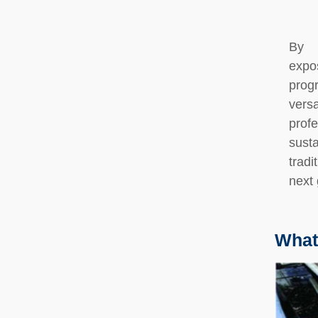
By 
expo
prog
vers
prof
susta
tradi
next 
What