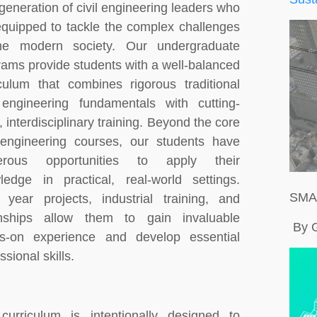
generation of civil engineering leaders who
equipped to tackle the complex challenges
he modern society. Our undergraduate
rams provide students with a well-balanced
iculum that combines rigorous traditional
l engineering fundamentals with cutting-
 interdisciplinary training. Beyond the core
l engineering courses, our students have
erous opportunities to apply their
ledge in practical, real-world settings.
SMA
l year projects, industrial training, and
rnships allow them to gain invaluable
By 
s-on experience and develop essential
ssional skills.
curriculum is intentionally designed to