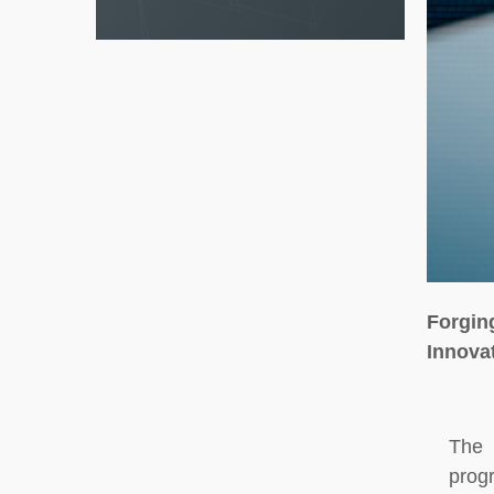
Forgin
Innova
The 
prog