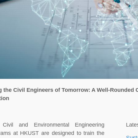
g the Civil Engineers of Tomorrow: A Well-Rounded 
tion
Civil and Environmental Engineering
Lates
rams at HKUST are designed to train the
Sust