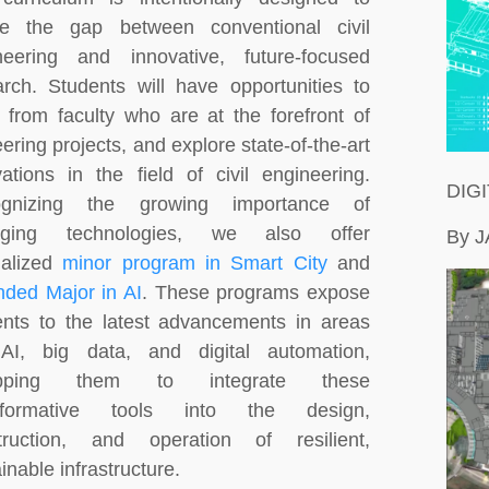
ge the gap between conventional civil
neering and innovative, future-focused
arch. Students will have opportunities to
n from faculty who are at the forefront of
ering projects, and explore state-of-the-art
vations in the field of civil engineering.
DIG
ognizing the growing importance of
rging technologies, we also offer
By 
ialized
minor program in Smart City
and
nded Major in AI
. These programs expose
ents to the latest advancements in areas
 AI, big data, and digital automation,
ipping them to integrate these
nsformative tools into the design,
truction, and operation of resilient,
inable infrastructure.