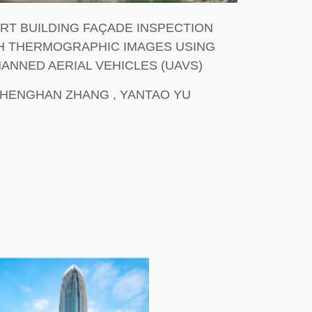
RT BUILDING FAÇADE INSPECTION
H THERMOGRAPHIC IMAGES USING
ANNED AERIAL VEHICLES (UAVS)
SHENGHAN ZHANG , YANTAO YU