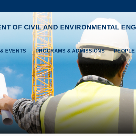
MORE ABOUT HKUST
ADEMIC DEPARTMENTS A-Z
LIFE@HKUST
NT OF CIVIL AND ENVIRONMENTAL ENG
CAREERS AT HKUST
FACULTY PROFILES
& EVENTS
PROGRAMS & ADMISSIONS
PEOPLE