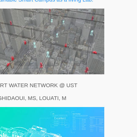
RT WATER NETWORK @ UST
GHIDAOUI, MS, LOUATI, M