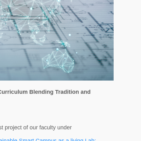
Curriculum Blending Tradition and
t project of our faculty under
ainable Smart Campus as a living Lab: