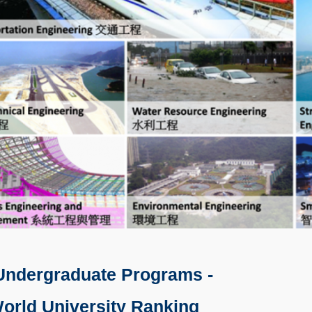
Undergraduate Programs -
orld University Ranking