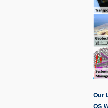
Our 
QS W