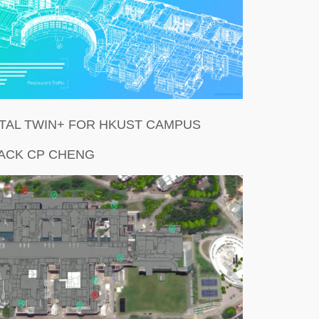
ITAL TWIN+ FOR HKUST CAMPUS
JACK CP CHENG