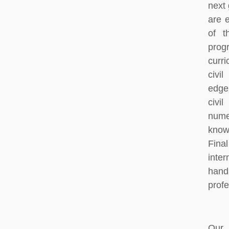
next 
are 
of t
prog
curr
civi
edge,
civi
num
know
Fina
inte
hand
profe
Our 