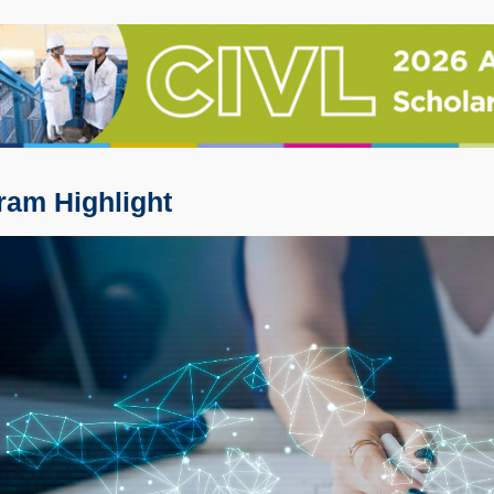
ram Highlight