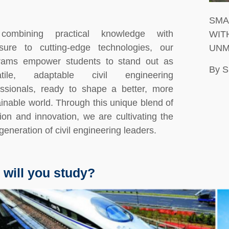
SMA
combining practical knowledge with
WIT
sure to cutting-edge technologies, our
UNM
rams empower students to stand out as
By 
atile, adaptable civil engineering
essionals, ready to shape a better, more
inable world. Through this unique blend of
tion and innovation, we are cultivating the
generation of civil engineering leaders.
 will you study?