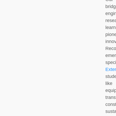
brid
engi
rese
lear
pione
inno
Rec
eme
spec
Exte
stud
like
equ
tra
cons
susta