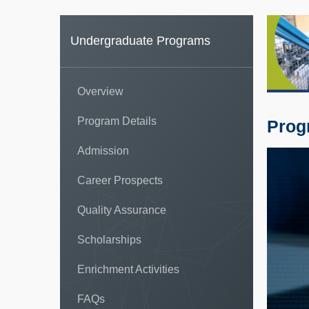
Undergraduate Programs
Overview
Program Details
Prog
Admission
Career Prospects
Quality Assurance
Scholarships
Enrichment Activities
FAQs