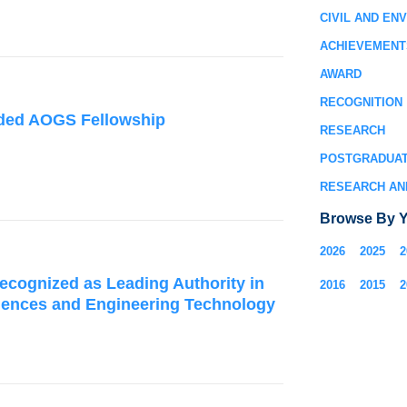
CIVIL AND EN
ACHIEVEMENT
AWARD
RECOGNITION
rded AOGS Fellowship
RESEARCH
POSTGRADUA
RESEARCH AN
Browse By Y
2026
2025
2
ecognized as Leading Authority in
2016
2015
2
iences and Engineering Technology