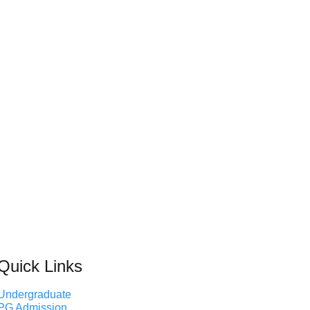
Quick Links
Undergraduate
PG Admission