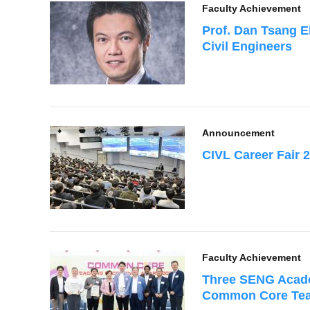
Faculty Achievement
Prof. Dan Tsang El
Civil Engineers
Announcement
CIVL Career Fair 
Faculty Achievement
Three SENG Acade
Common Core Teac