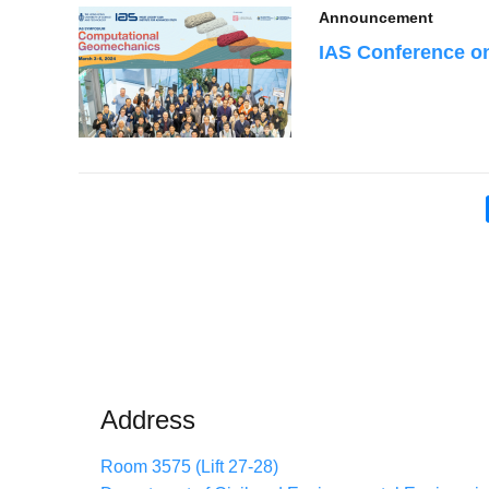
Announcement
IAS Conference o
Pagination
Address
Room 3575 (Lift 27-28)