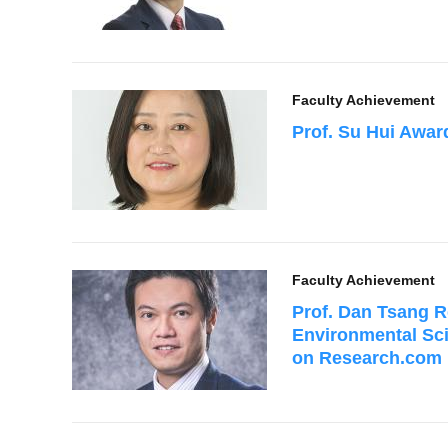
Faculty Achievement
Prof. Su Hui Awa
Faculty Achievement
Prof. Dan Tsang R
Environmental Sc
on Research.com