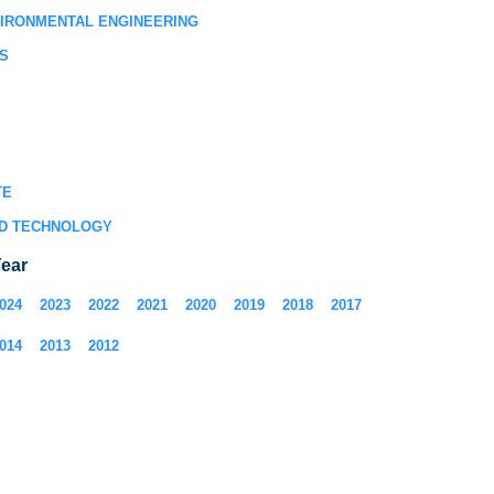
VIRONMENTAL ENGINEERING
S
TE
D TECHNOLOGY
ear
024
2023
2022
2021
2020
2019
2018
2017
014
2013
2012