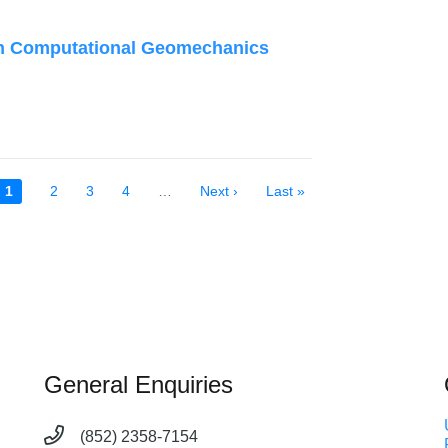
n Computational Geomechanics
Current
1
Page
2
Page
3
Page
4
…
Next
Next ›
Last
Last »
page
page
page
General Enquiries
(852) 2358-7154