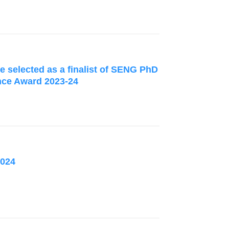
 selected as a finalist of SENG PhD
nce Award 2023-24
2024