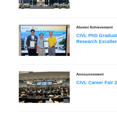
Alumni Achievement
CIVL PhD Graduate
Research Excelle
Announcement
CIVL Career Fair 