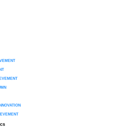
EVEMENT
NT
IEVEMENT
UMN
NNOVATION
IEVEMENT
ics