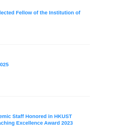
ected Fellow of the Institution of
2025
mic Staff Honored in HKUST
hing Excellence Award 2023