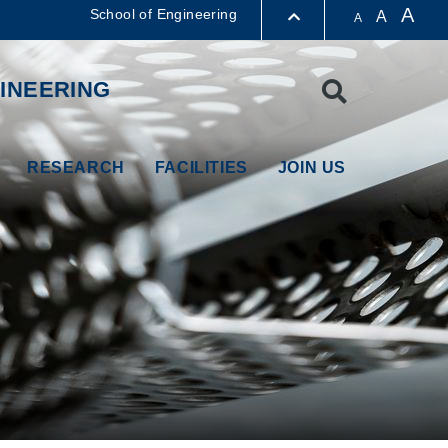
A
School of Engineering
A
A
LIBRARY
INEERING
Search
ABOUT HKUST
RESEARCH
FACILITIES
JOIN US