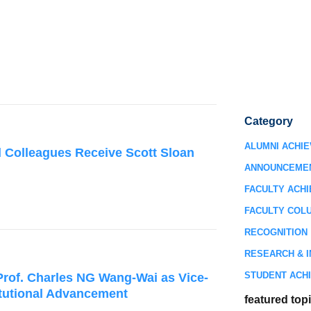
Category
ALUMNI ACHI
 Colleagues Receive Scott Sloan
ANNOUNCEME
FACULTY ACH
FACULTY COL
RECOGNITION
RESEARCH & I
STUDENT ACH
rof. Charles NG Wang-Wai as Vice-
titutional Advancement
featured top