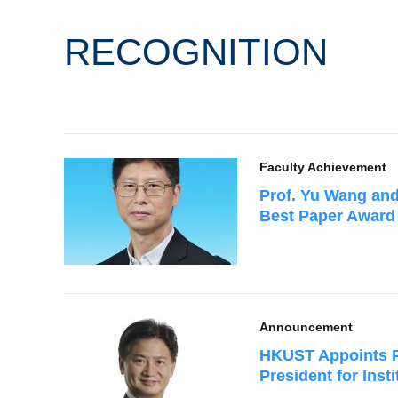
RECOGNITION
Faculty Achievement
Prof. Yu Wang and
Best Paper Award
Announcement
HKUST Appoints P
President for Ins