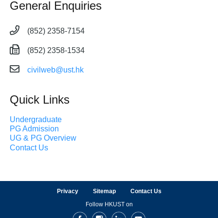
General Enquiries
(852) 2358-7154
(852) 2358-1534
civilweb@ust.hk
Quick Links
Undergraduate
PG Admission
UG & PG Overview
Contact Us
Privacy
Sitemap
Contact Us
Follow HKUST on
Facebook
Instagram
LinkedIn
Youtube