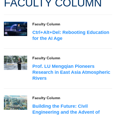
FACULTY COLUMN
Faculty Column
Ctrl+Alt+Del: Rebooting Education
for the AI Age
Faculty Column
Prof. LU Mengqian Pioneers
Research in East Asia Atmospheric
Rivers
Faculty Column
Building the Future: Civil
Engineering and the Advent of