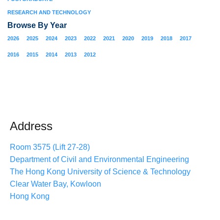
RESEARCH AND TECHNOLOGY
Browse By Year
2026
2025
2024
2023
2022
2021
2020
2019
2018
2017
2016
2015
2014
2013
2012
Address
Room 3575 (Lift 27-28)
Department of Civil and Environmental Engineering
The Hong Kong University of Science & Technology
Clear Water Bay, Kowloon
Hong Kong