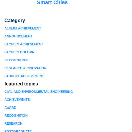
Smart Cities
Category
ALUMNI ACHIEVEMENT
ANNOUNCEMENT
FACULTY ACHIEVEMENT
FACULTY COLUMN
RECOGNITION
RESEARCH & INNOVATION
STUDENT ACHIEVEMENT
featured topics
CIVIL AND ENVIRONMENTAL ENGINEERING
ACHIEVEMENTS
AWARD
RECOGNITION
RESEARCH
POSTGRADUATE