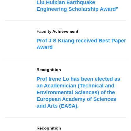
Liu Huixian Earthquake
Engineering Scholarship Award”
Faculty Achievement
Prof J S Kuang received Best Paper
Award
Recognition
Prof Irene Lo has been elected as
an Academician (Technical and
Environmental Sciences) of the
European Academy of Sciences
and Arts (EASA).
Recognition