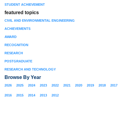
STUDENT ACHIEVEMENT
featured topics
CIVIL AND ENVIRONMENTAL ENGINEERING
ACHIEVEMENTS
AWARD
RECOGNITION
RESEARCH
POSTGRADUATE
RESEARCH AND TECHNOLOGY
Browse By Year
2026
2025
2024
2023
2022
2021
2020
2019
2018
2017
2016
2015
2014
2013
2012