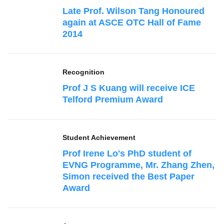
Late Prof. Wilson Tang Honoured
again at ASCE OTC Hall of Fame
2014
Recognition
Prof J S Kuang will receive ICE
Telford Premium Award
Student Achievement
Prof Irene Lo's PhD student of
EVNG Programme, Mr. Zhang Zhen,
Simon received the Best Paper
Award