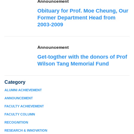
Announcement
Obituary for Prof. Moe Cheung, Our
Former Department Head from
2003-2009
Announcement
Get-togther with the donors of Prof
Wilson Tang Memorial Fund
Category
ALUMNI ACHIEVEMENT
ANNOUNCEMENT
FACULTY ACHIEVEMENT
FACULTY COLUMN
RECOGNITION
RESEARCH & INNOVATION