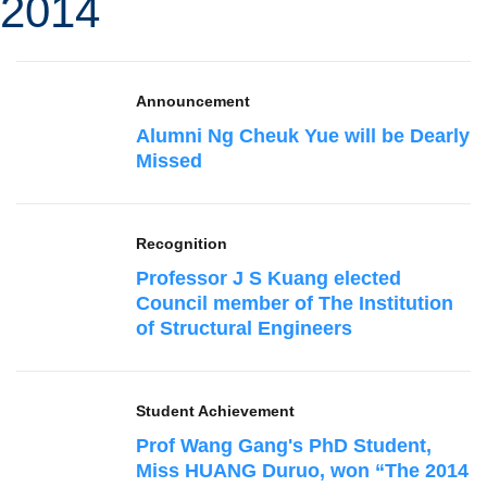
2014
Announcement
Alumni Ng Cheuk Yue will be Dearly
Missed
Recognition
Professor J S Kuang elected
Council member of The Institution
of Structural Engineers
Student Achievement
Prof Wang Gang's PhD Student,
Miss HUANG Duruo, won “The 2014