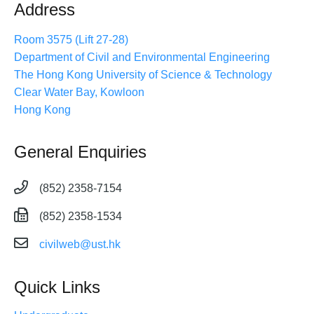
Address
Room 3575 (Lift 27-28)
Department of Civil and Environmental Engineering
The Hong Kong University of Science & Technology
Clear Water Bay, Kowloon
Hong Kong
General Enquiries
(852) 2358-7154
(852) 2358-1534
civilweb@ust.hk
Quick Links