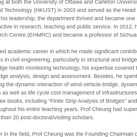
ng at both the University of Ottawa and Carleton Univer
nd Technology (HKUST) in 2003 and served as the Head o
 his leadership, the department thrived and became one o
active in research, teaching and public service. In 2012,
rch Centre (EHMRC) and became a professor of Sichuan
d academic career in which he made significant contribut
s in civil engineering, particularly in structural and brid
ge health monitoring technology, his expertise covered the
idge analysis, design and assessment. Besides, he spent
ing the dynamic interaction of wind-vehicle-bridge, dyna
s as well as life cycle cost management of infrastructur
ree books, including “Finite Strip Analysis of Bridges” and
ghout his entire teaching years, Prof Cheung had supe
han 20 post-doctoral/visiting scholars.
 in the field, Prof Cheung was the Founding Chairman o