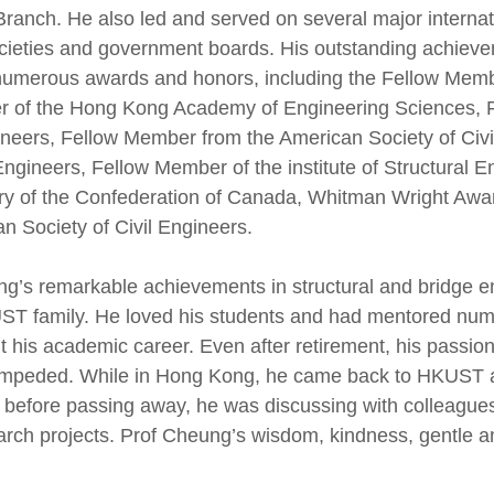
ranch. He also led and served on several major interna
societies and government boards. His outstanding achie
y numerous awards and honors, including the Fellow Me
r of the Hong Kong Academy of Engineering Sciences, 
ineers, Fellow Member from the American Society of Civ
 Engineers, Fellow Member of the institute of Structura
ary of the Confederation of Canada, Whitman Wright Aw
n Society of Civil Engineers.
ng’s remarkable achievements in structural and bridge e
UST family. He loved his students and had mentored nu
 his academic career. Even after retirement, his passio
r impeded. While in Hong Kong, he came back to HKUST 
 before passing away, he was discussing with colleague
earch projects. Prof Cheung’s wisdom, kindness, gentle a