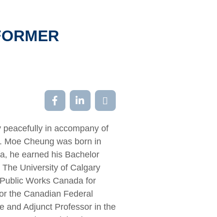
 FORMER
 peacefully in accompany of
her. Moe Cheung was born in
na, he earned his Bachelor
The University of Calgary
, Public Works Canada for
 for the Canadian Federal
e and Adjunct Professor in the