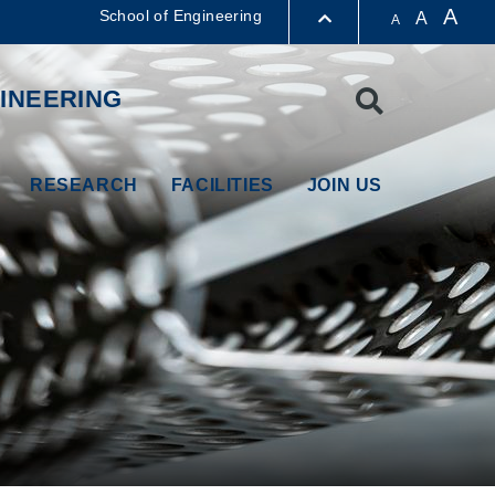
A
School of Engineering
A
A
LIBRARY
INEERING
Search
ABOUT HKUST
RESEARCH
FACILITIES
JOIN US