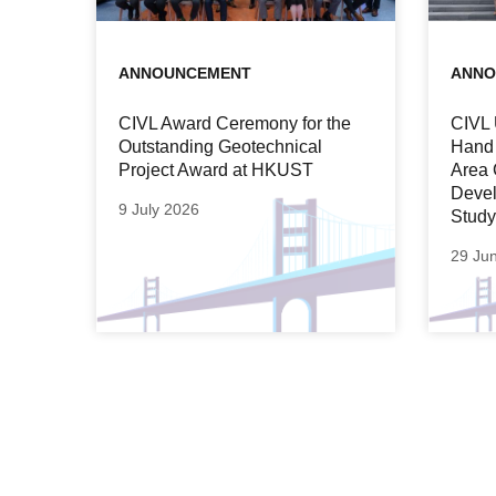
ANNOUNCEMENT
ANNO
CIVL Award Ceremony for the
CIVL 
Outstanding Geotechnical
Hand 
Project Award at HKUST
Area 
Devel
9 July 2026
Study
29 Ju