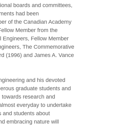
tional boards and committees,
vements had been
mber of the Canadian Academy
Fellow Member from the
il Engineers, Fellow Member
l Engineers, The Commemorative
ard (1996) and James A. Vance
ngineering and his devoted
merous graduate students and
n towards research and
almost everyday to undertake
s and students about
nd embracing nature will