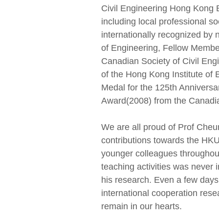
Civil Engineering Hong Kong B
including local professional 
internationally recognized b
of Engineering, Fellow Membe
Canadian Society of Civil Eng
of the Hong Kong Institute of
Medal for the 125th Annivers
Award(2008) from the Canadia
We are all proud of Prof Cheu
contributions towards the HK
younger colleagues throughout
teaching activities was neve
his research. Even a few days
international cooperation res
remain in our hearts.