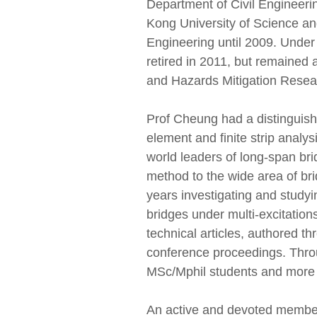
Department of Civil Engineeri
Kong University of Science a
Engineering until 2009. Under
retired in 2011, but remained 
and Hazards Mitigation Resea
Prof Cheung had a distinguishe
element and finite strip analysi
world leaders of long-span brid
method to the wide area of br
years investigating and study
bridges under multi-excitation
technical articles, authored th
conference proceedings. Throu
MSc/Mphil students and more t
An active and devoted member