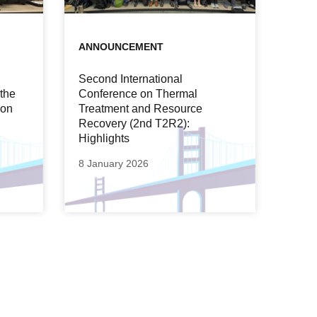
ANNOUNCEMENT
Second International
 the
Conference on Thermal
ion
Treatment and Resource
Recovery (2nd T2R2):
Highlights
8 January 2026