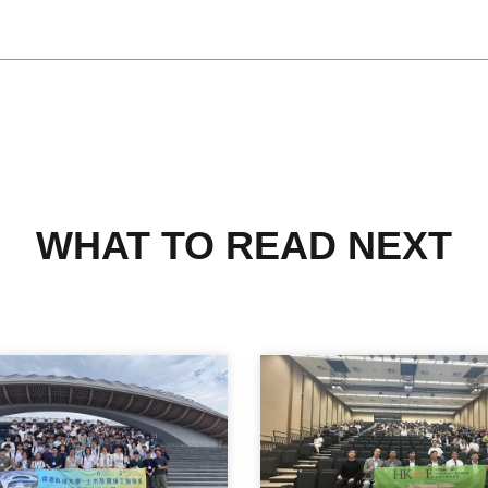
WHAT TO READ NEXT