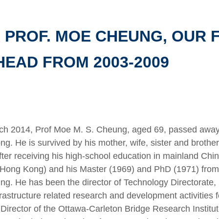
 PROF. MOE CHEUNG, OUR
EAD FROM 2003-2009
ch 2014, Prof Moe M. S. Cheung, aged 69, passed away
ng. He is survived by his mother, wife, sister and brot
ter receiving his high-school education in mainland Chi
(Hong Kong) and his Master (1969) and PhD (1971) from 
ring. He has been the director of Technology Directorate
frastructure related research and development activities
irector of the Ottawa-Carleton Bridge Research Institut