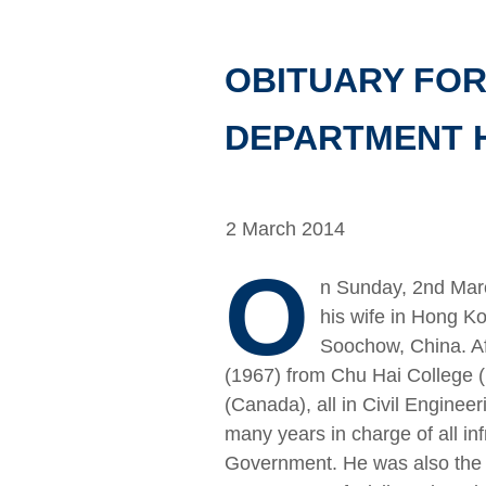
OBITUARY FOR
DEPARTMENT H
2 March 2014
O
n Sunday, 2nd Mar
his wife in Hong Ko
Soochow, China. Af
(1967) from Chu Hai College 
(Canada), all in Civil Enginee
many years in charge of all in
Government. He was also the D