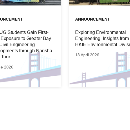
UNCEMENT
ANNOUNCEMENT
UG Students Gain First-
Exploring Environmental
Exposure to Greater Bay
Engineering: Insights from
Civil Engineering
HKIE Environmental Divis
opments through Nansha
13 April 2026
 Tour
ne 2026