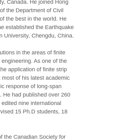
sity, Canada. He joined Hong
f the Department of Civil
f the best in the world. He
 he established the Earthquake
 University, Chengdu, China.
ions in the areas of finite
ge engineering. As one of the
 application of finite strip
 most of his latest academic
mic response of long-span
es. He had published over 260
 edited nine international
rvised 15 Ph.D students, 18
f the Canadian Society for