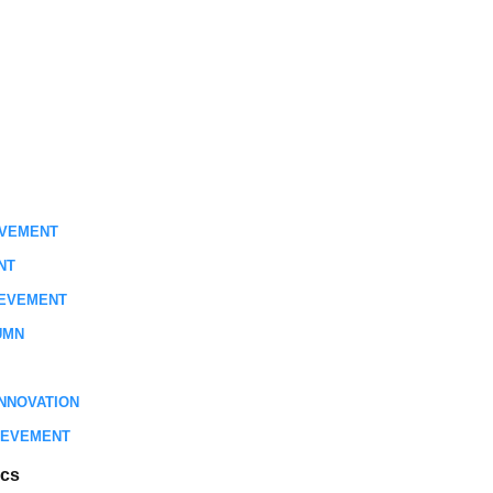
EVEMENT
NT
IEVEMENT
UMN
NNOVATION
IEVEMENT
ics