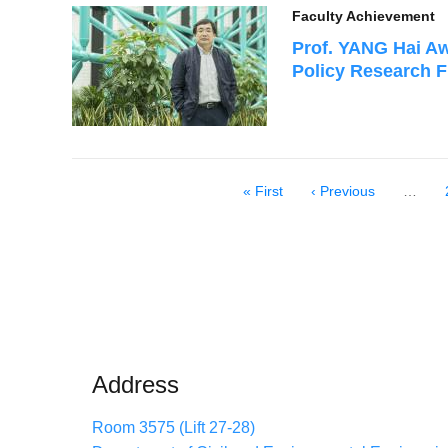
Faculty Achievement
Prof. YANG Hai Aw
Policy Research 
First
« First
Previous
‹ Previous
…
Pagination
page
page
Address
Room 3575 (Lift 27-28)