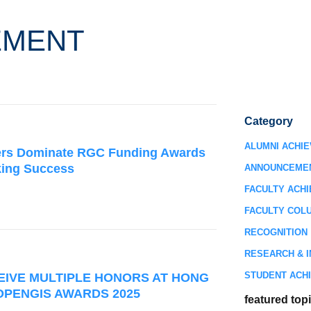
EMENT
Category
ALUMNI ACHI
rs Dominate RGC Funding Awards
king Success
ANNOUNCEME
FACULTY ACH
FACULTY COL
RECOGNITION
RESEARCH & I
STUDENT ACH
EIVE MULTIPLE HONORS AT HONG
OPENGIS AWARDS 2025
featured top