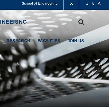
A
School of Engineering
A
A
LIBRARY
INEERING
Search
ABOUT HKUST
RESEARCH
FACILITIES
JOIN US