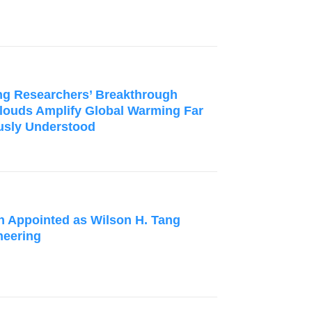
g Researchers’ Breakthrough
louds Amplify Global Warming Far
usly Understood
n Appointed as Wilson H. Tang
neering