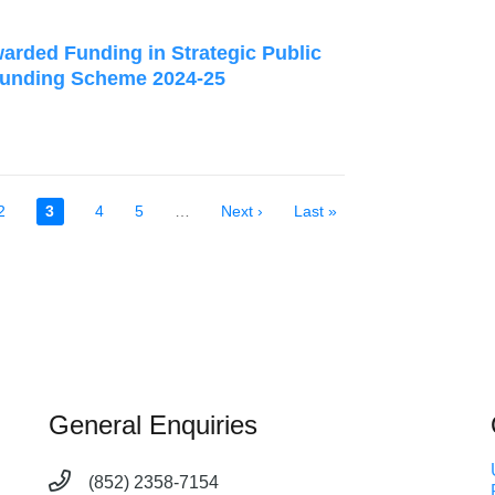
arded Funding in Strategic Public
Funding Scheme 2024-25
Page
2
Current
3
Page
4
Page
5
…
Next
Next ›
Last
Last »
page
page
page
General Enquiries
(852) 2358-7154