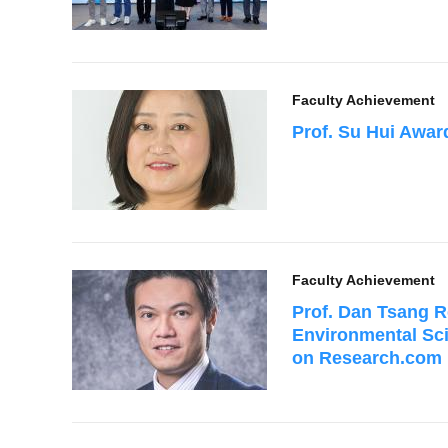
Faculty Achievement
Prof. Su Hui Awa
Faculty Achievement
Prof. Dan Tsang R
Environmental Sc
on Research.com