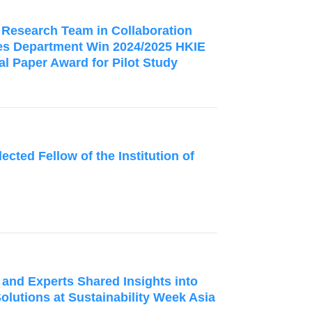
d Research Team in Collaboration
ies Department Win 2024/2025 HKIE
l Paper Award for Pilot Study
ected Fellow of the Institution of
 and Experts Shared Insights into
Solutions at Sustainability Week Asia