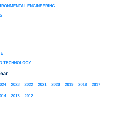
VIRONMENTAL ENGINEERING
S
TE
D TECHNOLOGY
ear
024
2023
2022
2021
2020
2019
2018
2017
014
2013
2012