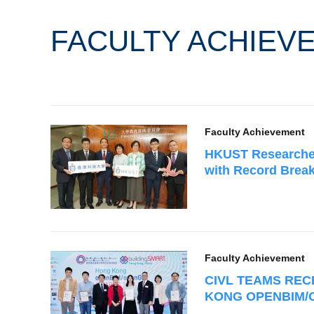
FACULTY ACHIEV
Faculty Achievement
HKUST Researche
with Record Brea
Faculty Achievement
CIVL TEAMS REC
KONG OPENBIM/