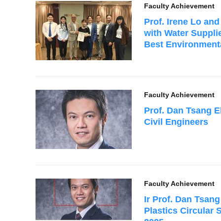
Faculty Achievement
Prof. Irene Lo an
with Water Suppl
Best Environmenta
Faculty Achievement
Prof. Dan Tsang El
Civil Engineers
Faculty Achievement
Ir Prof. Dan Tsang
Plastics Circular 