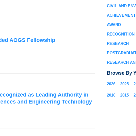
CIVIL AND EN
ACHIEVEMENT
AWARD
RECOGNITION
rded AOGS Fellowship
RESEARCH
POSTGRADUA
RESEARCH AN
Browse By Y
2026
2025
2
ecognized as Leading Authority in
2016
2015
2
iences and Engineering Technology