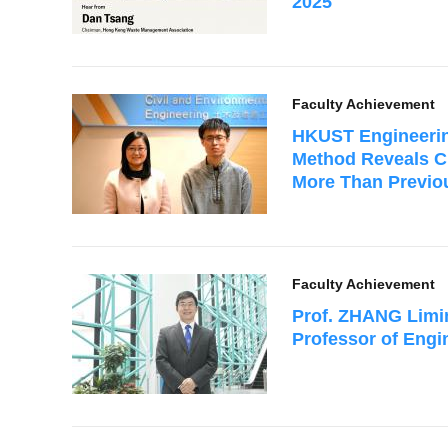
2025
Faculty Achievement
HKUST Engineerin
Method Reveals C
More Than Previo
Faculty Achievement
Prof. ZHANG Limi
Professor of Engi