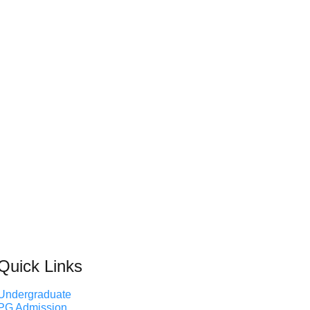
Quick Links
Undergraduate
PG Admission