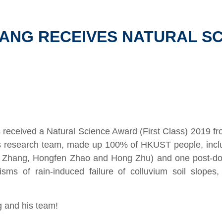
HANG RECEIVES NATURAL S
 received a Natural Science Award (First Class) 2019 fro
s research team,
made up 100% of HKUST people,
incl
i Zhang, Hongfen Zhao and Hong Zhu) and one post-doc
ms of rain-induced failure of colluvium soil slopes,
g and his team!