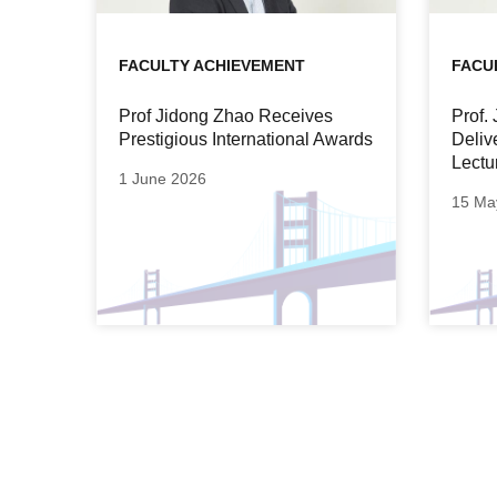
FACULTY ACHIEVEMENT
FACU
Prof Jidong Zhao Receives
Prof.
Prestigious International Awards
Deliv
Lectu
1 June 2026
15 Ma