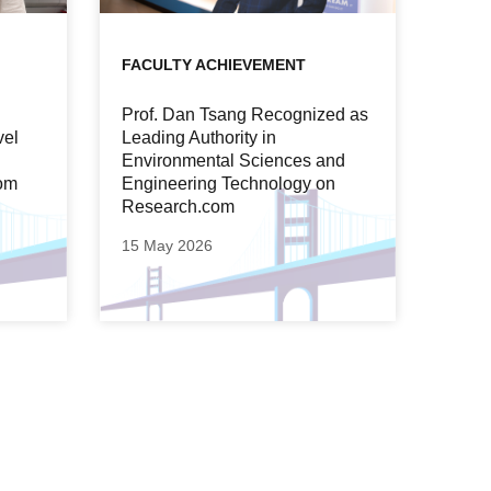
FACULTY ACHIEVEMENT
Prof. Dan Tsang Recognized as
vel
Leading Authority in
Environmental Sciences and
om
Engineering Technology on
Research.com
15 May 2026