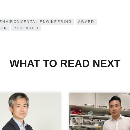
 ENVIRONMENTAL ENGINEERING
AWARD
ION
RESEARCH
WHAT TO READ NEXT