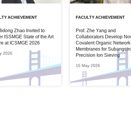
LTY ACHIEVEMENT
FACULTY ACHIEVEMENT
 Jidong Zhao Invited to
Prof. Zhe Yang and
er ISSMGE State of the Art
Collaborators Develop No
re at ICSMGE 2026
Covalent Organic Network
Membranes for Subangstr
y 2026
Precision Ion Sieving
15 May 2026