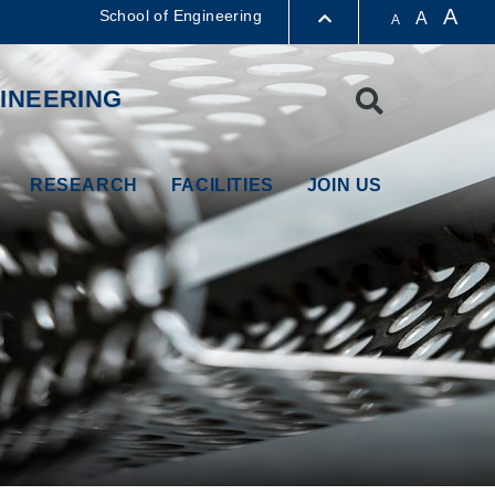
A
School of Engineering
A
A
LIBRARY
INEERING
Search
ABOUT HKUST
RESEARCH
FACILITIES
JOIN US