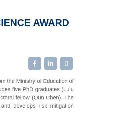
CIENCE AWARD
m the Ministry of Education of
udes five PhD graduates (Lulu
toral fellow (Qun Chen). The
 and develops risk mitigation