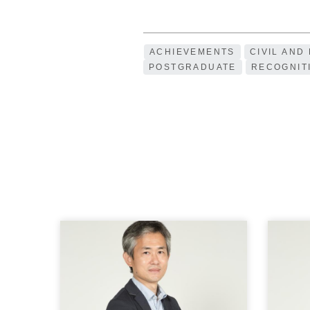
ACHIEVEMENTS
CIVIL AND
POSTGRADUATE
RECOGNIT