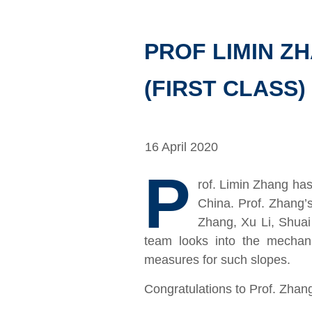
PROF LIMIN Z
(FIRST CLASS)
16 April 2020
P
rof. Limin Zhang has
China. Prof. Zhang’
Zhang, Xu Li, Shua
team looks into the mechanis
measures for such slopes.
Congratulations to Prof. Zhan