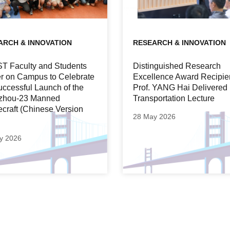
ARCH & INNOVATION
RESEARCH & INNOVATION
 Faculty and Students
Distinguished Research
r on Campus to Celebrate
Excellence Award Recipie
uccessful Launch of the
Prof. YANG Hai Delivered
zhou‑23 Manned
Transportation Lecture
craft (Chinese Version
28 May 2026
y 2026