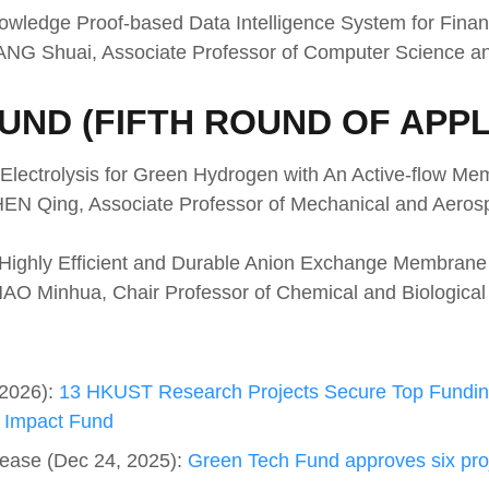
owledge Proof-based Data Intelligence System for Finan
WANG Shuai, Associate Professor of Computer Science a
UND (FIFTH ROUND OF APPL
 Electrolysis for Green Hydrogen with An Active-flow Me
CHEN Qing, Associate Professor of Mechanical and Aero
 Highly Efficient and Durable Anion Exchange Membrane 
HAO Minhua, Chair Professor of Chemical and Biological
 2026):
13 HKUST Research Projects Secure Top Fundin
 Impact Fund
ease (Dec 24, 2025):
Green Tech Fund approves six proje