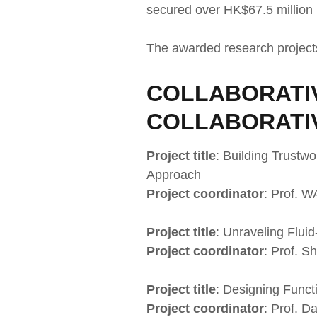
secured over HK$67.5 million 
The awarded research project
COLLABORATIV
COLLABORATI
Project title
: Building Trustw
Approach
Project coordinator
: Prof. 
Project title
: Unraveling Flui
Project coordinator
: Prof. 
Project title
: Designing Func
Project coordinator
: Prof. D