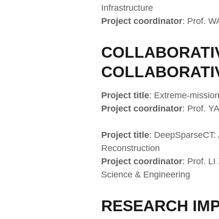
Infrastructure
Project coordinator
: Prof. 
COLLABORATIV
COLLABORATI
Project title
: Extreme-mission
Project coordinator
: Prof. Y
Project title
: DeepSparseCT: 
Reconstruction
Project coordinator
: Prof. L
Science & Engineering
RESEARCH IMP