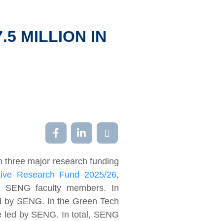
5 MILLION IN
n three major research funding
ative Research Fund 2025/26
,
by SENG faculty members. In
ed by SENG. In the Green Tech
re led by SENG. In total, SENG