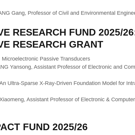
WANG Gang, Professor of Civil and Environmental Engine
E RESEARCH FUND 2025/26
VE RESEARCH GRANT
 Microelectronic Passive Transducers
ANG Yansong, Assistant Professor of Electronic and Co
An Ultra-Sparse X-Ray-Driven Foundation Model for Int
I Xiaomeng, Assistant Professor of Electronic & Comput
ACT FUND 2025/26