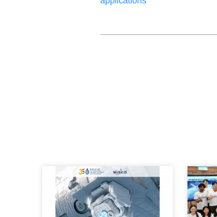
applications