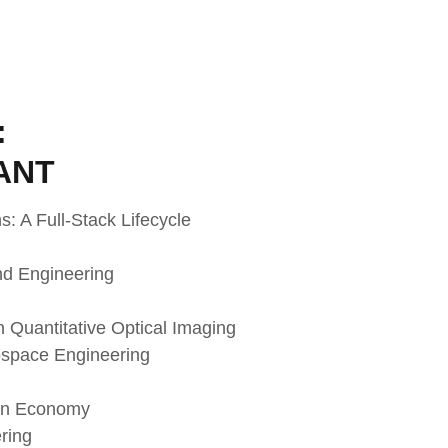
:
ANT
: A Full-Stack Lifecycle
nd Engineering
h Quantitative Optical Imaging
ospace Engineering
gen Economy
ring