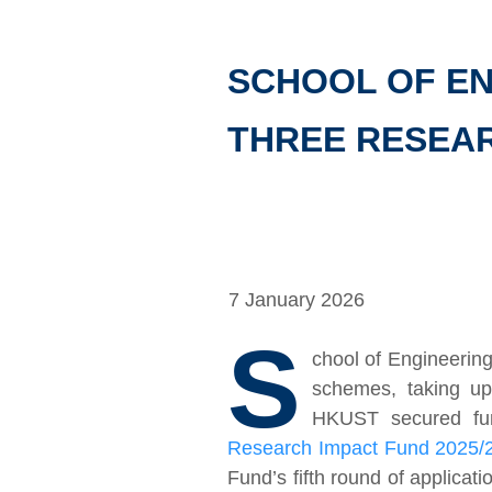
SCHOOL OF EN
THREE RESEA
7 January 2026
S
chool of Engineerin
schemes, taking up 
HKUST secured fund
Research Impact Fund 2025/
Fund’s fifth round of applica