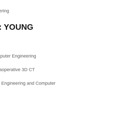
ering
: YOUNG
mputer Engineering
raoperative 3D CT
er Engineering and Computer