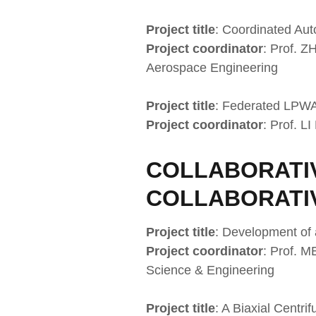
Project title
: Coordinated Au
Project coordinator
: Prof. 
Aerospace Engineering
Project title
: Federated LPWA
Project coordinator
: Prof. L
COLLABORATIV
COLLABORATI
Project title
: Development of
Project coordinator
: Prof. M
Science & Engineering
Project title
: A Biaxial Centr