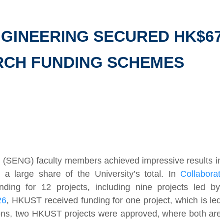
GINEERING SECURED HK$67.
RCH FUNDING SCHEMES
g (SENG) faculty members achieved impressive results i
a large share of the University’s total. In
Collabor
ing for 12 projects, including nine projects led 
26
, HKUST received funding for one project, which is l
tions, two HKUST projects were approved, where both a