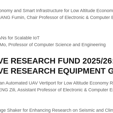
tonomy and Smart Infrastructure for Low Altitude Econo
ZHANG Fumin, Chair Professor of Electronic & Computer
Ns for Scalable IoT
I Mo, Professor of Computer Science and Engineering
E RESEARCH FUND 2025/26
VE RESEARCH EQUIPMENT 
 an Automated UAV Vertiport for Low Altitude Economy
ENG Zili, Assistant Professor of Electronic & Computer
ifuge Shaker for Enhancing Research on Seismic and Clim