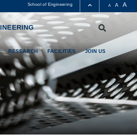
A
School of Engineering
A
A
LIBRARY
INEERING
Search
ABOUT HKUST
RESEARCH
FACILITIES
JOIN US