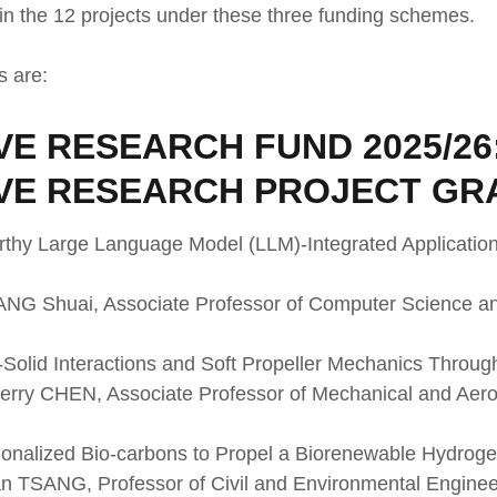
in the 12 projects under these three funding schemes.
s are:
E RESEARCH FUND 2025/26
VE RESEARCH PROJECT GR
orthy Large Language Model (LLM)-Integrated Applications
WANG Shuai, Associate Professor of Computer Science a
d-Solid Interactions and Soft Propeller Mechanics Throug
Sherry CHEN, Associate Professor of Mechanical and Aer
tionalized Bio-carbons to Propel a Biorenewable Hydro
an TSANG, Professor of Civil and Environmental Enginee