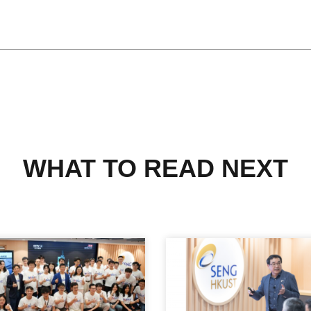
WHAT TO READ NEXT