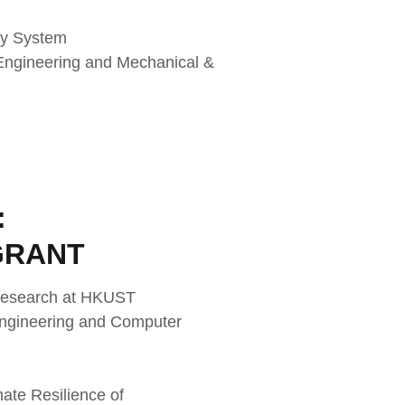
my System
 Engineering and Mechanical &
:
GRANT
 Research at HKUST
 Engineering and Computer
ate Resilience of