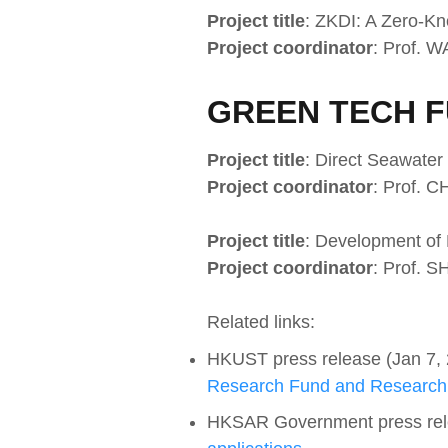
Project title
: ZKDI: A Zero-Kn
Project coordinator
: Prof. 
GREEN TECH F
Project title
: Direct Seawater
Project coordinator
: Prof. 
Project title
: Development of
Project coordinator
: Prof. S
Related links:
HKUST press release (Jan 7,
Research Fund and Research
HKSAR Government press rel