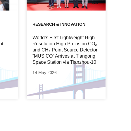
RESEARCH & INNOVATION
World’s First Lightweight High
nt
Resolution High Precision CO₂
and CH₄ Point Source Detector
“MUSICO” Arrives at Tiangong
Space Station via Tianzhou-10
14 May 2026