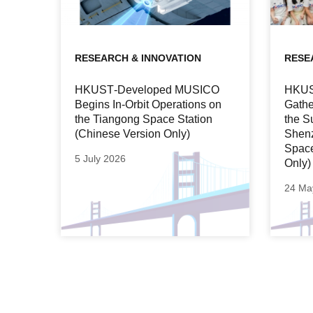
RESEARCH & INNOVATION
RESE
HKUST‑Developed MUSICO
HKUST
Begins In‑Orbit Operations on
Gathe
the Tiangong Space Station
the S
(Chinese Version Only)
Shen
Space
5 July 2026
Only)
24 Ma