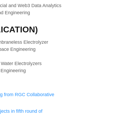
cial and Web3 Data Analytics
nd Engineering
ICATION)
mbraneless Electrolyzer
space Engineering
Water Electrolyzers
 Engineering
g from RGC Collaborative
cts in fifth round of