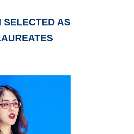
N SELECTED AS
LAUREATES