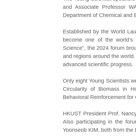
and Associate Professor W
Department of Chemical and B
Established by the World Lau
become one of the world’s l
Science”, the 2024 forum brou
and regions around the world. 
advanced scientific progress.
Only eight Young Scientists w
Circularity of Biomass in 
Behavioral Reinforcement for 
HKUST President Prof. Nancy 
Also participating in the f
Yoonseob KIM, both from the 