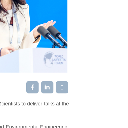
ntists to deliver talks at the
nd Environmental Engineering,