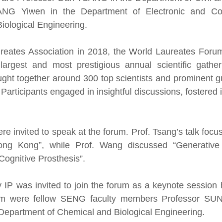
ANG Yiwen in the Department of Electronic and Co
iological Engineering.
reates Association in 2018, the World Laureates Foru
argest and most prestigious annual scientific gathe
ght together around 300 top scientists and prominent g
Participants engaged in insightful discussions, fostered i
ere invited to speak at the forum. Prof. Tsang’s talk fo
Hong Kong”, while Prof. Wang discussed “Generative 
Cognitive Prosthesis”.
IP was invited to join the forum as a keynote session 
orum were fellow SENG faculty members Professor SUN
Department of Chemical and Biological Engineering.