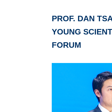
PROF. DAN TS
YOUNG SCIENT
FORUM