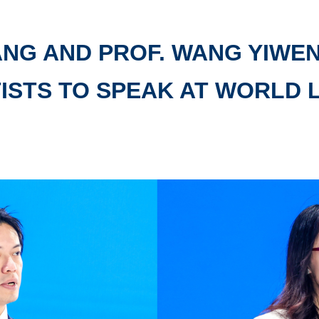
ANG AND PROF. WANG YIWE
ISTS TO SPEAK AT WORLD 