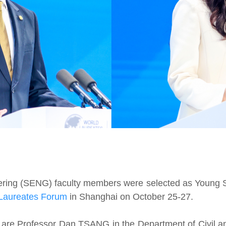
ring (SENG) faculty members were selected as Young Scie
Laureates Forum
in Shanghai on October 25-27.
 are Professor Dan TSANG in the Department of Civil a