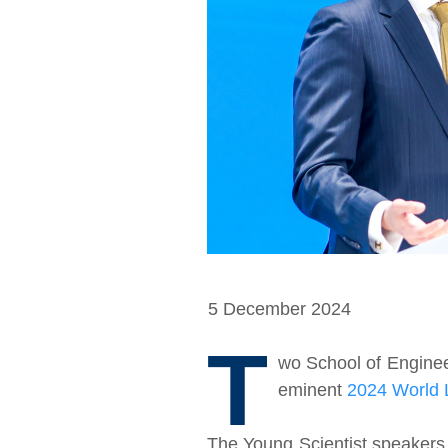
5 December 2024
T
wo School of Enginee
eminent
2024 World 
The Young Scientist speakers