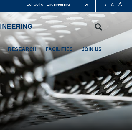
A
School of Engineering
A
A
LIBRARY
INEERING
Search
ABOUT HKUST
RESEARCH
FACILITIES
JOIN US