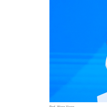
Prof. Wang Yiwen