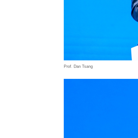
Prof. Dan Tsang