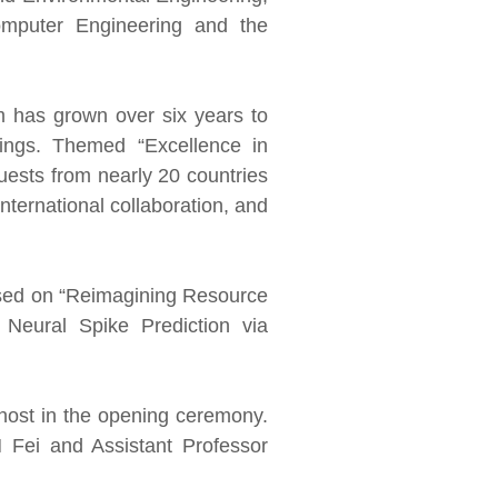
mputer Engineering and the
m has grown over six years to
rings. Themed “Excellence in
uests from nearly 20 countries
nternational collaboration, and
cused on “Reimagining Resource
Neural Spike Prediction via
host in the opening ceremony.
 Fei and Assistant Professor