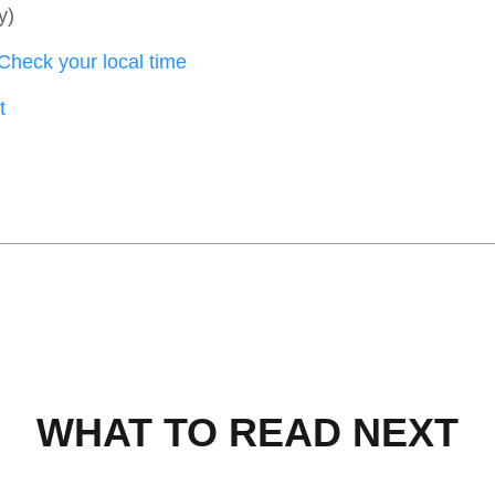
y)
Check your local time
t
WHAT TO READ NEXT