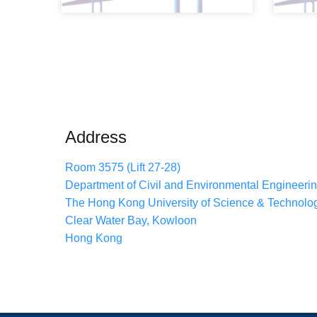
Address
Room 3575 (Lift 27-28)
Department of Civil and Environmental Engineeri
The Hong Kong University of Science & Technolo
Clear Water Bay, Kowloon
Hong Kong