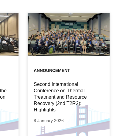
ANNOUNCEMENT
Second International
 the
Conference on Thermal
ion
Treatment and Resource
Recovery (2nd T2R2):
Highlights
8 January 2026