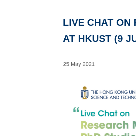
LIVE CHAT ON
AT HKUST (9 J
25 May 2021