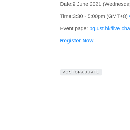
Date:9 June 2021 (Wednesda
Time:3:30 - 5:00pm (GMT+8)
Event page:
pg.ust.hk/live-cha
Register Now
POSTGRADUATE