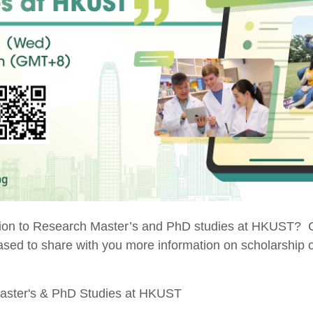
ation to Research Master’s and PhD studies at HKUST? C
sed to share with you more information on scholarship op
Master's & PhD Studies at HKUST