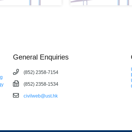
General Enquiries
(852) 2358-7154
ng
(852) 2358-1534
gy
civilweb@ust.hk