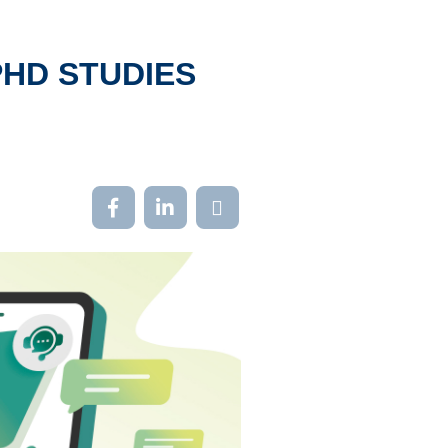
PHD STUDIES