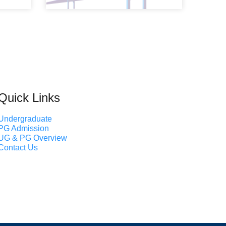
Quick Links
Undergraduate
PG Admission
UG & PG Overview
Contact Us