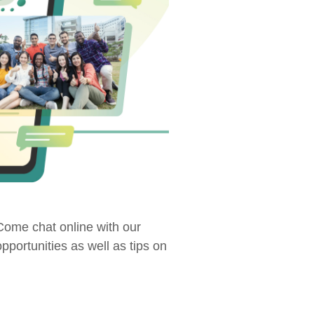
ome chat online with our
portunities as well as tips on