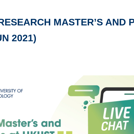
 RESEARCH MASTER’S AND 
UN 2021)