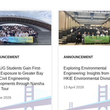
UNCEMENT
ANNOUNCEMENT
UG Students Gain First-
Exploring Environmental
Exposure to Greater Bay
Engineering: Insights from
Civil Engineering
HKIE Environmental Divis
opments through Nansha
13 April 2026
 Tour
ne 2026