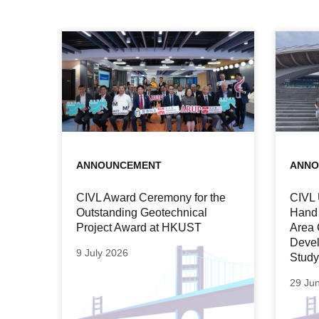
ANNOUNCEMENT
ANNO
CIVL Award Ceremony for the
CIVL 
Outstanding Geotechnical
Hand 
Project Award at HKUST
Area 
Devel
9 July 2026
Study
29 Ju