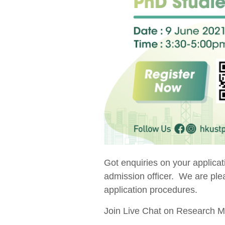
Got enquiries on your applic
admission officer. We are plea
application procedures.
Join Live Chat on Research 