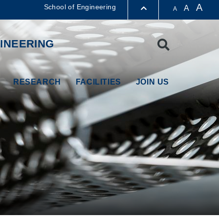
A
School of Engineering
A
A
LIBRARY
INEERING
Search
ABOUT HKUST
RESEARCH
FACILITIES
JOIN US