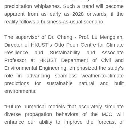
precipitation whiplashes. Such a trend will become
apparent from as early as 2028 onwards, if the
reality follows a business-as-usual scenario.
The supervisor of Dr. Cheng - Prof. Lu Mengqian,
Director of HKUST’s Otto Poon Centre for Climate
Resilience and Sustainability and Associate
Professor at HKUST Department of Civil and
Environmental Engineering, emphasized the study’s
role in advancing seamless weather-to-climate
predictions for sustainable natural and built
environments.
“Future numerical models that accurately simulate
diverse propagation behaviors of the MJO will
enhance our ability to improve the forecast of