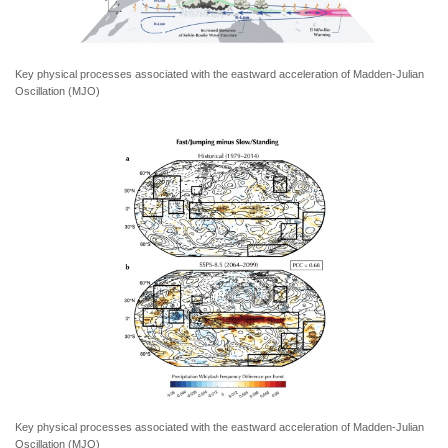
Key physical processes associated with the eastward acceleration of Madden-Julian
Oscillation (MJO)
Key physical processes associated with the eastward acceleration of Madden-Julian
Oscillation (MJO)