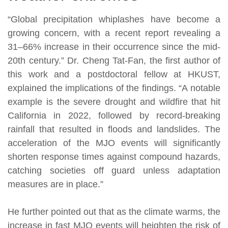
“Global precipitation whiplashes have become a
growing concern, with a recent report revealing a
31–66% increase in their occurrence since the mid-
20th century.” Dr. Cheng Tat-Fan, the first author of
this work and a postdoctoral fellow at HKUST,
explained the implications of the findings. “A notable
example is the severe drought and wildfire that hit
California in 2022, followed by record-breaking
rainfall that resulted in floods and landslides. The
acceleration of the MJO events will significantly
shorten response times against compound hazards,
catching societies off guard unless adaptation
measures are in place.”
He further pointed out that as the climate warms, the
increase in fast MJO events will heighten the risk of