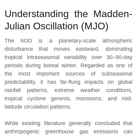
Understanding the Madden-
Julian Oscillation (MJO)
The MJO is a planetary-scale atmospheric
disturbance that moves eastward, dominating
tropical intraseasonal variability over 30–90-day
periods during boreal winter. Regarded as one of
the most important sources of subseasonal
predictability, it has far-flung impacts on global
rainfall patterns, extreme weather conditions,
tropical cyclone genesis, monsoons, and mid-
latitude circulation patterns.
While existing literature generally concluded that
anthropogenic greenhouse gas emissions can