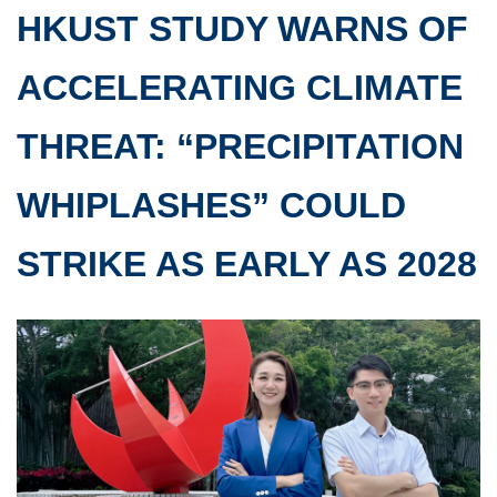
HKUST STUDY WARNS OF
ACCELERATING CLIMATE
THREAT: “PRECIPITATION
WHIPLASHES” COULD
STRIKE AS EARLY AS 2028