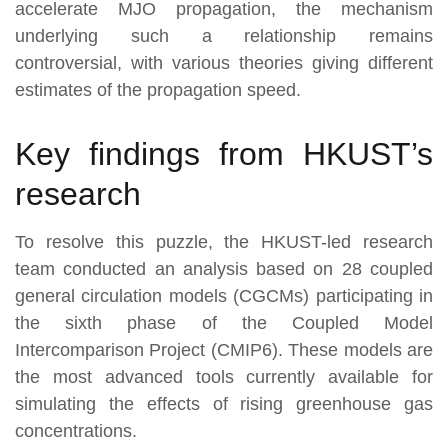
accelerate MJO propagation, the mechanism
underlying such a relationship remains
controversial, with various theories giving different
estimates of the propagation speed.
Key findings from HKUST’s
research
To resolve this puzzle, the HKUST-led research
team conducted an analysis based on 28 coupled
general circulation models (CGCMs) participating in
the sixth phase of the Coupled Model
Intercomparison Project (CMIP6). These models are
the most advanced tools currently available for
simulating the effects of rising greenhouse gas
concentrations.