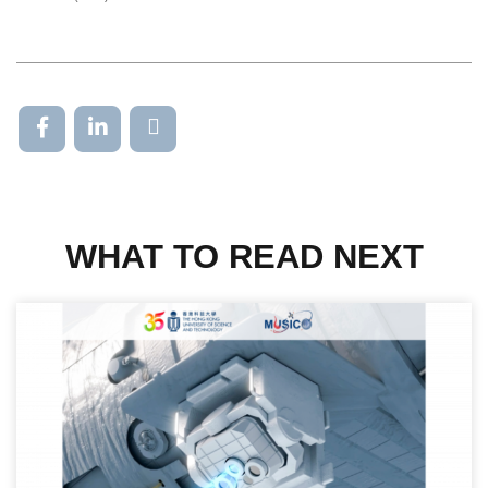
WHAT TO READ NEXT