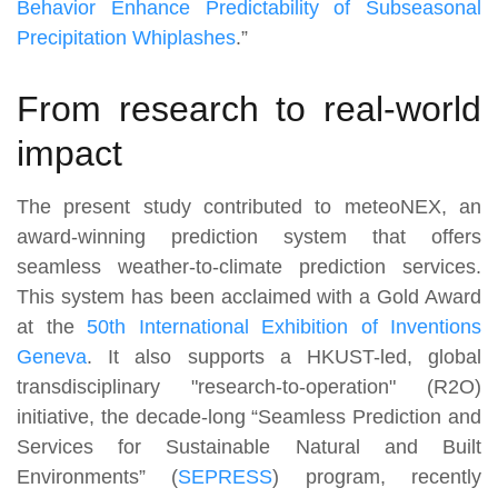
Behavior Enhance Predictability of Subseasonal
Precipitation Whiplashes
.”
From research to real-world
impact
The present study contributed to meteoNEX, an
award-winning prediction system that offers
seamless weather-to-climate prediction services.
This system has been acclaimed with a Gold Award
at the
50th International Exhibition of Inventions
Geneva
. It also supports a HKUST-led, global
transdisciplinary "research-to-operation" (R2O)
initiative, the decade-long “Seamless Prediction and
Services for Sustainable Natural and Built
Environments” (
SEPRESS
) program, recently