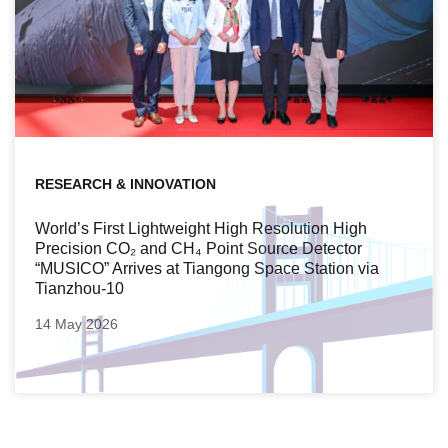
RESEARCH & INNOVATION
World’s First Lightweight High Resolution High
Precision CO₂ and CH₄ Point Source Detector
“MUSICO” Arrives at Tiangong Space Station via
Tianzhou-10
14 May 2026