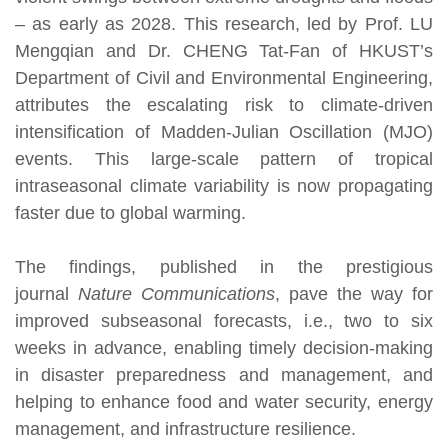
– as early as 2028. This research, led by Prof. LU
Mengqian and Dr. CHENG Tat-Fan of HKUST’s
Department of Civil and Environmental Engineering,
attributes the escalating risk to climate-driven
intensification of Madden-Julian Oscillation (MJO)
events. This large-scale pattern of tropical
intraseasonal climate variability is now propagating
faster due to global warming.
The findings, published in the prestigious
journal
Nature Communications
, pave the way for
improved subseasonal forecasts, i.e., two to six
weeks in advance, enabling timely decision-making
in disaster preparedness and management, and
helping to enhance food and water security, energy
management, and infrastructure resilience.