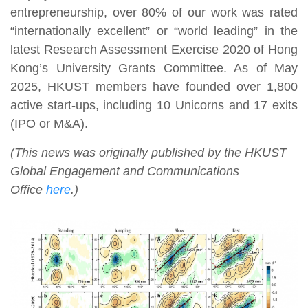
entrepreneurship, over 80% of our work was rated
“internationally excellent” or “world leading” in the
latest Research Assessment Exercise 2020 of Hong
Kong’s University Grants Committee. As of May
2025, HKUST members have founded over 1,800
active start-ups, including 10 Unicorns and 17 exits
(IPO or M&A).
(This news was originally published by the HKUST
Global Engagement and Communications
Office
here
.)