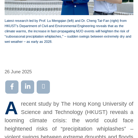
Latest research led by Prof. Lu Mengqian (left) and Dr. Cheng Tat-Fan (right) from
HKUST’s Department of Civil and Environmental Engineering reveals that as the
climate warms, the increase in fast-propagating MJO events will heighten the risk of
“subseasonal precipitation whiplashes,” – sudden swings between extremely dry and
wet weather – as early as 2028.
26 June 2025
A
recent study by The Hong Kong University of
Science and Technology (HKUST) reveals a
looming climate crisis: the world could face
heightened risks of “precipitation whiplashes” –
violent swings between extreme droughts and floods