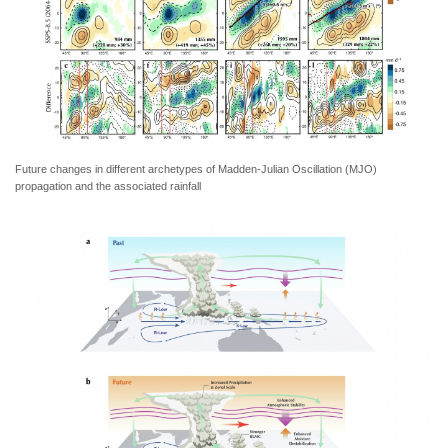
Future changes in different archetypes of Madden-Julian Oscillation (MJO)
propagation and the associated rainfall