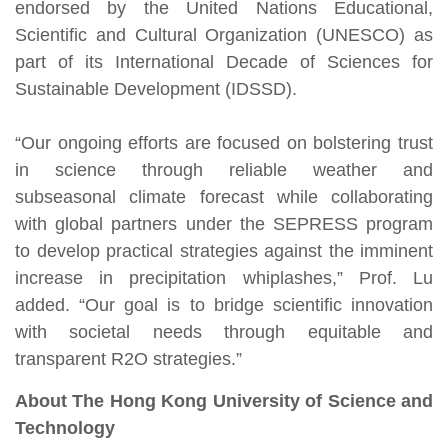
endorsed by the United Nations Educational,
Scientific and Cultural Organization (UNESCO) as
part of its International Decade of Sciences for
Sustainable Development (IDSSD).
“Our ongoing efforts are focused on bolstering trust
in science through reliable weather and
subseasonal climate forecast while collaborating
with global partners under the SEPRESS program
to develop practical strategies against the imminent
increase in precipitation whiplashes,” Prof. Lu
added. “Our goal is to bridge scientific innovation
with societal needs through equitable and
transparent R2O strategies.”
About The Hong Kong University of Science and
Technology