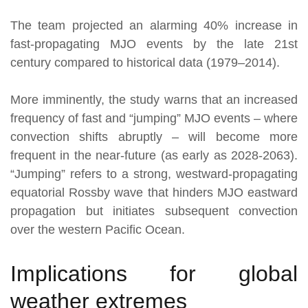
The team projected an alarming 40% increase in
fast-propagating MJO events by the late 21st
century compared to historical data (1979–2014).
More imminently, the study warns that an increased
frequency of fast and “jumping” MJO events – where
convection shifts abruptly – will become more
frequent in the near-future (as early as 2028-2063).
“Jumping” refers to a strong, westward-propagating
equatorial Rossby wave that hinders MJO eastward
propagation but initiates subsequent convection
over the western Pacific Ocean.
Implications for global
weather extremes