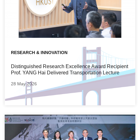
RESEARCH & INNOVATION
Distinguished Research Excellence Award Recipient
Prof. YANG Hai Delivered Transportation Lecture
28 May 2026