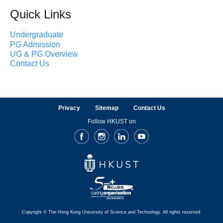
Quick Links
Undergraduate
PG Admission
UG & PG Overview
Contact Us
Privacy
Sitemap
Contact Us
Follow HKUST on
Facebook
Instagram
LinkedIn
Youtube
Copyright © The Hong Kong University of Science and Technology. All rights reserved.