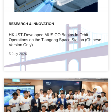
RESEARCH & INNOVATION
HKUST‑Developed MUSICO Begins In‑Orbit
Operations on the Tiangong Space Station (Chinese
Version Only)
5 July 2026