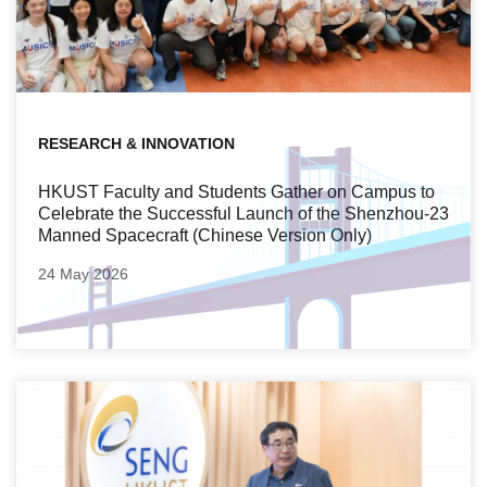
RESEARCH & INNOVATION
HKUST Faculty and Students Gather on Campus to
Celebrate the Successful Launch of the Shenzhou‑23
Manned Spacecraft (Chinese Version Only)
24 May 2026