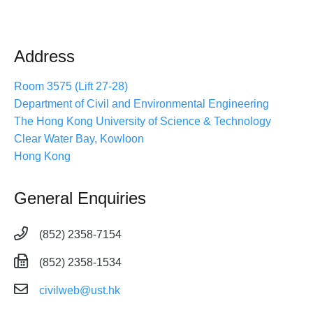
Address
Room 3575 (Lift 27-28)
Department of Civil and Environmental Engineering
The Hong Kong University of Science & Technology
Clear Water Bay, Kowloon
Hong Kong
General Enquiries
(852) 2358-7154
(852) 2358-1534
civilweb@ust.hk