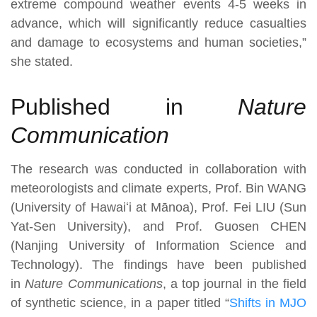
extreme compound weather events 4-5 weeks in
advance, which will significantly reduce casualties
and damage to ecosystems and human societies,”
she stated.
Published in
Nature
Communication
The research was conducted in collaboration with
meteorologists and climate experts, Prof. Bin WANG
(University of Hawaiʻi at Mānoa), Prof. Fei LIU (Sun
Yat-Sen University), and Prof. Guosen CHEN
(Nanjing University of Information Science and
Technology). The findings have been published
in
Nature Communications
, a top journal in the field
of synthetic science, in a paper titled “
Shifts in MJO