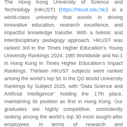
The Hong Kong University of Science and
Technology (HKUST) (
https://hkust.edu.hk/
) is a
world-class university that excels in driving
innovative education, research excellence, and
impactful knowledge transfer. With a holistic and
interdisciplinary pedagogy approach, HKUST was
ranked 3rd in the Times Higher Education’s Young
University Rankings 2024, 19th Worldwide and No.1
in Hong Kong in Times Higher Education’s Impact
Rankings. Thirteen HKUST subjects were ranked
among the world’s top 50 in the QS World University
Rankings by Subject 2025, with “Data Science and
Artificial Intelligence” holding the 17th place,
maintaining its position as first in Hong Kong. Our
graduates are highly competitive, consistently
ranking among the world’s top 30 most sought-after
employees. In terms of research and