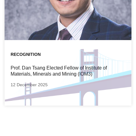
RECOGNITION
Prof. Dan Tsang Elected Fellow of Institute of
Materials, Minerals and Mining (IOM3)
12 December 2025