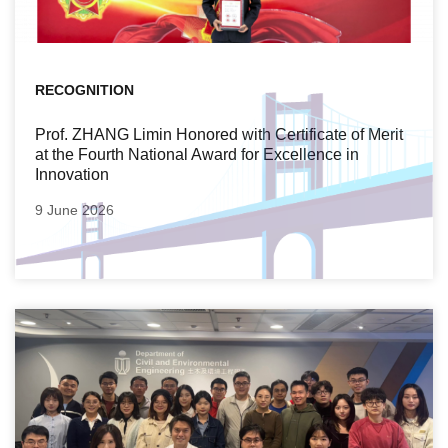
RECOGNITION
Prof. ZHANG Limin Honored with Certificate of Merit
at the Fourth National Award for Excellence in
Innovation
9 June 2026