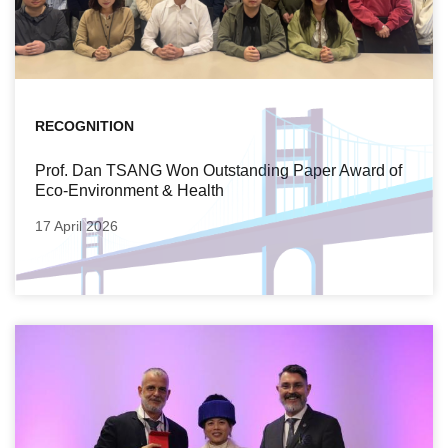
RECOGNITION
Prof. Dan TSANG Won Outstanding Paper Award of
Eco-Environment & Health
17 April 2026