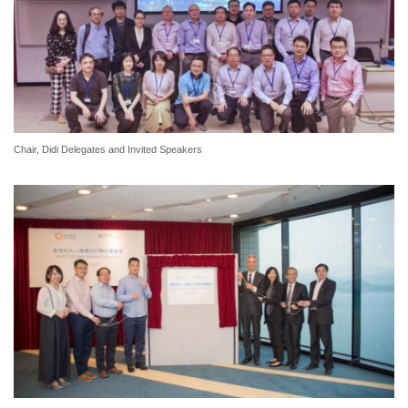
Chair, Didi Delegates and Invited Speakers