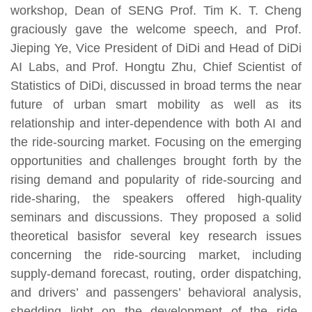
workshop, Dean of SENG Prof. Tim K. T. Cheng
graciously gave the welcome speech, and Prof.
Jieping Ye, Vice President of DiDi and Head of DiDi
AI Labs, and Prof. Hongtu Zhu, Chief Scientist of
Statistics of DiDi, discussed in broad terms the near
future of urban smart mobility as well as its
relationship and inter-dependence with both AI and
the ride-sourcing market. Focusing on the emerging
opportunities and challenges brought forth by the
rising demand and popularity of ride-sourcing and
ride-sharing, the speakers offered high-quality
seminars and discussions. They proposed a solid
theoretical basisfor several key research issues
concerning the ride-sourcing market, including
supply-demand forecast, routing, order dispatching,
and drivers’ and passengers’ behavioral analysis,
shedding light on the development of the ride-