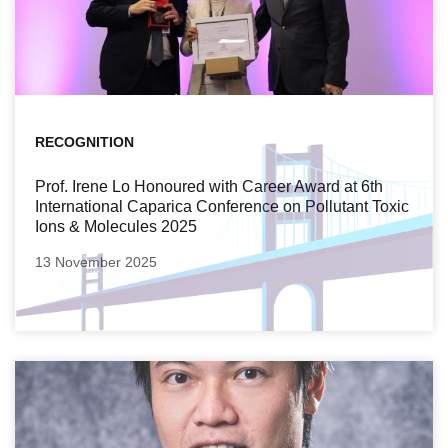
RECOGNITION
Prof. Irene Lo Honoured with Career Award at 6th
International Caparica Conference on Pollutant Toxic
Ions & Molecules 2025
13 November 2025