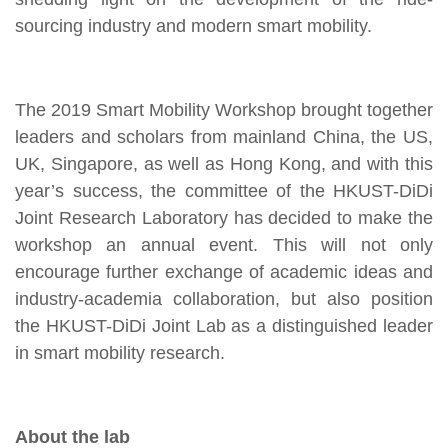
sourcing industry and modern smart mobility.
The 2019 Smart Mobility Workshop brought together
leaders and scholars from mainland China, the US,
UK, Singapore, as well as Hong Kong, and with this
year’s success, the committee of the HKUST-DiDi
Joint Research Laboratory has decided to make the
workshop an annual event. This will not only
encourage further exchange of academic ideas and
industry-academia collaboration, but also position
the HKUST-DiDi Joint Lab as a distinguished leader
in smart mobility research.
About the lab