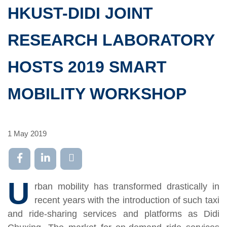
HKUST-DIDI JOINT
RESEARCH LABORATORY
HOSTS 2019 SMART
MOBILITY WORKSHOP
1 May 2019
U
rban mobility has transformed drastically in
recent years with the introduction of such taxi
and ride-sharing services and platforms as Didi