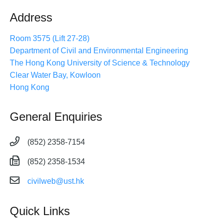
Address
Room 3575 (Lift 27-28)
Department of Civil and Environmental Engineering
The Hong Kong University of Science & Technology
Clear Water Bay, Kowloon
Hong Kong
General Enquiries
(852) 2358-7154
(852) 2358-1534
civilweb@ust.hk
Quick Links