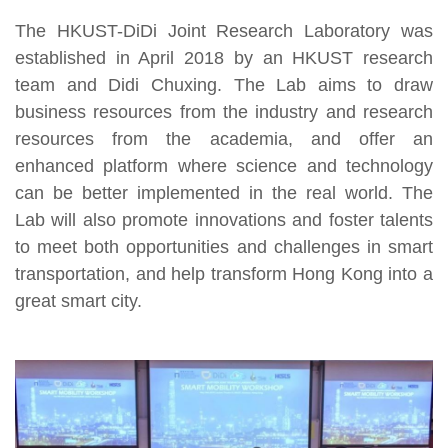
The HKUST-DiDi Joint Research Laboratory was
established in April 2018 by an HKUST research
team and Didi Chuxing. The Lab aims to draw
business resources from the industry and research
resources from the academia, and offer an
enhanced platform where science and technology
can be better implemented in the real world. The
Lab will also promote innovations and foster talents
to meet both opportunities and challenges in smart
transportation, and help transform Hong Kong into a
great smart city.