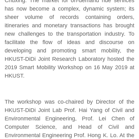
Chuxing. The market for on-demand ride services
has now become a complex, dynamic system; its
sheer volume of records containing orders,
itineraries and monetary transactions has brought
new challenges to the transportation industry. To
facilitate the flow of ideas and discourse on
developing and promoting smart mobility, the
HKUST-DiDi Joint Research Laboratory hosted the
2019 Smart Mobility Workshop on 16 May 2019 at
HKUST.
The workshop was co-chaired by Director of the
HKUST-DiDi Joint Lab Prof. Hai Yang of Civil and
Environmental Engineering, Prof. Lei Chen of
Computer Science, and Head of Civil and
Environmental Engineering Prof. Hong K. Lo. At the