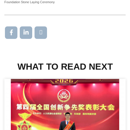
Foundation Stone Laying Ceremony
WHAT TO READ NEXT