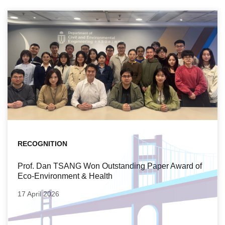
RECOGNITION
Prof. Dan TSANG Won Outstanding Paper Award of
Eco-Environment & Health
17 April 2026