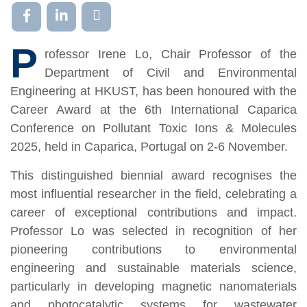
P
rofessor Irene Lo, Chair Professor of the
Department of Civil and Environmental
Engineering at HKUST, has been honoured with the
Career Award at the 6th International Caparica
Conference on Pollutant Toxic Ions & Molecules
2025, held in Caparica, Portugal on 2-6 November.
This distinguished biennial award recognises the
most influential researcher in the field, celebrating a
career of exceptional contributions and impact.
Professor Lo was selected in recognition of her
pioneering contributions to environmental
engineering and sustainable materials science,
particularly in developing magnetic nanomaterials
and photocatalytic systems for wastewater