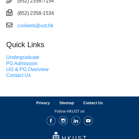
(852) 2358-7154
(852) 2358-1534
civilweb@ust.hk
Quick Links
Undergraduate
PG Admission
UG & PG Overview
Contact Us
Privacy
Sitemap
Contact Us
Follow HKUST on
Facebook
Instagram
LinkedIn
Youtube