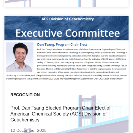
RECOGNITION
Prof. Dan Tsang Elected Program Chair Elect of
American Chemical Society (ACS) Division of
Geochemistry
12 December 2025