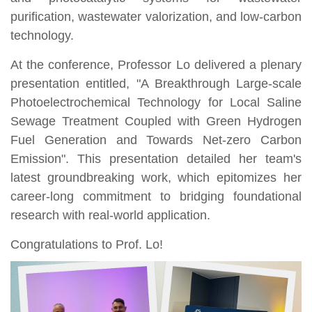
purification, wastewater valorization, and low-carbon
technology.
At the conference, Professor Lo delivered a plenary
presentation entitled, "A Breakthrough Large-scale
Photoelectrochemical Technology for Local Saline
Sewage Treatment Coupled with Green Hydrogen
Fuel Generation and Towards Net-zero Carbon
Emission". This presentation detailed her team's
latest groundbreaking work, which epitomizes her
career-long commitment to bridging foundational
research with real-world application.
Congratulations to Prof. Lo!