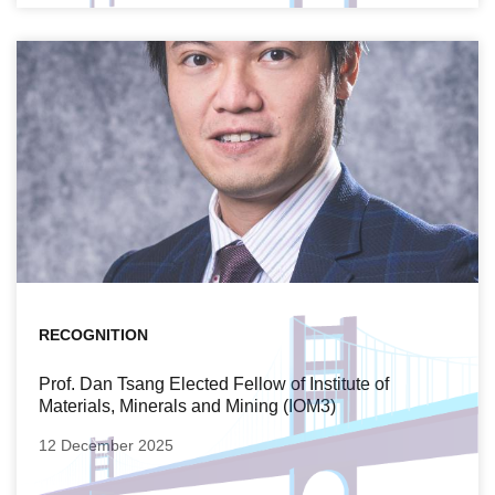
RECOGNITION
Prof. Dan Tsang Elected Fellow of Institute of
Materials, Minerals and Mining (IOM3)
12 December 2025