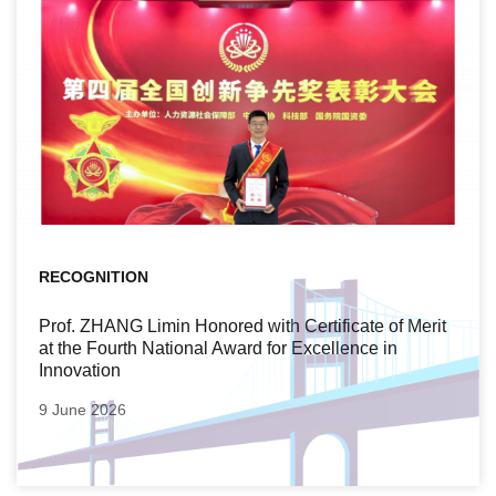
RECOGNITION
Prof. ZHANG Limin Honored with Certificate of Merit
at the Fourth National Award for Excellence in
Innovation
9 June 2026