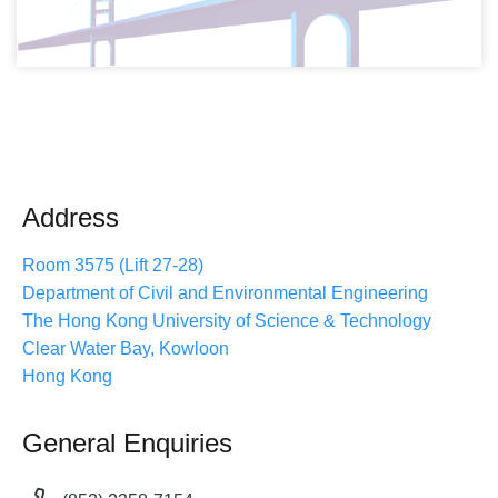
Address
Room 3575 (Lift 27-28)
Department of Civil and Environmental Engineering
The Hong Kong University of Science & Technology
Clear Water Bay, Kowloon
Hong Kong
General Enquiries