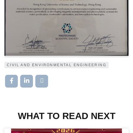
CIVIL AND ENVIRONMENTAL ENGINEERING
WHAT TO READ NEXT