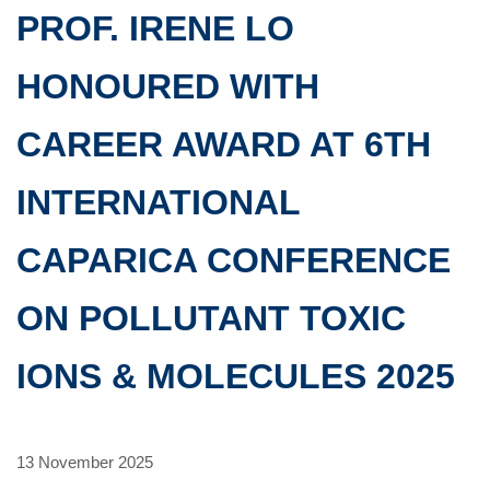
PROF. IRENE LO
HONOURED WITH
CAREER AWARD AT 6TH
INTERNATIONAL
CAPARICA CONFERENCE
ON POLLUTANT TOXIC
IONS & MOLECULES 2025
13 November 2025