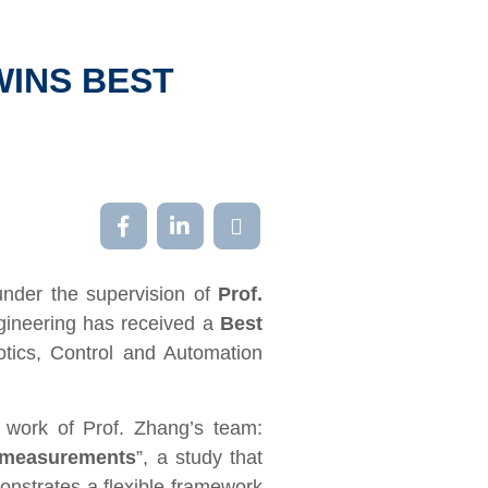
WINS BEST
under the supervision of
Prof.
gineering has received a
Best
tics, Control and Automation
t work of Prof. Zhang
’
s team:
s measurements
”, a study that
nstrates a flexible framework