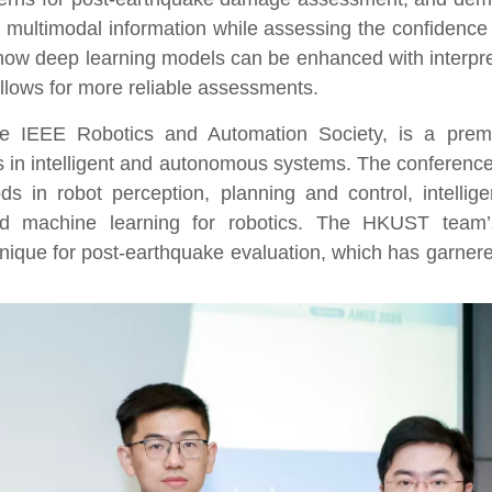
 multimodal information while assessing the confidence 
how deep learning models can be enhanced with interpre
allows for more reliable
assessments.
 IEEE Robotics and Automation Society, is a premi
s in intelligent and autonomous systems. The conferen
s in robot perception, planning and control, intelli
and machine learning for robotics. The HKUST team
’
que for post-earthquake evaluation, which has garnered