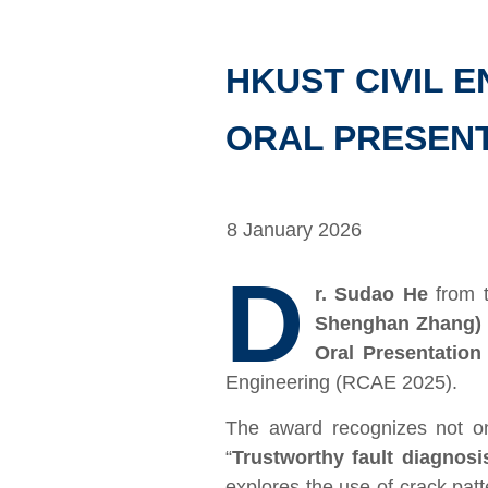
HKUST CIVIL 
ORAL PRESENT
8 January 2026
D
r. Sudao He
from 
Shenghan Zhang)
Oral Presentation
Engineering (RCAE 2025).
The award recognizes not onl
“
Trustworthy fault diagnos
explores the use of crack pa