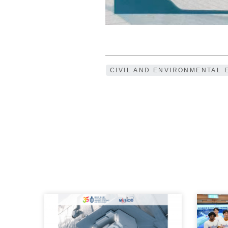
CIVIL AND ENVIRONMENTAL 