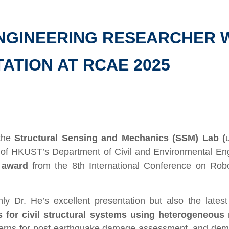
ENGINEERING RESEARCHER 
ATION AT RCAE 2025
the
Structural Sensing and Mechanics (SSM) Lab (
of HKUST’s Department of Civil and Environmental En
 award
from the 8th International Conference on Robo
y Dr. He’s excellent presentation but also the lates
is for civil structural systems using heterogeneou
tterns for post-earthquake damage assessment, and demo