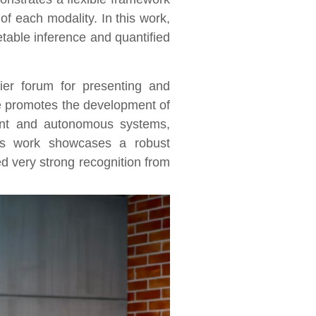
of each modality. In this work,
table inference and quantified
er forum for presenting and
ce promotes the development of
gent and autonomous systems,
s work showcases a robust
 very strong recognition from