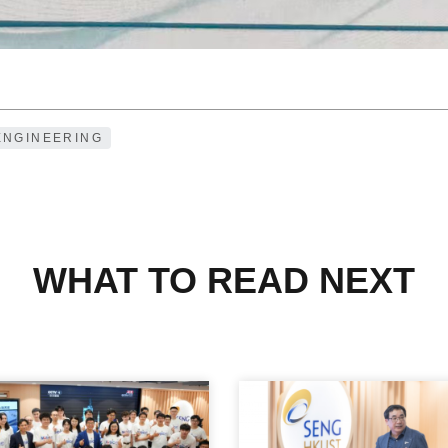
ENGINEERING
WHAT TO READ NEXT