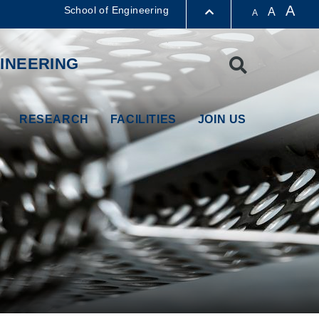
A
School of Engineering
A
A
LIBRARY
INEERING
Search
ABOUT HKUST
RESEARCH
FACILITIES
JOIN US