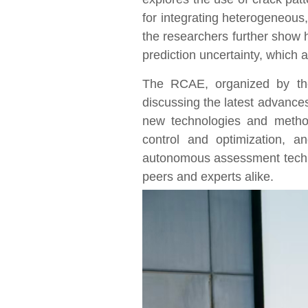
for integrating heterogeneous,
the researchers further show 
prediction uncertainty, which 
The RCAE, organized by the
discussing the latest advance
new technologies and method
control and optimization, 
autonomous assessment techni
peers and experts alike.