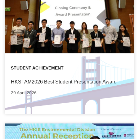
STUDENT ACHIEVEMENT
HKSTAM2026 Best Student Presentation Award
29 April 2026