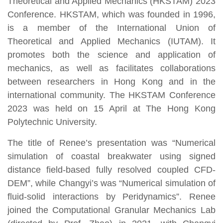
Theoretical and Applied Mechanics (HKSTAM) 2023
Conference. HKSTAM, which was founded in 1996,
is a member of the International Union of
Theoretical and Applied Mechanics (IUTAM). It
promotes both the science and application of
mechanics, as well as facilitates collaborations
between researchers in Hong Kong and in the
international community. The HKSTAM Conference
2023 was held on 15 April at The Hong Kong
Polytechnic University.
The title of Renee’s presentation was “Numerical
simulation of coastal breakwater using signed
distance field-based fully resolved coupled CFD-
DEM”, while Changyi’s was “Numerical simulation of
fluid-solid interactions by Peridynamics”. Renee
joined the Computational Granular Mechanics Lab