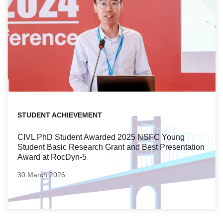
STUDENT ACHIEVEMENT
CIVL PhD Student Awarded 2025 NSFC Young
Student Basic Research Grant and Best Presentation
Award at RocDyn-5
30 March 2026