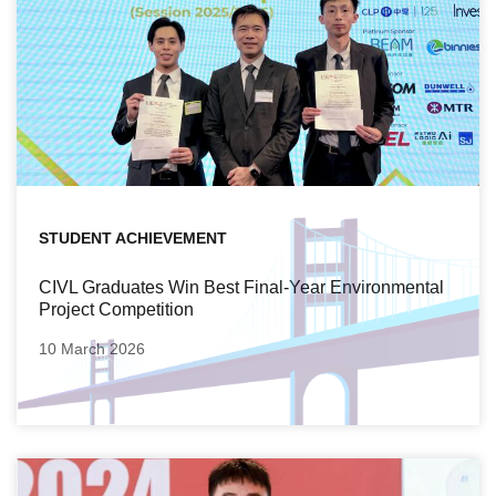
STUDENT ACHIEVEMENT
CIVL Graduates Win Best Final-Year Environmental
Project Competition
10 March 2026