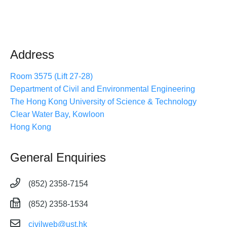
Address
Room 3575 (Lift 27-28)
Department of Civil and Environmental Engineering
The Hong Kong University of Science & Technology
Clear Water Bay, Kowloon
Hong Kong
General Enquiries
(852) 2358-7154
(852) 2358-1534
civilweb@ust.hk