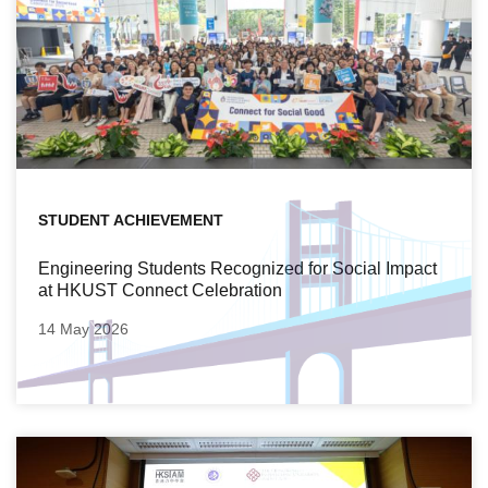
STUDENT ACHIEVEMENT
Engineering Students Recognized for Social Impact
at HKUST Connect Celebration
14 May 2026