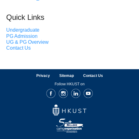
Quick Links
Undergraduate
PG Admission
UG & PG Overview
Contact Us
Privacy
Sitemap
Contact Us
Follow HKUST on
Facebook
Instagram
LinkedIn
Youtube