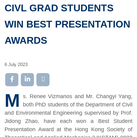
CIVL GRAD STUDENTS
WIN BEST PRESENTATION
AWARDS
6 July 2023
M
s. Renee Vizmanos and Mr. Changyi Yang,
both PhD students of the Department of Civil
and Environmental Engineering supervised by Prof.
Jidong Zhao, have each won a Best Student
Presentation Award at the Hong Kong Society of