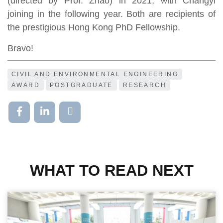
(directed by Prof. Zhao) in 2021, with Changyi
joining in the following year. Both are recipients of
the prestigious Hong Kong PhD Fellowship.
Bravo!
CIVIL AND ENVIRONMENTAL ENGINEERING
AWARD
POSTGRADUATE
RESEARCH
WHAT TO READ NEXT