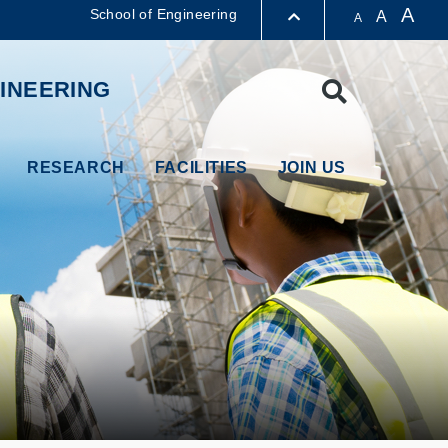
A
School of Engineering
A
A
LIBRARY
INEERING
Search
ABOUT HKUST
RESEARCH
FACILITIES
JOIN US