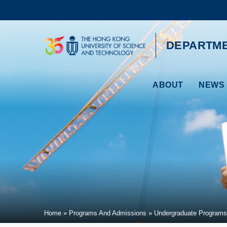
Skip
to
main
content
UNIVERSITY NEWS
AC
DEPARTME
MAP & DIRECTIONS
ABOUT
NEWS 
Breadcrumb
Home
Programs And Admissions
Undergraduate Programs