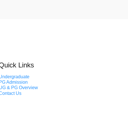
Quick Links
Undergraduate
PG Admission
UG & PG Overview
Contact Us