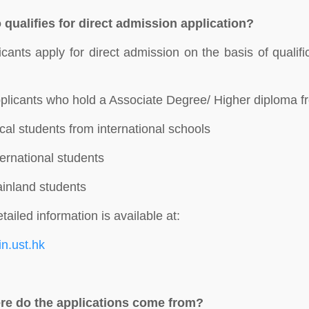
qualifies for direct admission application?
icants apply for direct admission on the basis of quali
:
plicants who hold a Associate Degree/ Higher diploma fr
cal students from international schools
ternational students
inland students
tailed information is available at:
oin.ust.hk
e do the applications come from?