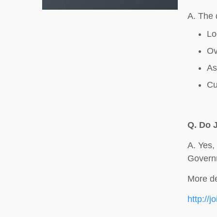
A. The 
Lo
Ov
As
Cu
Q.
Do 
A. Yes,
Govern
More de
http://j