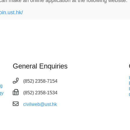
can make an online application at the following website:
join.ust.hk/
General Enquiries
(852) 2358-7154
ng
(852) 2358-1534
gy
civilweb@ust.hk