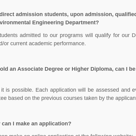
direct admission students, upon admission, qualified
vironmental Engineering Department?
students admitted to our programs will qualify for our 
d/or current academic performance.
 hold an Associate Degree or Higher Diploma, can I be
 it is possible. Each application will be assessed and 
ee based on the previous courses taken by the applican
can I make an application?