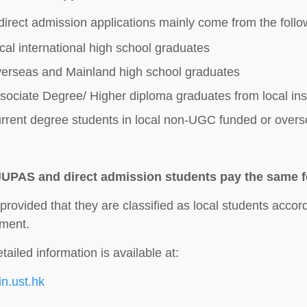
direct admission applications mainly come from the follo
cal international high school graduates
erseas and Mainland high school graduates
sociate Degree/ Higher diploma graduates from local inst
rrent degree students in local non-UGC funded or overse
JUPAS and direct admission students pay the same 
 provided that they are classified as local students accor
ment.
tailed information is available at:
oin.ust.hk