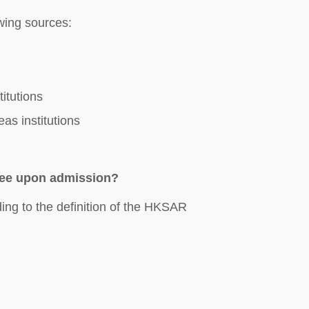
wing sources:
itutions
as institutions
fee upon admission?
ding to the definition of the HKSAR