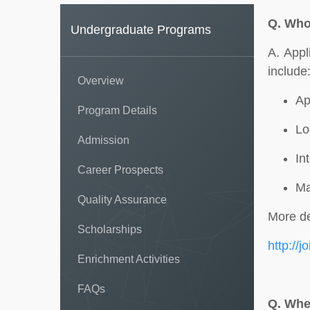
Q.
Who 
Undergraduate Programs
A. Appl
include
Overview
Ap
Program Details
Lo
Admission
In
Career Prospects
Ma
Quality Assurance
More de
Scholarships
http://j
Enrichment Activities
FAQs
Q.
Wher