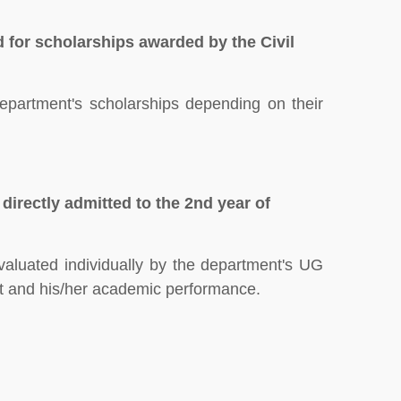
 for scholarships awarded by the Civil
Department's scholarships depending on their
 directly admitted to the 2nd year of
evaluated individually by the department's UG
t and his/her academic performance.