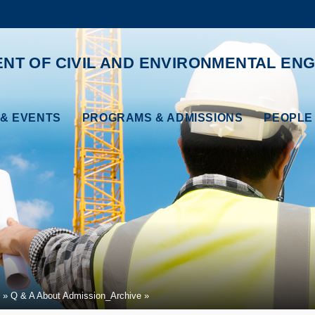
MORE ABOUT HKUST
ADEMIC DEPARTMENTS A-Z
LIFE@HKUST
NT OF CIVIL AND ENVIRONMENTAL ENG
CAREERS AT HKUST
FACULTY PROFILES
& EVENTS
PROGRAMS & ADMISSIONS
PEOPLE
Q & A About Admission_Archive