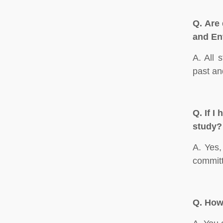
Q.
Are 
and En
A. All 
past an
Q.
If I
study?
A. Yes,
committ
Q.
How 