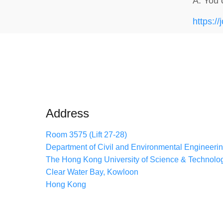
A. You 
https://
Address
Room 3575 (Lift 27-28)
Department of Civil and Environmental Engineeri
The Hong Kong University of Science & Technolo
Clear Water Bay, Kowloon
Hong Kong