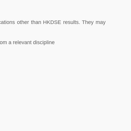
fications other than HKDSE results. They may
om a relevant discipline