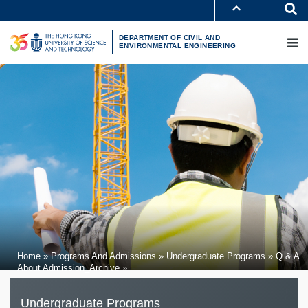
Skip
S
to
MORE ABOUT HKUST
M
main
UNIVERSITY NEWS
ACADEMIC DEPARTMENTS A-Z
content
DEPARTMENT OF CIVIL AND
LIFE@HKUST
LIBRARY
ENVIRONMENTAL ENGINEERING
MAP & DIRECTIONS
CAREERS AT HKUST
FACULTY PROFILES
ABOUT HKUST
Breadcrumb
Home
Programs And Admissions
Undergraduate Programs
Q & A
About Admission_Archive
Undergraduate Programs