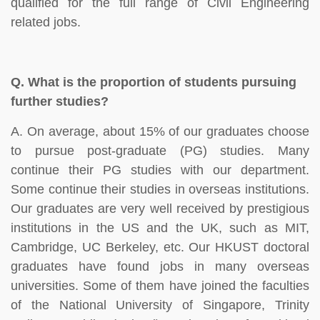
qualified for the full range of Civil Engineering
related jobs.
Q.
What is the proportion of students pursuing
further studies?
A. On average, about 15% of our graduates choose
to pursue post-graduate (PG) studies. Many
continue their PG studies with our department.
Some continue their studies in overseas institutions.
Our graduates are very well received by prestigious
institutions in the US and the UK, such as MIT,
Cambridge, UC Berkeley, etc. Our HKUST doctoral
graduates have found jobs in many overseas
universities. Some of them have joined the faculties
of the National University of Singapore, Trinity