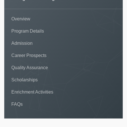
Overview
Program Details
Admission
Career Prospects
Quality Assurance
Scholarships
Enrichment Activities
FAQs