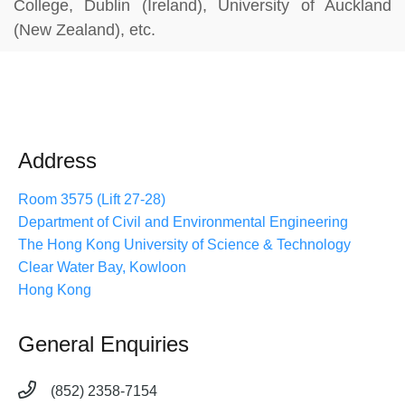
College, Dublin (Ireland), University of Auckland
(New Zealand), etc.
Address
Room 3575 (Lift 27-28)
Department of Civil and Environmental Engineering
The Hong Kong University of Science & Technology
Clear Water Bay, Kowloon
Hong Kong
General Enquiries
(852) 2358-7154