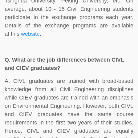
Tsinghua University, Peking University, etc. On
average, about 10 - 15 Civil Engineering students
participate in the exchange programs each year.
Details of the exchange programs are available
at this
website
.
Q.
What are the job differences between CIVL
and CIEV graduates?
A. CIVL graduates are trained with broad-based
knowledge from all Civil Engineering disciplines
while CIEV graduates are trained with an emphasis
on Environmental Engineering. However, both CIVL
and CIEV graduates have the same course
requirements in the first two years of their studies.
Hence, CIVL and CIEV graduates are equally