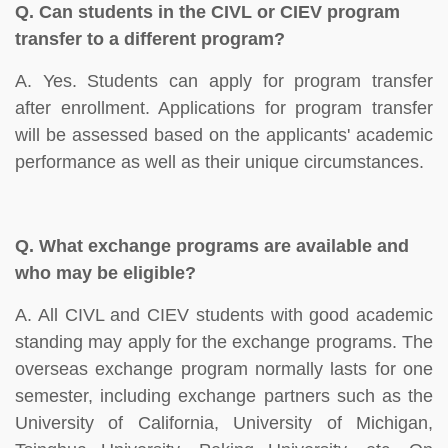
Q.
Can students in the CIVL or CIEV program
transfer to a different program?
A. Yes. Students can apply for program transfer
after enrollment. Applications for program transfer
will be assessed based on the applicants' academic
performance as well as their unique circumstances.
Q.
What exchange programs are available and
who may be eligible?
A. All CIVL and CIEV students with good academic
standing may apply for the exchange programs. The
overseas exchange program normally lasts for one
semester, including exchange partners such as the
University of California, University of Michigan,