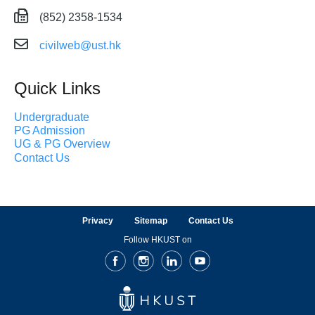
(852) 2358-1534
civilweb@ust.hk
Quick Links
Undergraduate
PG Admission
UG & PG Overview
Contact Us
Privacy
Sitemap
Contact Us
Follow HKUST on
Facebook
Instagram
LinkedIn
Youtube