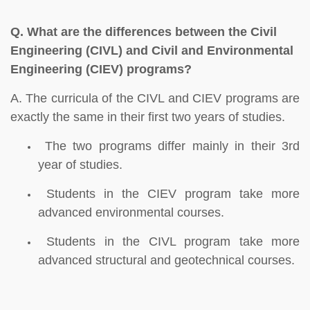
Q.
What are the differences between the Civil
Engineering (CIVL) and Civil and Environmental
Engineering (CIEV) programs?
A. The curricula of the CIVL and CIEV programs are
exactly the same in their first two years of studies.
The two programs differ mainly in their 3rd
year of studies.
Students in the CIEV program take more
advanced environmental courses.
Students in the CIVL program take more
advanced structural and geotechnical courses.