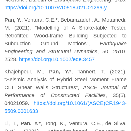
https://doi.org/10.1007/s10518-021-01266-y
Pan, Y.
, Ventura, C.E.
*
, Bebamzadeh, A., Motamedi,
M. (2021). “Modelling of A Shake-table Tested
Retrofitted Wood-frame Building Subjected to
Subduction Ground Motions”,
Earthquake
Engineering and Structural Dynamics
, 50, 2510-
2528.
https://doi.org/10.1002/eqe.3457
Khajehpour, M.,
Pan, Y.
*, Tannert, T. (2021).
“Seismic Analysis of Hybrid Steel Moment Frame
CLT Shear Walls Structures”,
ASCE Journal of
Performance of Constructed Facilities
, 35(5),
04021059.
https://doi.org/10.1061/(ASCE)CF.1943-
5509.0001633
Li, T.,
Pan, Y.*
, Tong, K., Ventura, C.E., de Silva,