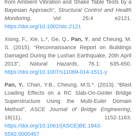
from Ambient Vibration and Shake Table Tests by a
Bayesian Approach”,
Structural Control and Health
Monitoring
, Vol 25:4 e2121.
https://doi.org/10.1002/stc.2121
Xiong, F., Xie, L.*, Ge, Q.,
Pan, Y
, and Cheung, M.
S. (2015). “Reconnaissance Report on Buildings
Damaged During the Lushan Earthquake, 20th April
2013”,
Natural Hazards
, 76.1: 635-650.
https://doi.org/10.1007/s11069-014-1511-y
Pan, Y.
, Chan, Y.B., Cheung, M.S.*. (2013). “Blast
Loading Effects on a RC Slab-On-Girder Bridge
Superstructure Using the Multi-Euler Domain
Method”,
ASCE Journal of Bridge Engineering
,
18(11), 1152-1163.
https://doi.org/10.1061/(ASCE)BE.1943-
5592.0000457