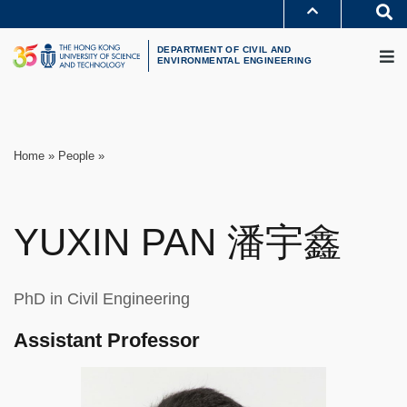
Skip
S
to
MORE ABOUT HKUST
M
main
UNIVERSITY NEWS
ACADEMIC DEPARTMENTS A-Z
content
DEPARTMENT OF CIVIL AND
LIFE@HKUST
LIBRARY
ENVIRONMENTAL ENGINEERING
MAP & DIRECTIONS
CAREERS AT HKUST
FACULTY PROFILES
ABOUT HKUST
Breadcrumb
Home
People
YUXIN
PAN
潘宇鑫
PhD in Civil Engineering
Assistant Professor