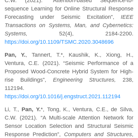
C.W. (2021). “Attention-based Sequence-to-
sequence Learning for Online Structural Response
Forecasting under Seismic Excitation”,
IEEE
Transactions on Systems, Man, and Cybernetics:
Systems,
52(4), 2184-2200.
https://doi.org/10.1109/TSMC.2020.3048696
Pan, Y.
, Tannert, T.*, Kaushik, K., Xiong, H.,
Ventura, C.E. (2021). “Seismic Performance of a
Proposed Wood-Concrete Hybrid System for High-
rise Buildings”,
Engineering Structures,
238,
112194.
https://doi.org/10.1016/j.engstruct.2021.112194
Li, T.,
Pan, Y.
*, Tong, K., Ventura, C.E., de Silva,
C.W. (2021). “A Multi-scale Attention Network for
Sensor Location Selection and Structural Seismic
Response Prediction”,
Computers and Structures
,