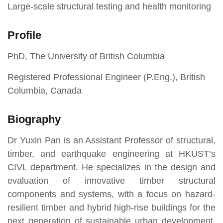
Large-scale structural testing and health monitoring
Profile
PhD, The University of British Columbia
Registered Professional Engineer (P.Eng.), British
Columbia, Canada
Biography
Dr Yuxin Pan is an Assistant Professor of structural,
timber, and earthquake engineering at HKUST’s
CIVL department. He specializes in the design and
evaluation of innovative timber structural
components and systems, with a focus on hazard-
resilient timber and hybrid high-rise buildings for the
next generation of sustainable urban development.