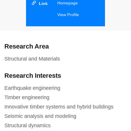
Homepage
View Profile
Research Area
Structural and Materials
Research Interests
Earthquake engineering
Timber engineering
Innovative timber systems and hybrid buildings
Seismic analysis and modeling
Structural dynamics