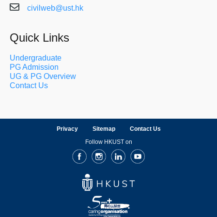
civilweb@ust.hk
Quick Links
Undergraduate
PG Admission
UG & PG Overview
Contact Us
Privacy
Sitemap
Contact Us
Follow HKUST on
Facebook
Instagram
LinkedIn
Youtube