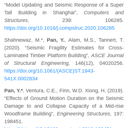
“Model Updating and Seismic Response of a Super
Tall Building in Shanghai”,
Computers and
Structures
, 239: 106285.
https://doi.org/10.1016/j.compstruc.2020.106285
Shahnewaz, M.*,
Pan, Y.
, Alam, M.S., Tannert, T.
(2020). “Seismic Fragility Estimates for Cross-
Laminated Timber Platform Building”,
ASCE Journal
of Structural Engineering,
146(12), 04020256.
https://doi.org/10.1061/(ASCE)ST.1943-
541X.0002834
Pan, Y.*
,
Ventura, C.E., Finn, W.D. Xiong, H. (2019).
“Effects of Ground Motion Duration on the Seismic
Damage to and Collapse Capacity of a Mid-rise
Woodframe Building”,
Engineering Structures
, 197:
198451.