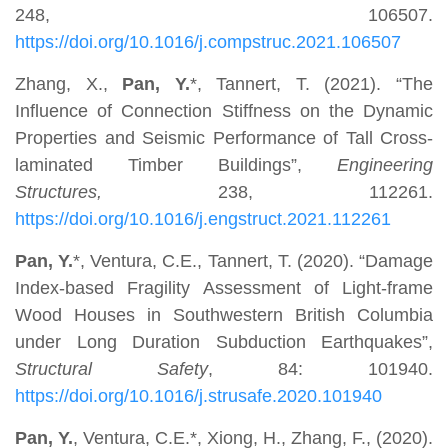
248, 106507.
https://doi.org/10.1016/j.compstruc.2021.106507
Zhang, X.,
Pan, Y.
*, Tannert, T. (2021). “The
Influence of Connection Stiffness on the Dynamic
Properties and Seismic Performance of Tall Cross-
laminated Timber Buildings”,
Engineering
Structures,
238, 112261.
https://doi.org/10.1016/j.engstruct.2021.112261
Pan, Y.
*, Ventura, C.E., Tannert, T. (2020). “Damage
Index-based Fragility Assessment of Light-frame
Wood Houses in Southwestern British Columbia
under Long Duration Subduction Earthquakes”,
Structural Safety
, 84: 101940.
https://doi.org/10.1016/j.strusafe.2020.101940
Pan, Y.
, Ventura, C.E.*, Xiong, H., Zhang, F., (2020).