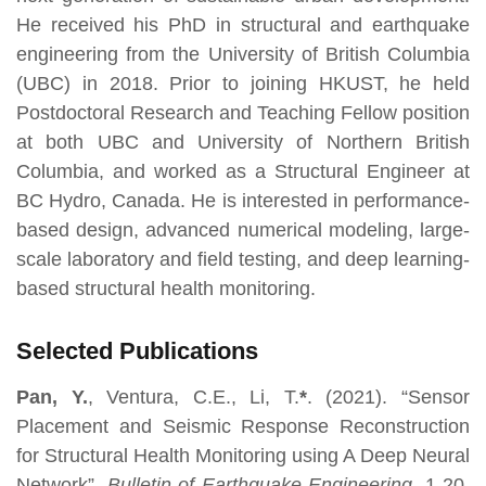
He received his PhD in structural and earthquake
engineering from the University of British Columbia
(UBC) in 2018. Prior to joining HKUST, he held
Postdoctoral Research and Teaching Fellow position
at both UBC and University of Northern British
Columbia, and worked as a Structural Engineer at
BC Hydro, Canada. He is interested in performance-
based design, advanced numerical modeling, large-
scale laboratory and field testing, and deep learning-
based structural health monitoring.
Selected Publications
Pan, Y.
, Ventura, C.E., Li, T.
*
. (2021). “Sensor
Placement and Seismic Response Reconstruction
for Structural Health Monitoring using A Deep Neural
Network”,
Bulletin of Earthquake Engineering
, 1-20.