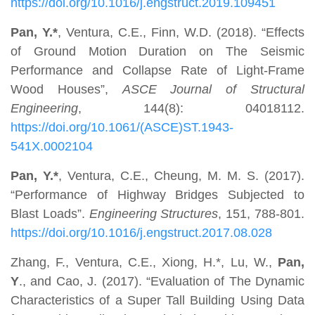
https://doi.org/10.1016/j.engstruct.2019.109451
Pan, Y.*
,
Ventura, C.E., Finn, W.D. (2018). “Effects
of Ground Motion Duration on The Seismic
Performance and Collapse Rate of Light-Frame
Wood Houses”,
ASCE Journal of Structural
Engineering
, 144(8): 04018112.
https://doi.org/10.1061/(ASCE)ST.1943-
541X.0002104
Pan, Y.*
, Ventura, C.E., Cheung, M. M. S. (2017).
“Performance of Highway Bridges Subjected to
Blast Loads”.
Engineering Structures
, 151, 788-801.
https://doi.org/10.1016/j.engstruct.2017.08.028
Zhang, F., Ventura, C.E., Xiong, H.*, Lu, W.,
Pan,
Y
., and Cao, J. (2017). “Evaluation of The Dynamic
Characteristics of a Super Tall Building Using Data