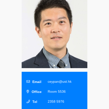
ceypan@ust.hk
Room 5536
2358 5976