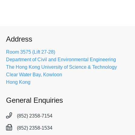
Address
Room 3575 (Lift 27-28)
Department of Civil and Environmental Engineering
The Hong Kong University of Science & Technology
Clear Water Bay, Kowloon
Hong Kong
General Enquiries
(852) 2358-7154
(852) 2358-1534