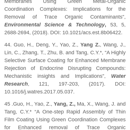
Membranes Using Green Metal-Organic
Coordination Complexes: Implications for the
Removal of Trace Organic Contaminants”,
Environmental Science & Technology
,
53, 5,
2688-2694, (2018). DOI: 10.1021/acs.est.8b06422.
44. Guo, H., Deng, Y., Yao, Z.,
Yang Z.
, Wang, J.,
Lin, C., Zhang, T., Zhu, B. and Tang, C.Y.*, “A Highly
Selective Surface Coating for Enhanced Membrane
Rejection of Endocrine Disrupting Compounds:
Mechanistic insights and Implications”,
Water
Research
, 121, 197-203, (2017). DOI:
10.1016/j.watres.2017.05.037.
45 .Guo, H., Yao, Z.,
Yang, Z.,
Ma, X., Wang, J. and
Tang, C.Y.* “A One-step Rapid Assembly of Thin
Film Coating Using Green Coordination Complexes
for Enhanced removal of Trace Organic