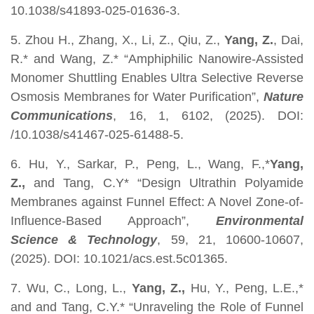
10.1038/s41893-025-01636-3.
5. Zhou H., Zhang, X., Li, Z., Qiu, Z.,
Yang, Z.
, Dai,
R.* and Wang, Z.* “Amphiphilic Nanowire-Assisted
Monomer Shuttling Enables Ultra Selective Reverse
Osmosis Membranes for Water Purification”,
Nature
Communications
, 16, 1, 6102, (2025). DOI:
/10.1038/s41467-025-61488-5.
6. Hu, Y., Sarkar, P., Peng, L., Wang, F.,*
Yang,
Z.,
and Tang, C.Y* “Design Ultrathin Polyamide
Membranes against Funnel Effect: A Novel Zone-of-
Influence-Based Approach”,
Environmental
Science & Technology
, 59, 21, 10600-10607,
(2025). DOI: 10.1021/acs.est.5c01365.
7. Wu, C., Long, L.,
Yang, Z.,
Hu, Y., Peng, L.E.,*
and and Tang, C.Y.* “Unraveling the Role of Funnel