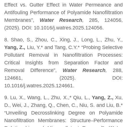
Effect vs. Gutter Effect in Water Permeance and
Antifouling Performance of Polyamide Nanofiltration
Membranes”,
Water Research
,
285, 124056,
(2025). DOI: 10.1016/j.watres.2025.124056.
8. Shao, S., Zhou, C., Xing, J., Long, L., Zhu, Y.,
Yang, Z.,
Liu, Y.* and Tang, C.Y.* “Probing Selective
Pollutant Removal in Nanofiltration Processes:
Critical Insights from Separation Factor and
Removal Difference”,
Water Research
,
288,
124661, (2025). DOI:
10.1016/j.watres.2025.124661.
9. Lu, X., Wang, L., Zhu, X.,* Qiu, L.,
Yang, Z.,
Xu,
D., Wei, J., Zhang, Q., Chen, C., Niu, S. and Liu, B.*
“Unveiling Decrosslinking Degree on Polyamide
Nanofiltration Membranes: Structure–Performance