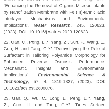
“Enhancing the Removal of Organic Micropollutants
by Nanofiltration Membrane with Fe (III)-tannic acid
interlayer: Mechanisms and Environmental
Implications”,
Water Research
, 245, 120623,
(2023). DOI: 10.1016/j.watres.2023.120623.
22. Gan, Q., Peng, L.,*,
Yang, Z.,
Sun, P., Wang, L.,
Guo, H. and Tang, C.Y* “Demystifying the Role of
Surfactant in Tailoring Polyamide Morphology for
Enhanced Reverse Osmosis Performance:
Mechanistic Insights and Environmental
Implications”,
Environmental Science &
Technology
, 57, 4, 1819-1827, (2023). DOI:
10.1021/acs.est.2c08076.
23. Gan, Q., Wu, C., Long, L., Peng, L.,*,
Yang,
Z.,
Guo, H. and Tang, C.Y* “Does Surface