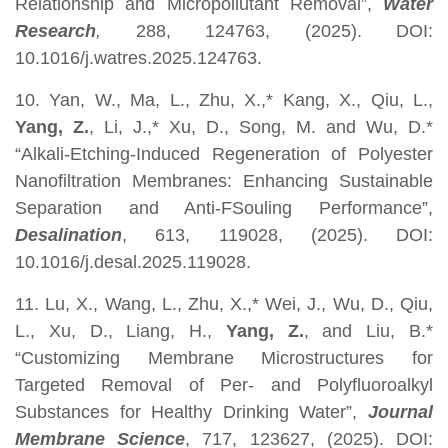
Relationship and Micropollutant Removal”,
Water
Research
,
288, 124763, (2025). DOI:
10.1016/j.watres.2025.124763.
10. Yan, W., Ma, L., Zhu, X.,* Kang, X., Qiu, L.,
Yang, Z.
, Li, J.,* Xu, D., Song, M. and Wu, D.*
“Alkali-Etching-Induced Regeneration of Polyester
Nanofiltration Membranes: Enhancing Sustainable
Separation and Anti-FSouling Performance”,
Desalination
, 613, 119028, (2025). DOI:
10.1016/j.desal.2025.119028.
11. Lu, X., Wang, L., Zhu, X.,* Wei, J., Wu, D., Qiu,
L., Xu, D., Liang, H.,
Yang, Z.
, and Liu, B.*
“Customizing Membrane Microstructures for
Targeted Removal of Per- and Polyfluoroalkyl
Substances for Healthy Drinking Water”,
Journal
Membrane Science
, 717, 123627, (2025). DOI: