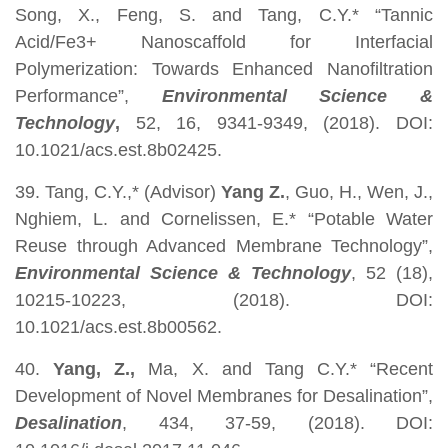
Song, X., Feng, S. and Tang, C.Y.* “Tannic
Acid/Fe3+ Nanoscaffold for Interfacial
Polymerization: Towards Enhanced Nanofiltration
Performance”,
Environmental Science &
Technology
,
52, 16,
9341-9349, (2018). DOI:
10.1021/acs.est.8b02425.
39. Tang, C.Y.,* (Advisor)
Yang Z.
, Guo, H., Wen, J.,
Nghiem, L. and Cornelissen, E.* “Potable Water
Reuse through Advanced Membrane Technology”,
Environmental Science & Technology
, 52 (18),
10215-10223, (2018). DOI:
10.1021/acs.est.8b00562.
40.
Yang, Z.,
Ma, X. and Tang C.Y.* “Recent
Development of Novel Membranes for Desalination”,
Desalination
, 434, 37-59, (2018). DOI: