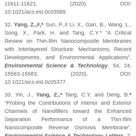
11611-11621, (2020). DOI:
10.1021/acs.est.0c03589.
32.
Yang, Z.,#,*
Sun, P.,# Li, X., Gan, B., Wang, L.,
Song, X., Park, H. and Tang, C.Y.* “A Critical
Review on Thin-film Nanocomposite Membranes
with Interlayered Structure: Mechanisms, Recent
Developments, and Environmental Applications”,
Environmental Science & Technology
, 54, 24,
15563-15583, (2020). DOI:
10.1021/acs.est.0c05377.
33. Yin, J.,
Yang, Z.,*
Tang, C.Y. and Deng, B.
*
“Probing the Contributions of Interior and Exterior
Channels of Nanofillers toward the Enhanced
Separation Performance of a Thin-film
Nanocomposite Reverse Osmosis Membrane”,
Environmental Science & Technology
Letters
, 7,