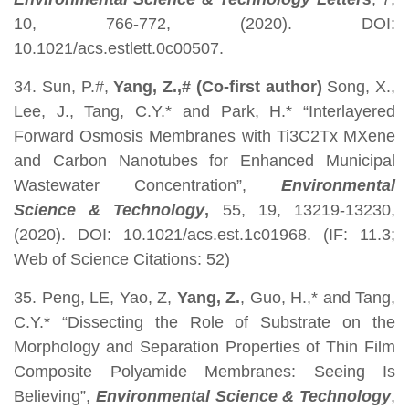
10, 766-772, (2020). DOI:
10.1021/acs.estlett.0c00507.
34. Sun, P.#,
Yang, Z.,# (Co-first author)
Song, X.,
Lee, J., Tang, C.Y.* and Park, H.* “Interlayered
Forward Osmosis Membranes with Ti3C2Tx MXene
and Carbon Nanotubes for Enhanced Municipal
Wastewater Concentration”,
Environmental
Science & Technology
,
55, 19, 13219-13230,
(2020). DOI: 10.1021/acs.est.1c01968. (IF: 11.3;
Web of Science Citations: 52)
35. Peng, LE, Yao, Z,
Yang, Z.
, Guo, H.,* and Tang,
C.Y.* “Dissecting the Role of Substrate on the
Morphology and Separation Properties of Thin Film
Composite Polyamide Membranes: Seeing Is
Believing”,
Environmental Science & Technology
,