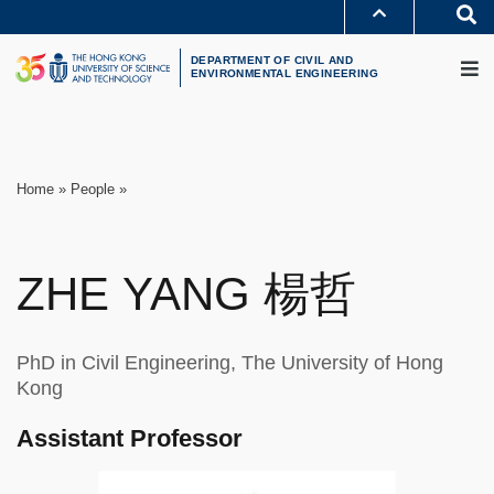
Skip
S
to
MORE ABOUT HKUST
M
main
UNIVERSITY NEWS
ACADEMIC DEPARTMENTS A-Z
content
DEPARTMENT OF CIVIL AND
LIFE@HKUST
LIBRARY
ENVIRONMENTAL ENGINEERING
MAP & DIRECTIONS
CAREERS AT HKUST
FACULTY PROFILES
ABOUT HKUST
Breadcrumb
Home
People
ZHE
YANG
楊哲
PhD in Civil Engineering, The University of Hong
Kong
Assistant Professor