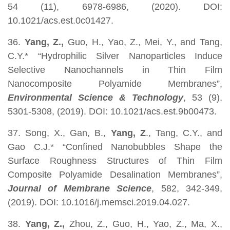
54 (11), 6978-6986, (2020). DOI:
10.1021/acs.est.0c01427.
36.
Yang, Z.,
Guo, H., Yao, Z., Mei, Y., and Tang,
C.Y.* “Hydrophilic Silver Nanoparticles Induce
Selective Nanochannels in Thin Film
Nanocomposite Polyamide Membranes”,
Environmental Science & Technology
, 53 (9),
5301-5308, (2019). DOI: 10.1021/acs.est.9b00473.
37. Song, X., Gan, B.,
Yang, Z
., Tang, C.Y., and
Gao C.J.* “Confined Nanobubbles Shape the
Surface Roughness Structures of Thin Film
Composite Polyamide Desalination Membranes”,
Journal of Membrane Science
, 582, 342-349,
(2019). DOI: 10.1016/j.memsci.2019.04.027.
38.
Yang, Z.,
Zhou, Z., Guo, H., Yao, Z., Ma, X.,