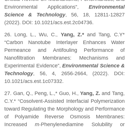
Environmental Applications”,
Environmental
Science & Technology
, 56, 18, 12811-12827
(2022). DOI: 10.1021/acs.est.2c04736.
26. Long, L., Wu, C.,
Yang, Z.*
and Tang, C.Y*
“Carbon Nanotube Interlayer Enhances Water
Permeance and Antifouling Performance of
Nanofiltration Membranes: Mechanisms and
Experimental Evidence”,
Environmental Science &
Technology
, 56, 4, 2656-2664, (2022). DOI:
10.1021/acs.est.1c07332.
27. Gan, Q., Peng, L.,* Guo, H.,
Yang, Z.
and Tang,
C.Y.* “Cosolvent-Assisted Interfacial Polymerization
toward Regulating the Morphology and Performance
of Polyamide Reverse Osmosis Membranes:
Increased
m
-Phenylenediamine Solubility or