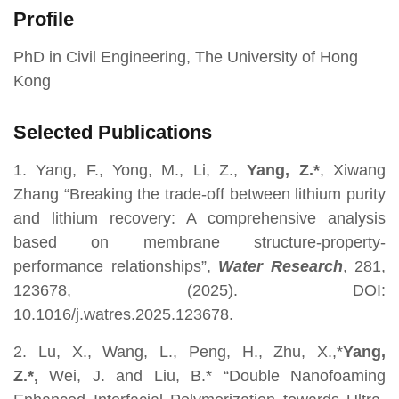
Profile
PhD in Civil Engineering, The University of Hong
Kong
Selected Publications
1. Yang, F., Yong, M., Li, Z.,
Yang, Z.*
, Xiwang
Zhang “Breaking the trade-off between lithium purity
and lithium recovery: A comprehensive analysis
based on membrane structure-property-
performance relationships”,
Water Research
, 281,
123678, (2025). DOI:
10.1016/j.watres.2025.123678.
2. Lu, X., Wang, L., Peng, H., Zhu, X.,*
Yang,
Z.*,
Wei, J. and Liu, B.* “Double Nanofoaming