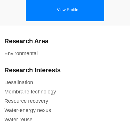
View Profile
Research Area
Environmental
Research Interests
Desalination
Membrane technology
Resource recovery
Water-energy nexus
Water reuse