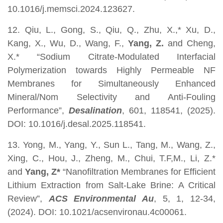
10.1016/j.memsci.2024.123627.
12. Qiu, L., Gong, S., Qiu, Q., Zhu, X.,* Xu, D.,
Kang, X., Wu, D., Wang, F.,
Yang, Z.
and Cheng,
X.* “Sodium Citrate-Modulated Interfacial
Polymerization towards Highly Permeable NF
Membranes for Simultaneously Enhanced
Mineral/Nom Selectivity and Anti-Fouling
Performance”,
Desalination
, 601, 118541, (2025).
DOI: 10.1016/j.desal.2025.118541.
13. Yong, M., Yang, Y., Sun L., Tang, M., Wang, Z.,
Xing, C., Hou, J., Zheng, M., Chui, T.F,M., Li, Z.*
and
Yang, Z*
“Nanofiltration Membranes for Efficient
Lithium Extraction from Salt-Lake Brine: A Critical
Review”,
ACS Environmental Au
, 5, 1, 12-34,
(2024). DOI: 10.1021/acsenvironau.4c00061.