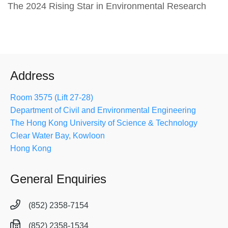
The 2024 Rising Star in Environmental Research
Address
Room 3575 (Lift 27-28)
Department of Civil and Environmental Engineering
The Hong Kong University of Science & Technology
Clear Water Bay, Kowloon
Hong Kong
General Enquiries
(852) 2358-7154
(852) 2358-1534