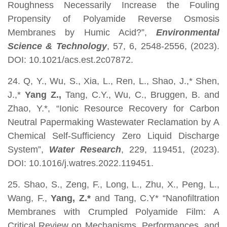
Roughness Necessarily Increase the Fouling
Propensity of Polyamide Reverse Osmosis
Membranes by Humic Acid?”,
Environmental
Science & Technology
, 57, 6, 2548-2556, (2023).
DOI: 10.1021/acs.est.2c07872.
24. Q, Y., Wu, S., Xia, L., Ren, L., Shao, J.,* Shen,
J.,*
Yang Z.,
Tang, C.Y., Wu, C., Bruggen, B. and
Zhao, Y.*, “Ionic Resource Recovery for Carbon
Neutral Papermaking Wastewater Reclamation by A
Chemical Self-Sufficiency Zero Liquid Discharge
System”,
Water Research
, 229, 119451, (2023).
DOI: 10.1016/j.watres.2022.119451.
25. Shao, S., Zeng, F., Long, L., Zhu, X., Peng, L.,
Wang, F.,
Yang, Z.*
and Tang, C.Y* “Nanofiltration
Membranes with Crumpled Polyamide Film: A
Critical Review on Mechanisms, Performances, and