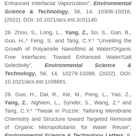
Enhanced Interfacial Vaporization”,
Environmental
Science & Technology
,
56, 14, 10308-10316,
(2022). DOI: 10.1021/acs.est.2c01140.
28. Zhou, S., Long, L.,
Yang, Z.,
So, S., Gan, B.,
Guo, H.,* Feng, S.
and Tang, C.Y.* “Unveiling the
Growth of Polyamide Nanofilms at Water/Organic
Free Interfaces: Toward Enhanced Water/Salt
Selectivity”,
Environmental Science &
Technology
,
56, 14, 10279-10288, (2022). DOI:
10.1021/acs.est.1c08691.
29. Guo, H., Dai, R., Xie, M., Peng, L., Yao, Z.,
Yang, Z.
, Nghiem, L., Synder, S., Wang, Z.* and
Tang, C.Y.* “Tweak in Puzzle: Tailoring Membrane
Chemistry and Structure toward Targeted Removal
of Organic Micropollutants for Water Reuse”,
Environmental Science & Technology Letters
, 9,