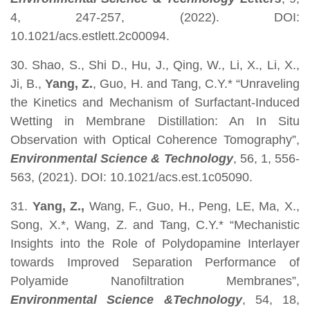
4, 247-257, (2022). DOI:
10.1021/acs.estlett.2c00094.
30. Shao, S., Shi D., Hu, J., Qing, W., Li, X., Li, X.,
Ji, B.,
Yang, Z.
, Guo, H. and Tang, C.Y.* “Unraveling
the Kinetics and Mechanism of Surfactant-Induced
Wetting in Membrane Distillation: An In Situ
Observation with Optical Coherence Tomography”,
Environmental Science & Technology
, 56, 1, 556-
563, (2021). DOI: 10.1021/acs.est.1c05090.
31.
Yang, Z.,
Wang, F., Guo, H., Peng, LE, Ma, X.,
Song, X.*, Wang, Z. and Tang, C.Y.* “Mechanistic
Insights into the Role of Polydopamine Interlayer
towards Improved Separation Performance of
Polyamide Nanofiltration Membranes”,
Environmental Science &Technology
, 54, 18,