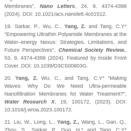
Membranes”,
Nano Letters
, 24, 9, 4374-4399
(2024). DOI: 10.1021/acs.nanolett.4c01512.
19. Sarkar, P., Wu, C.,
Yang, Z.
and Tang, C.Y*
“Empowering Ultrathin Polyamide Membranes at the
Water–energy Nexus: Strategies, Limitations, and
Future Perspectives”,
Chemical Society Review.
,
53, 9, 4374-4399 (2024). Featured by Inside Front
Cover. DOI: 10.1039/D3CS00803G.
20.
Yang, Z.
Wu, C., and Tang, C.Y* “Making
Waves: Why Do We Need Ultra-permeable
Nanofiltration Membranes for Water Treatment?”,
Water Research X
, 19, 100172, (2023). DOI:
10.1016/j.wroa.2023.100172.
21. Liu, W., Long, L.,
Yang, Z.,
Wang, L., Gan, Q.,
Zhou, S., Sarkar, P., Guo, H.* and Tang, C.Y*