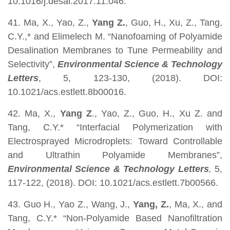
10.1016/j.desal.2017.11.046.
41. Ma, X., Yao, Z.,
Yang Z.
, Guo, H., Xu, Z., Tang,
C.Y.,* and Elimelech M. “Nanofoaming of Polyamide
Desalination Membranes to Tune Permeability and
Selectivity”,
Environmental Science & Technology
Letters
, 5, 123-130, (2018). DOI:
10.1021/acs.estlett.8b00016.
42. Ma, X.,
Yang Z
., Yao, Z., Guo, H., Xu Z. and
Tang, C.Y.* “Interfacial Polymerization with
Electrosprayed Microdroplets: Toward Controllable
and Ultrathin Polyamide Membranes”,
Environmental Science & Technology Letters
,
5,
117-122, (2018). DOI: 10.1021/acs.estlett.7b00566.
43. Guo H., Yao Z., Wang, J.,
Yang, Z.
, Ma, X., and
Tang, C.Y.* “Non-Polyamide Based Nanofiltration