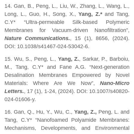
14. Gan, B., Peng, L., Liu, W., Zhang, L., Wang, L.,
Long, L., Guo, H., Song, X.,
Yang, Z.*
and Tang,
C.Y* “Ultra-permeable Silk-based Polymeric
Membranes for Vacuum-driven Nanofiltration”,
Nature Communications.
, 15 (1), 8656, (2024).
DOI: 10.1038/s41467-024-53042-6.
15. Wu, S., Peng, L.,
Yang, Z.
, Sarkar, P., Barboiu,
M., Tang, C.Y* and Fane A.G. “Next-generation
Desalination Membranes Empowered by Novel
Materials: Where Are We Now”,
Nano-Micro
Letters.
, 17 (1), 1-24, (2024). DOI: 10.1007/s40820-
024-01606-y.
16. Gan, Q., Hu, Y., Wu, C.,
Yang, Z.,
Peng, L. and
Tang, C.Y* “Nanofoamed Polyamide Membranes:
Mechanisms, Developments, and Environmental