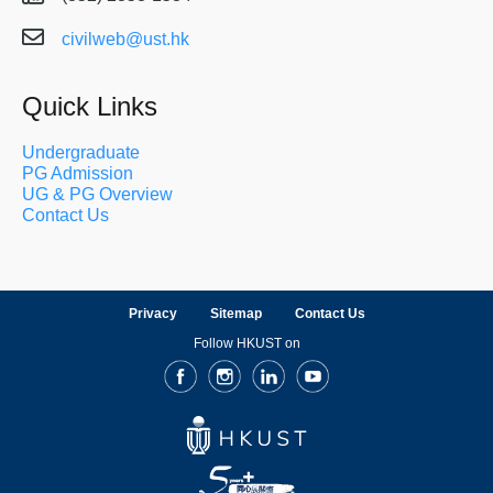
civilweb@ust.hk
Quick Links
Undergraduate
PG Admission
UG & PG Overview
Contact Us
Privacy
Sitemap
Contact Us
Follow HKUST on
Facebook
Instagram
LinkedIn
Youtube