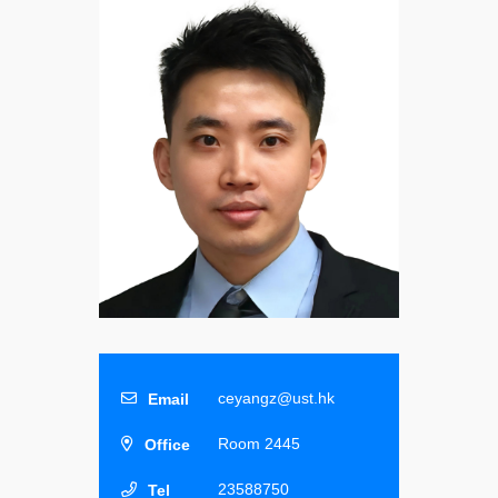
ceyangz@ust.hk
Room 2445
23588750