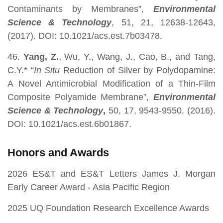
Contaminants by Membranes”,
Environmental
Science & Technology
, 51, 21, 12638-12643,
(2017). DOI: 10.1021/acs.est.7b03478.
46.
Yang, Z.
, Wu, Y., Wang, J., Cao, B., and Tang,
C.Y.* “
In Situ
Reduction of Silver by Polydopamine:
A Novel Antimicrobial Modification of a Thin-Film
Composite Polyamide Membrane”,
Environmental
Science & Technology
,
50, 17,
9543-9550, (2016).
DOI: 10.1021/acs.est.6b01867.
Honors and Awards
2026 ES&T and ES&T Letters James J. Morgan
Early Career Award - Asia Pacific Region
2025 UQ Foundation Research Excellence Awards