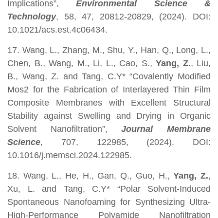
Implications”,
Environmental Science &
Technology
, 58, 47, 20812-20829, (2024). DOI:
10.1021/acs.est.4c06434.
17. Wang, L., Zhang, M., Shu, Y., Han, Q., Long, L.,
Chen, B., Wang, M., Li, L., Cao, S.,
Yang, Z.
, Liu,
B., Wang, Z. and Tang, C.Y* “Covalently Modified
Mos2 for the Fabrication of Interlayered Thin Film
Composite Membranes with Excellent Structural
Stability against Swelling and Drying in Organic
Solvent Nanofiltration”,
Journal Membrane
Science
, 707, 122985, (2024). DOI:
10.1016/j.memsci.2024.122985.
18. Wang, L., He, H., Gan, Q., Guo, H.,
Yang, Z.
,
Xu, L. and Tang, C.Y* “Polar Solvent-Induced
Spontaneous Nanofoaming for Synthesizing Ultra-
High-Performance Polyamide Nanofiltration