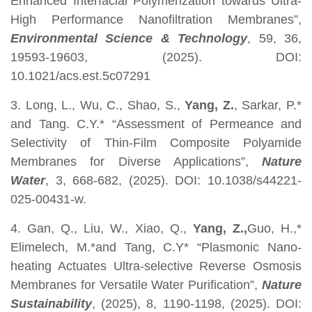
Enhanced Interfacial Polymerization towards Ultra-
High Performance Nanofiltration Membranes”,
Environmental Science & Technology
, 59, 36,
19593-19603, (2025). DOI:
10.1021/acs.est.5c07291
3. Long, L., Wu, C., Shao, S.,
Yang, Z.
, Sarkar, P.*
and Tang. C.Y.* “Assessment of Permeance and
Selectivity of Thin-Film Composite Polyamide
Membranes for Diverse Applications”,
Nature
Water
, 3, 668-682, (2025). DOI: 10.1038/s44221-
025-00431-w.
4. Gan, Q., Liu, W., Xiao, Q.,
Yang, Z.,
Guo, H.,*
Elimelech, M.*and Tang, C.Y* “Plasmonic Nano-
heating Actuates Ultra-selective Reverse Osmosis
Membranes for Versatile Water Purification”,
Nature
Sustainability
, (2025), 8, 1190-1198, (2025). DOI: