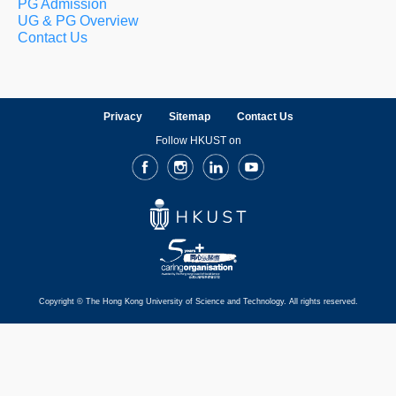
PG Admission
UG & PG Overview
Contact Us
Privacy
Sitemap
Contact Us
Follow HKUST on
Facebook
Instagram
LinkedIn
Youtube
Copyright © The Hong Kong University of Science and Technology. All rights reserved.