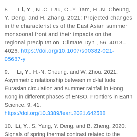
8.
Li, Y
., N.-C. Lau, C.-Y. Tam, H.-N. Cheung,
Y. Deng, and H. Zhang, 2021: Projected changes
in the characteristics of the East Asian summer
monsoonal front and their impacts on the
regional precipitation. Climate Dyn., 56, 4013–
4026,
https://doi.org/10.1007/s00382-021-
05687-y
9.
Li, Y
., H.-N. Cheung, and W. Zhou, 2021:
Asymmetric relationship between mid-latitude
Eurasian circulation and summer rainfall in Hong
Kong in different phases of ENSO. Frontiers in Earth
Science, 9, 41,
https://doi.org/10.3389/feart.2021.642588
10.
Li, Y
., S. Yang, Y. Deng, and B. Zheng, 2020:
Signals of spring thermal contrast related to the