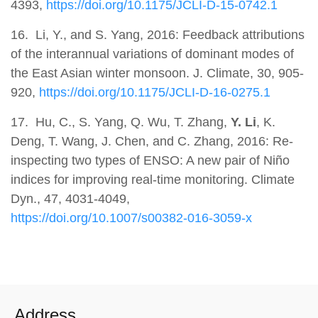
4393,
https://doi.org/10.1175/JCLI-D-15-0742.1
16. Li, Y., and S. Yang, 2016: Feedback attributions
of the interannual variations of dominant modes of
the East Asian winter monsoon. J. Climate, 30, 905-
920,
https://doi.org/10.1175/JCLI-D-16-0275.1
17.
Hu, C., S. Yang, Q. Wu, T. Zhang,
Y. Li
, K.
Deng, T. Wang, J. Chen, and C. Zhang, 2016: Re-
inspecting two types of ENSO: A new pair of Niño
indices for improving real-time monitoring. Climate
Dyn., 47, 4031-4049,
https://doi.org/10.1007/s00382-016-3059-x
Address