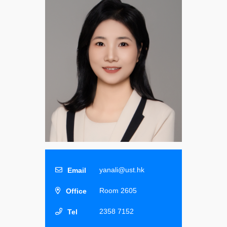
yanali@ust.hk
Room 2605
2358 7152