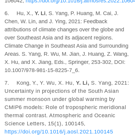
106042,
https://doi.org/10.1016/j.atmosres.2022.1060
6.
Hu, X.,
Y. Li
, S. Yang, P. Huang, M. Cai, J.
Chen, W. Lin, and J. Ying, 2021: Feedback
attributions of climate changes over the globe and
over Southeast Asia and its adjacent regions.
Climate Change in Southeast Asia and Surrounding
Areas. S. Yang, R. Wu, M. Jian, J. Huang, Z. Wang,
X. Hu, and X. Jiang, Eds., Springer, 253-302, DOI:
10.1007/978-981-15-8225-7_6.
7. Kong, Y.,
Y. Wu, X. Hu,
Y. Li,
S. Yang, 2021:
Uncertainty in projections of the South Asian
summer monsoon under global warming by
CMIP6 models: Role of tropospheric meridional
thermal contrast. Atmospheric and Oceanic
Science Letters, 15(1), 100145,
https://doi.org/10.1016/j.aosl.2021.100145