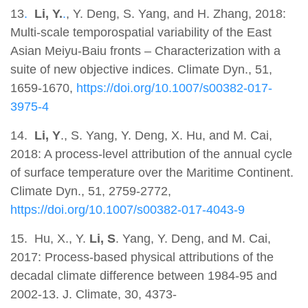
13
.
Li, Y.
.
, Y. Deng, S. Yang, and H. Zhang, 2018:
Multi-scale temporospatial variability of the East
Asian Meiyu-Baiu fronts – Characterization with a
suite of new objective indices. Climate Dyn., 51,
1659-1670,
https://doi.org/10.1007/s00382-017-
3975-4
14.
Li, Y
., S. Yang, Y. Deng, X. Hu, and M. Cai,
2018: A process-level attribution of the annual cycle
of surface temperature over the Maritime Continent.
Climate Dyn., 51, 2759-2772,
https://doi.org/10.1007/s00382-017-4043-9
15. Hu, X., Y.
Li, S
. Yang, Y. Deng, and M. Cai,
2017: Process-based physical attributions of the
decadal climate difference between 1984-95 and
2002-13. J. Climate, 30, 4373-