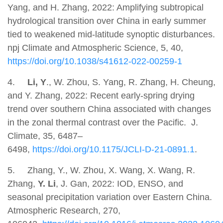
Yang, and H. Zhang, 2022: Amplifying subtropical
hydrological transition over China in early summer
tied to weakened mid-latitude synoptic disturbances.
npj Climate and Atmospheric Science, 5, 40,
https://doi.org/10.1038/s41612-022-00259-1
4.
Li, Y
., W. Zhou, S. Yang, R. Zhang, H. Cheung,
and Y. Zhang, 2022: Recent early-spring drying
trend over southern China associated with changes
in the zonal thermal contrast over the Pacific. J.
Climate, 35, 6487–
6498,
https://doi.org/10.1175/JCLI-D-21-0891.1
.
5.
Zhang, Y., W. Zhou, X. Wang, X. Wang, R.
Zhang,
Y. Li
, J. Gan, 2022: IOD, ENSO, and
seasonal precipitation variation over Eastern China.
Atmospheric Research, 270,