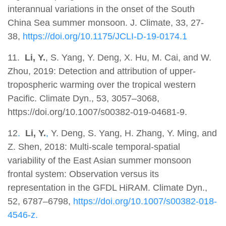
interannual variations in the onset of the South
China Sea summer monsoon. J. Climate, 33, 27-
38,
https://doi.org/10.1175/JCLI-D-19-0174.1
11.
Li, Y.
, S. Yang, Y. Deng, X. Hu, M. Cai, and W.
Zhou, 2019: Detection and attribution of upper-
tropospheric warming over the tropical western
Pacific. Climate Dyn., 53, 3057–3068,
https://doi.org/10.1007/s00382-019-04681-9.
12
.
Li, Y.
,
Y. Deng, S. Yang, H. Zhang, Y. Ming, and
Z. Shen, 2018: Multi-scale temporal-spatial
variability of the East Asian summer monsoon
frontal system: Observation versus its
representation in the GFDL HiRAM. Climate Dyn.,
52, 6787–6798,
https://doi.org/10.1007/s00382-018-
4546-z.