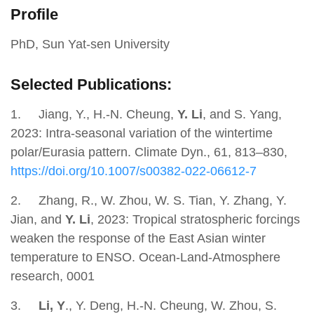
Profile
PhD, Sun Yat-sen University
Selected Publications:
1.
Jiang, Y., H.-N. Cheung,
Y. Li
, and S. Yang,
2023: Intra-seasonal variation of the wintertime
polar/Eurasia pattern. Climate Dyn., 61, 813–830,
https://doi.org/10.1007/s00382-022-06612-7
2.
Zhang, R., W. Zhou, W. S. Tian, Y. Zhang, Y.
Jian, and
Y. Li
, 2023: Tropical stratospheric forcings
weaken the response of the East Asian winter
temperature to ENSO. Ocean-Land-Atmosphere
research, 0001
3.
Li, Y
., Y. Deng, H.-N. Cheung, W. Zhou, S.