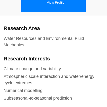
View Profile
Research Area
Water Resources and Environmental Fluid
Mechanics
Research Interests
Climate change and variability
Atmospheric scale-interaction and water/energy
cycle extremes
Numerical modelling
Subseasonal-to-seasonal prediction