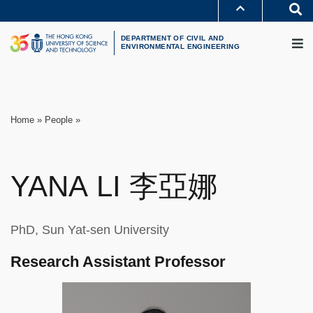
Skip
S
to
MORE ABOUT HKUST
M
main
UNIVERSITY NEWS
ACADEMIC DEPARTMENTS A-Z
content
DEPARTMENT OF CIVIL AND
LIFE@HKUST
LIBRARY
ENVIRONMENTAL ENGINEERING
MAP & DIRECTIONS
CAREERS AT HKUST
FACULTY PROFILES
ABOUT HKUST
Breadcrumb
Home
People
YANA
LI
李亞娜
PhD, Sun Yat-sen University
Research Assistant Professor