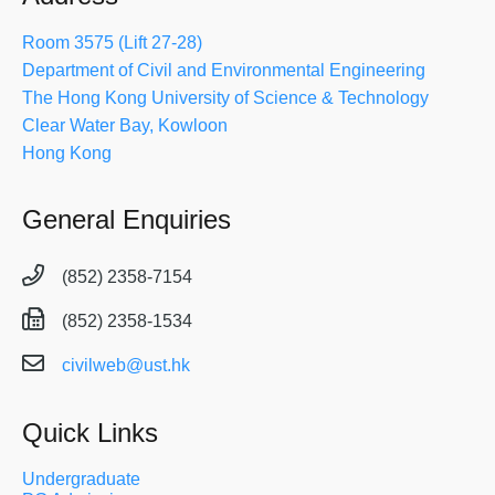
Room 3575 (Lift 27-28)
Department of Civil and Environmental Engineering
The Hong Kong University of Science & Technology
Clear Water Bay, Kowloon
Hong Kong
General Enquiries
(852) 2358-7154
(852) 2358-1534
civilweb@ust.hk
Quick Links
Undergraduate