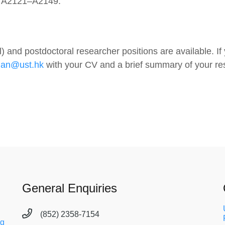
), A2121–A2149.
 and postdoctoral researcher positions are available. If
han@ust.hk
with your CV and a brief summary of your re
General Enquiries
(852) 2358-7154
ng