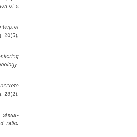
ion of a
nterpret
, 20(5),
nitoring
chnology
.
concrete
g,
28(2),
c shear-
d ratio.