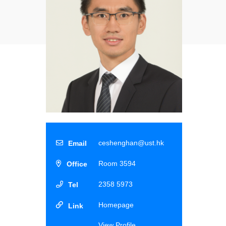
ceshenghan@ust.hk
Room 3594
2358 5973
Homepage
View Profile