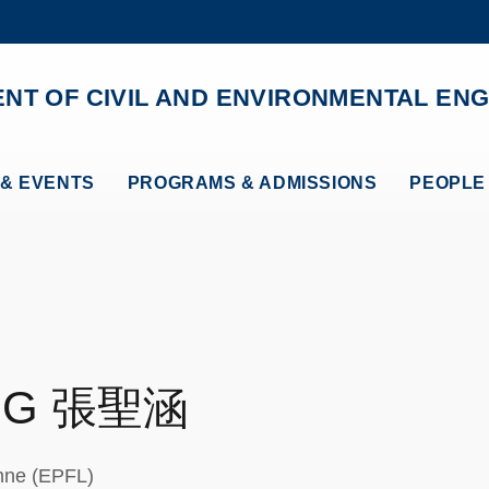
MORE ABOUT HKUST
ADEMIC DEPARTMENTS A-Z
LIFE@HKUST
NT OF CIVIL AND ENVIRONMENTAL ENG
CAREERS AT HKUST
FACULTY PROFILES
& EVENTS
PROGRAMS & ADMISSIONS
PEOPLE
NG
張聖涵
anne (EPFL)