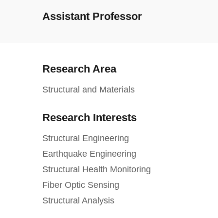
Assistant Professor
Research Area
Structural and Materials
Research Interests
Structural Engineering
Earthquake Engineering
Structural Health Monitoring
Fiber Optic Sensing
Structural Analysis