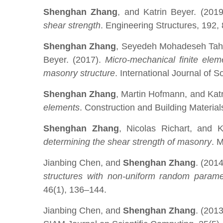
Shenghan Zhang
, and Katrin Beyer. (201
shear strength
. Engineering Structures, 192,
Shenghan Zhang
, Seyedeh Mohadeseh Taher
Beyer. (2017).
Micro-mechanical finite elem
masonry structure
. International Journal of 
Shenghan Zhang
, Martin Hofmann, and Katr
elements
. Construction and Building Materia
Shenghan Zhang
, Nicolas Richart, and 
determining the shear strength of masonry
. 
Jianbing Chen, and
Shenghan Zhang
. (201
structures with non-uniform random parame
46(1), 136–144.
Jianbing Chen, and
Shenghan Zhang
. (201