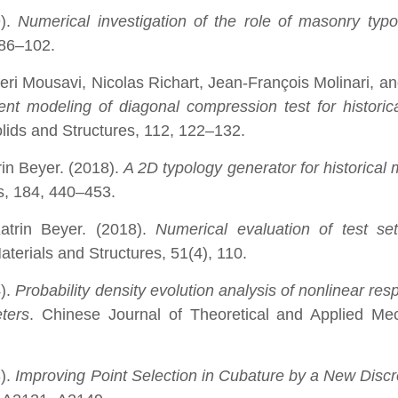
9).
Numerical investigation of the role of masonry typ
 86–102.
i Mousavi, Nicolas Richart, Jean-François Molinari, an
ent modeling of diagonal compression test for historic
Solids and Structures, 112, 122–132.
in Beyer. (2018).
A 2D typology generator for historical
ls, 184, 440–453.
Katrin Beyer. (2018).
Numerical evaluation of test se
Materials and Structures, 51(4), 110.
4).
Probability density evolution analysis of nonlinear res
ters
. Chinese Journal of Theoretical and Applied Me
3).
Improving Point Selection in Cubature by a New Disc