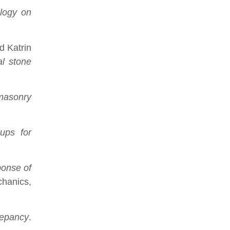
ology on
d Katrin
al stone
 masonry
tups for
ponse of
chanics,
repancy
.