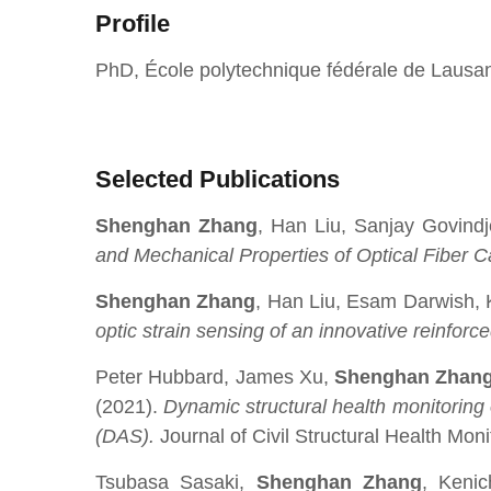
Profile
PhD, École polytechnique fédérale de Laus
Selected Publications
Shenghan Zhang
, Han Liu, Sanjay Govind
and Mechanical Properties of Optical Fiber 
Shenghan Zhang
, Han Liu, Esam Darwish,
optic strain sensing of an innovative reinfo
Peter Hubbard, James Xu,
Shenghan Zhan
(2021).
Dynamic structural health monitoring 
(DAS).
Journal of Civil Structural Health Moni
Tsubasa Sasaki,
Shenghan Zhang
, Kenic