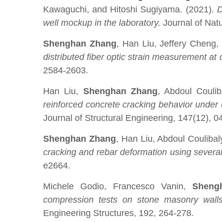
Kawaguchi, and Hitoshi Sugiyama. (2021).
D
well mockup in the laboratory.
Journal of Nat
Shenghan Zhang
, Han Liu, Jeffery Cheng
distributed fiber optic strain measurement at 
2584-2603.
Han Liu,
Shenghan Zhang
, Abdoul Couli
reinforced concrete cracking behavior under u
Journal of Structural Engineering, 147(12), 
Shenghan Zhang
, Han Liu, Abdoul Couliba
cracking and rebar deformation using several 
e2664.
Michele Godio, Francesco Vanin,
Sheng
compression tests on stone masonry walls w
Engineering Structures, 192, 264-278.