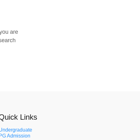
 you are
search
Quick Links
Undergraduate
PG Admission