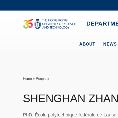
Skip
to
main
content
UNIVERSITY NEWS
AC
DEPARTME
MAP & DIRECTIONS
ABOUT
NEWS 
Breadcrumb
Home
People
SHENGHAN
ZHA
PhD, École polytechnique fédérale de Laus