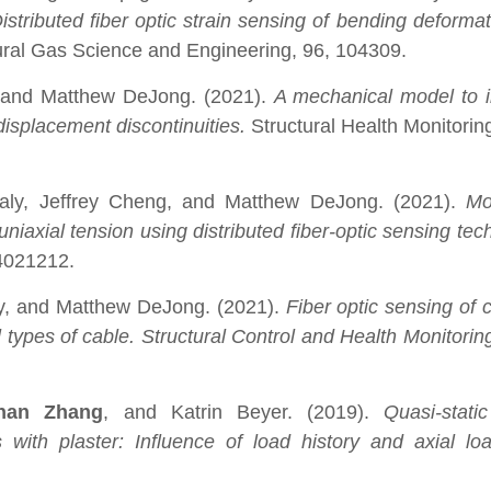
istributed fiber optic strain sensing of bending deformat
ural Gas Science and Engineering, 96, 104309.
, and Matthew DeJong. (2021).
A mechanical model to i
displacement discontinuities.
Structural Health Monitoring
baly, Jeffrey Cheng, and Matthew DeJong. (2021).
Mo
niaxial tension using distributed fiber-optic sensing te
04021212.
ly, and Matthew DeJong. (2021).
Fiber optic sensing of 
types of cable. Structural Control and Health Monitorin
han Zhang
, and Katrin Beyer. (2019).
Quasi-stati
ith plaster: Influence of load history and axial loa