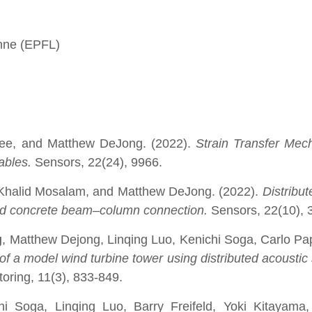
anne (EPFL)
jee, and Matthew DeJong. (2022).
Strain Transfer Mec
Cables.
Sensors, 22(24), 9966.
 Khalid Mosalam, and Matthew DeJong. (2022).
Distribut
rced concrete beam–column connection.
Sensors, 22(10), 
g
, Matthew Dejong, Linqing Luo, Kenichi Soga, Carlo Pap
of a model wind turbine tower using distributed acoustic
toring, 11(3), 833-849.
hi Soga, Linqing Luo, Barry Freifeld, Yoki Kitayama,