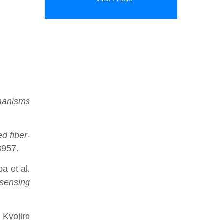
hanisms
ed fiber-
3957.
a et al.
 sensing
 Kyojiro