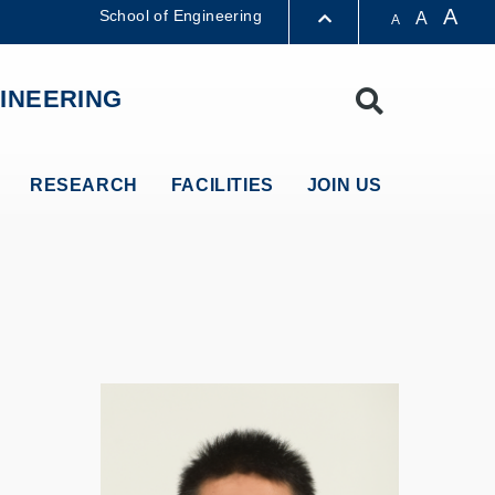
A
School of Engineering
A
A
LIBRARY
INEERING
Search
ABOUT HKUST
RESEARCH
FACILITIES
JOIN US