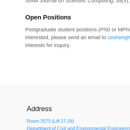
SIAM Journal on Scientific Computing, 35(5
Open Positions
Postgraduate student positions (PhD or MPhil)
interested, please send an email to
cesheng
interests for inquiry.
Address
Room 3575 (Lift 27-28)
Department of Civil and Environmental Engineeri