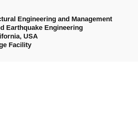
ructural Engineering and Management
nd Earthquake Engineering
ifornia, USA
e Facility