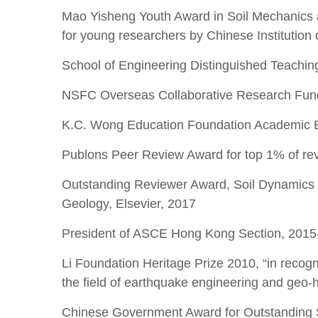
Mao Yisheng Youth Award in Soil Mechanics 
for young researchers by Chinese Institution
School of Engineering Distinguished Teach
NSFC Overseas Collaborative Research Fund
K.C. Wong Education Foundation Academic 
Publons Peer Review Award for top 1% of re
Outstanding Reviewer Award, Soil Dynamics 
Geology, Elsevier, 2017
President of ASCE Hong Kong Section, 2015
Li Foundation Heritage Prize 2010, “in recogn
the field of earthquake engineering and geo-h
Chinese Government Award for Outstanding S