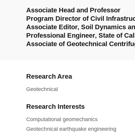
Associate Head and Professor
Program Director of Civil Infrast
Associate Editor, Soil Dynamics a
Professional Engineer, State of Cal
Associate of Geotechnical Centrifug
Research Area
Geotechnical
Research Interests
Computational geomechanics
Geotechnical earthquake engineering