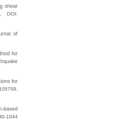
ng shear
g, DOI:
urnal of
thod for
rthquake
ions for
05759.
um-based
0-1044