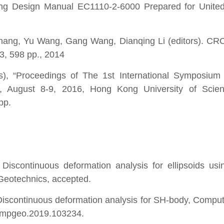
ring Design Manual EC1110-2-6000 Prepared for Unite
Zhang, Yu Wang, Gang Wang, Dianqing Li (editors). CR
3, 598 pp., 2014
, “Proceedings of The 1st International Symposium 
y”, August 8-9, 2016, Hong Kong University of Scie
pp.
iscontinuous deformation analysis for ellipsoids us
Geotechnics, accepted.
iscontinuous deformation analysis for SH-body, Compu
compgeo.2019.103234.