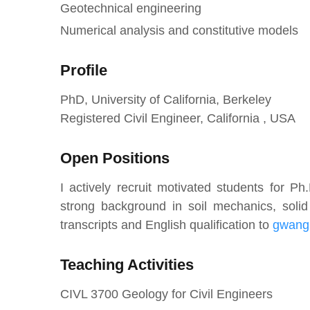
Geotechnical engineering
Numerical analysis and constitutive models
Profile
PhD, University of California, Berkeley
Registered Civil Engineer, California , USA
Open Positions
I actively recruit motivated students for P
strong background in soil mechanics, sol
transcripts and English qualification to
gwang
Teaching Activities
CIVL 3700 Geology for Civil Engineers