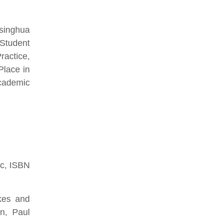
Tsinghua
 Student
ractice,
Place in
cademic
ic, ISBN
kes and
n, Paul