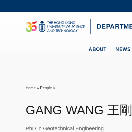
Skip
to
main
content
UNIVERSITY NEWS
AC
DEPARTME
MAP & DIRECTIONS
ABOUT
NEWS 
Breadcrumb
Home
People
GANG
WANG
王剛
PhD in Geotechnical Engineering