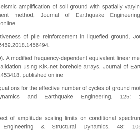
ismic amplification of soil ground with spatially varyi
ent method, Journal of Earthquake Engineerin
online
iveness of pile reinforcement in liquefied ground, Jo
32469.2018.1456494.
0). A modified frequency-dependent equivalent linear me
lidation using KiK-net borehole arrays. Journal of Ea
453418. published online
uations for the effective number of cycles of ground mot
Dynamics and Earthquake Engineering, 125: 1
ct of amplitude scaling limits on conditional spectr
e Engineering & Structural Dynamics, 48: 103