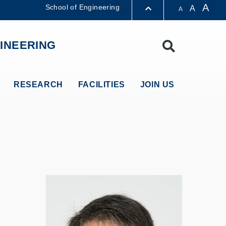
A
School of Engineering
A
A
LIBRARY
INEERING
Search
ABOUT HKUST
RESEARCH
FACILITIES
JOIN US