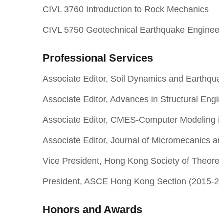
CIVL 3760 Introduction to Rock Mechanics
CIVL 5750 Geotechnical Earthquake Enginee
Professional Services
Associate Editor, Soil Dynamics and Earthqu
Associate Editor, Advances in Structural Eng
Associate Editor, CMES-Computer Modeling i
Associate Editor, Journal of Micromecanics 
Vice President, Hong Kong Society of Theor
President, ASCE Hong Kong Section (2015-
Honors and Awards