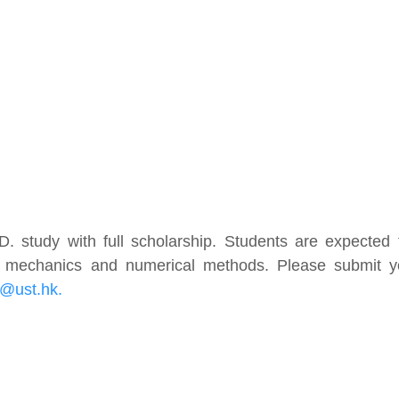
h.D. study with full scholarship. Students are expected
id mechanics and numerical methods. Please submit y
@ust.hk.