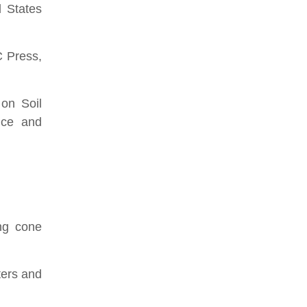
d States
C Press,
on Soil
nce and
ing cone
ters and