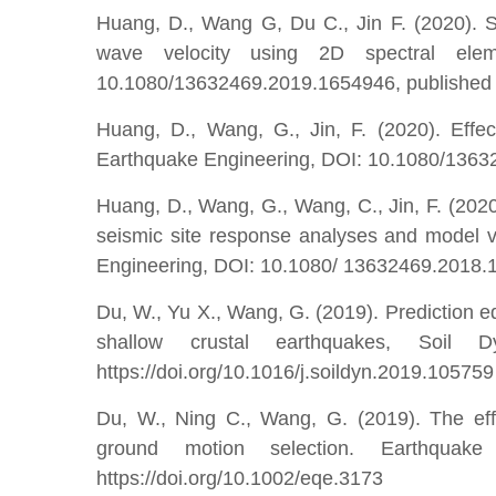
Huang, D., Wang G, Du C., Jin F. (2020). Se
wave velocity using 2D spectral elem
10.1080/13632469.2019.1654946, published 
Huang, D., Wang, G., Jin, F. (2020). Effect
Earthquake Engineering, DOI: 10.1080/136
Huang, D., Wang, G., Wang, C., Jin, F. (202
seismic site response analyses and model va
Engineering, DOI: 10.1080/ 13632469.2018.1
Du, W., Yu X., Wang, G. (2019). Prediction eq
shallow crustal earthquakes, Soil 
https://doi.org/10.1016/j.soildyn.2019.105759
Du, W., Ning C., Wang, G. (2019). The effe
ground motion selection. Earthquak
https://doi.org/10.1002/eqe.3173