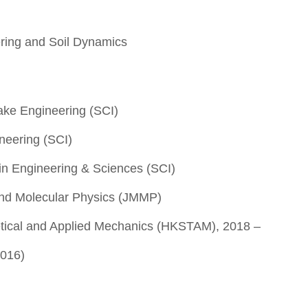
ring and Soil Dynamics
ake Engineering (SCI)
ineering (SCI)
n Engineering & Sciences (SCI)
and Molecular Physics (JMMP)
etical and Applied Mechanics (HKSTAM), 2018 –
2016)