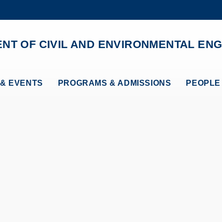
MORE ABOUT HKUST
ADEMIC DEPARTMENTS A-Z
LIFE@HKUST
NT OF CIVIL AND ENVIRONMENTAL ENG
CAREERS AT HKUST
FACULTY PROFILES
& EVENTS
PROGRAMS & ADMISSIONS
PEOPLE