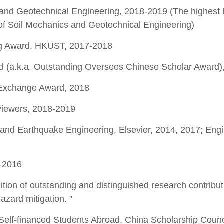
and Geotechnical Engineering, 2018-2019 (The highest
 of Soil Mechanics and Geotechnical Engineering)
ing Award, HKUST, 2017-2018
 (a.k.a. Outstanding Oversees Chinese Scholar Award)
Exchange Award, 2018
viewers, 2018-2019
and Earthquake Engineering, Elsevier, 2014, 2017; Eng
-2016
ition of outstanding and distinguished research contribut
azard mitigation. ”
elf-financed Students Abroad, China Scholarship Counc