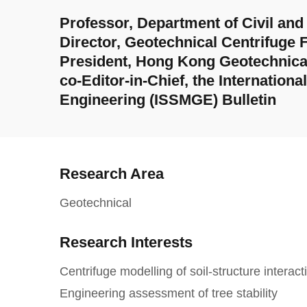
Professor, Department of Civil an
Director, Geotechnical Centrifuge F
President, Hong Kong Geotechnica
co-Editor-in-Chief, the Internation
Engineering (ISSMGE) Bulletin
Research Area
Geotechnical
Research Interests
Centrifuge modelling of soil-structure interact
Engineering assessment of tree stability