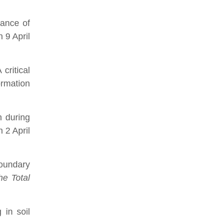
ance of
 9 April
critical
ormation
n during
 2 April
boundary
he Total
 in soil