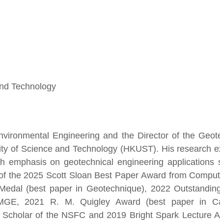
and Technology
nvironmental Engineering and the Director of the Geot
sity of Science and Technology (HKUST). His research e
with emphasis on geotechnical engineering applications
e of the 2025 Scott Sloan Best Paper Award from Compu
Medal (best paper in Geotechnique), 2022 Outstandin
SMGE, 2021 R. M. Quigley Award (best paper in C
h Scholar of the NSFC and 2019 Bright Spark Lecture 