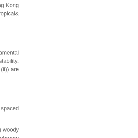
ong Kong
ropical&
damental
ability.
ii)) are
y-spaced
ng woody