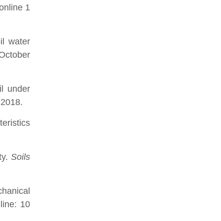
online 1
il water
October
il under
 2018.
eristics
ty.
Soils
hanical
line: 10