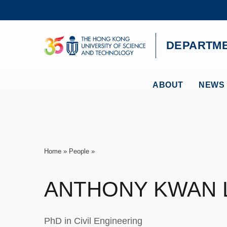
Skip
to
main
content
UNIVERSITY NEWS
AC
DEPARTME
MAP & DIRECTIONS
ABOUT
NEWS 
Breadcrumb
Home
People
ANTHONY KWAN
PhD in Civil Engineering