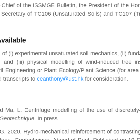
n-Chief of the ISSMGE Bulletin, the President of the H
Secretary of TC106 (Unsaturated Soils) and TC107 (T
vailable
 of (i) experimental unsaturated soil mechanics, (ii) fun
 and (iii) physical modelling of wind-induced tree inst
l Engineering or Plant Ecology/Plant Science (for area (
 transcripts to
ceanthony@ust.hk
for consideration.
d Ma, L. Centrifuge modelling of the use of discretel
Geotechnique
. In press.
G. 2020. Hydro-mechanical reinforcement of contrasti