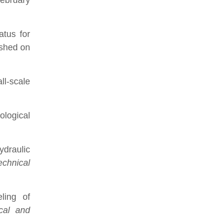
February
tus for
ished on
ll-scale
ological
ydraulic
echnical
ling of
cal and