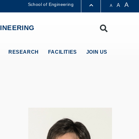
A
School of Engineering
A
A
LIBRARY
INEERING
Search
ABOUT HKUST
RESEARCH
FACILITIES
JOIN US