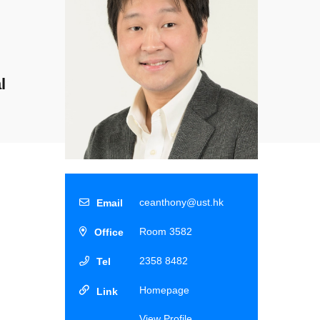
l
ceanthony@ust.hk
Room 3582
2358 8482
Homepage
View Profile