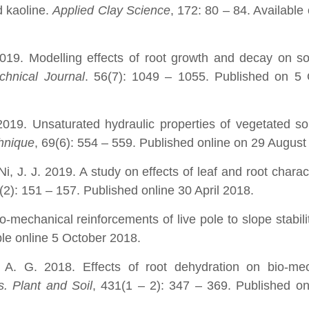
 kaoline.
Applied Clay Science
, 172: 80 – 84. Available 
19. Modelling effects of root growth and decay on so
hnical Journal
. 56(7): 1049 – 1055. Published on 5 
019. Unsaturated hydraulic properties of vegetated so
hnique
, 69(6): 554 – 559. Published online on 29 August
i, J. J. 2019. A study on effects of leaf and root charact
9(2): 151 – 157. Published online 30 April 2018.
-mechanical reinforcements of live pole to slope stabili
ble online 5 October 2018.
A. G. 2018. Effects of root dehydration on bio-mec
. Plant and Soil
, 431(1 – 2): 347 – 369. Published on