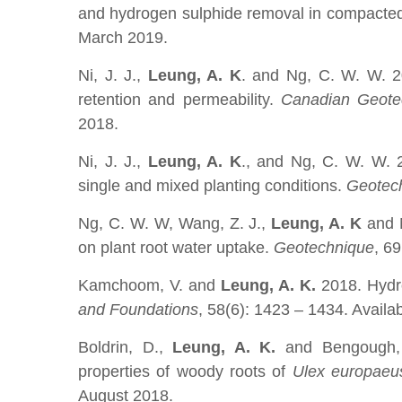
and hydrogen sulphide removal in compacted
March 2019.
Ni, J. J.,
Leung, A. K
. and Ng, C. W. W. 20
retention and permeability.
Canadian Geotec
2018.
Ni, J. J.,
Leung, A. K
., and Ng, C. W. W. 2
single and mixed planting conditions.
Geotec
Ng, C. W. W, Wang, Z. J.,
Leung, A. K
and N
on plant root water uptake.
Geotechnique
, 6
Kamchoom, V. and
Leung, A. K.
2018. Hydro
and Foundations
, 58(6): 1423 – 1434. Availa
Boldrin, D.,
Leung, A. K.
and Bengough, 
properties of woody roots of
Ulex europaeus
August 2018.