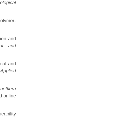
ological
polymer-
tion and
cal and
ical and
.
Applied
hefflera
d online
eability