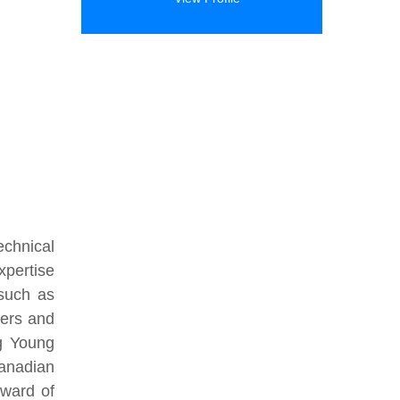
echnical
xpertise
 such as
ters and
g Young
anadian
Award of