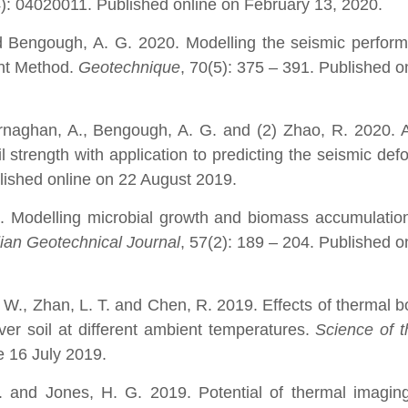
4): 04020011. Published online on February 13, 2020.
 Bengough, A. G. 2020. Modelling the seismic perform
ent Method.
Geotechnique
, 70(5): 375 – 391. Published on
naghan, A., Bengough, A. G. and (2) Zhao, R. 2020. A 
l strength with application to predicting the seismic def
lished online on 22 August 2019.
0. Modelling microbial growth and biomass accumulatio
an Geotechnical Journal
, 57(2): 189 – 204. Published on
. W., Zhan, L. T. and Chen, R. 2019. Effects of thermal 
over soil at different ambient temperatures.
Science of t
e 16 July 2019.
 and Jones, H. G. 2019. Potential of thermal imaging