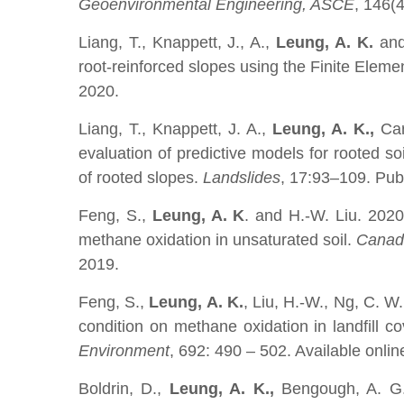
Geoenvironmental Engineering, ASCE
, 146(
Liang, T., Knappett, J., A.,
Leung, A. K.
and
root-reinforced slopes using the Finite Elem
2020.
Liang, T., Knappett, J. A.,
Leung, A. K.,
Car
evaluation of predictive models for rooted soi
of rooted slopes.
Landslides
, 17:93–109. Pub
Feng, S.,
Leung, A. K
. and H.-W. Liu. 202
methane oxidation in unsaturated soil.
Canadi
2019.
Feng, S.,
Leung, A. K.
, Liu, H.-W., Ng, C. W
condition on methane oxidation in landfill c
Environment
, 692: 490 – 502. Available onlin
Boldrin, D.,
Leung, A. K.,
Bengough, A. G.