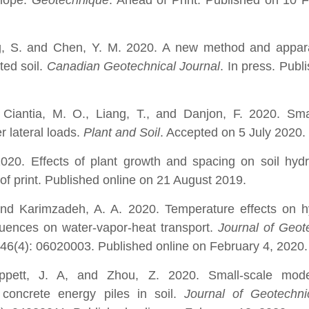
slope.
Geotechnique
. Ahead of Print. Published on 10 
g, S. and Chen, Y. M. 2020. A new method and appara
ted soil.
Canadian Geotechnical Journal
. In press. Publ
 Ciantia, M. O., Liang, T., and Danjon, F. 2020. Sma
er lateral loads.
Plant and Soil
. Accepted on 5 July 2020.
020. Effects of plant growth and spacing on soil hydr
of print. Published online on 21 August 2019.
 and Karimzadeh, A. A. 2020.
Temperature effects on h
fluences on water-vapor-heat transport.
Journal of Geot
146(4): 06020003. Published online on February 4, 2020.
ppett, J. A, and Zhou, Z. 2020. Small-scale mode
 concrete energy piles in soil.
Journal of Geotechni