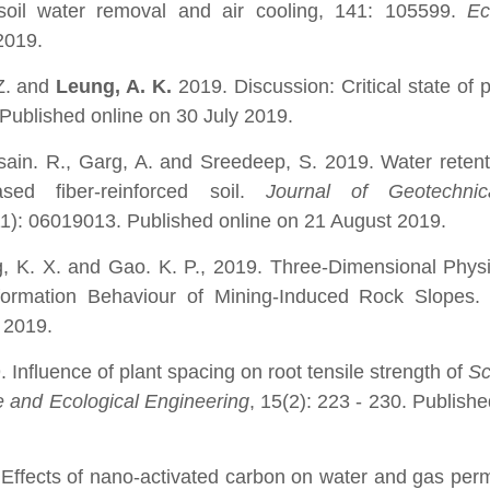
r soil water removal and air cooling, 141: 105599.
Ec
2019.
 Z. and
Leung, A. K.
2019. Discussion: Critical state of 
. Published online on 30 July 2019.
sain.
R., Garg, A. and Sreedeep, S. 2019. Water reten
based fiber-reinforced soil.
Journal of Geotechni
11): 06019013. Published online on 21 August 2019.
g, K. X. and Gao. K. P., 2019. Three-Dimensional Phys
formation Behaviour of Mining-Induced Rock Slopes
 2019.
Influence of plant spacing on root tensile strength of
Sc
 and Ecological Engineering
, 15(2): 223 - 230. Publishe
Effects of nano-activated carbon on water and gas perm