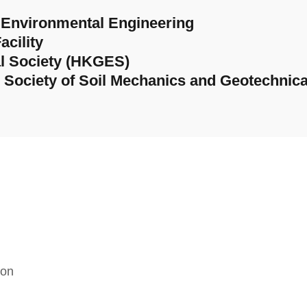
d Environmental Engineering
acility
l Society (HKGES)
al Society of Soil Mechanics and Geotechnica
ion