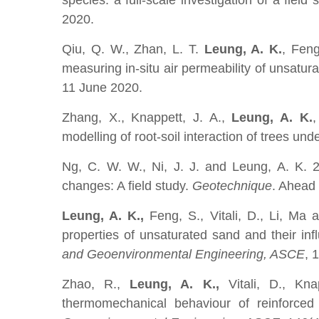
species: a full-scale investigation of a field 
2020.
Qiu, Q. W., Zhan, L. T.
Leung, A. K.
, Fen
measuring in-situ air permeability of unsatura
11 June 2020.
Zhang, X., Knappett, J. A.,
Leung, A. K.
,
modelling of root-soil interaction of trees und
Ng, C. W. W., Ni, J. J. and Leung, A. K.
2
changes: A field study.
Geotechnique
. Ahead 
Leung, A. K.,
Feng, S., Vitali, D., Li, Ma
properties of unsaturated sand and their in
and Geoenvironmental Engineering, ASCE
, 
Zhao, R.,
Leung, A. K.,
Vitali, D., Kna
thermomechanical behaviour of reinforced