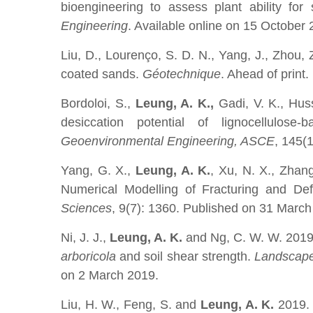
bioengineering to assess plant ability fo
Engineering
. Available online on 15 October 
Liu, D., Lourenço, S. D. N., Yang, J., Zhou,
coated sands.
Géotechnique
. Ahead of print
Bordoloi, S.,
Leung, A. K.,
Gadi, V. K., Hus
desiccation potential of lignocellulose-
Geoenvironmental Engineering, ASCE
, 145(
Yang, G. X.,
Leung, A. K.
, Xu, N. X., Zhan
Numerical Modelling of Fracturing and De
Sciences
, 9(7): 1360. Published on 31 March
Ni, J. J.,
Leung, A. K.
and Ng, C. W. W. 2019. 
arboricola
and soil shear strength.
Landscape
on 2 March 2019.
Liu, H. W., Feng, S. and
Leung, A. K.
2019. 