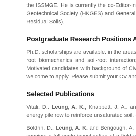
the ISSMGE. He is currently the co-Editor-i
Geotechnical Society (HKGES) and General 
Residual Soils).
Postgraduate Research Positions A
Ph.D. scholarships are available, in the areas
root biomechanics and soil-root interaction;
Motivated candidates with background of Civi
welcome to apply. Please submit your CV and
Selected Publications
Vitali, D.,
Leung, A. K.,
Knappett, J. A., an
energy pile row to reinforce unsaturated soil.
Boldrin, D.,
Leung, A. K.
and
Bengough, A. 