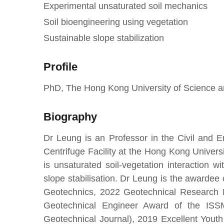
Experimental unsaturated soil mechanics
Soil bioengineering using vegetation
Sustainable slope stabilization
Profile
PhD, The Hong Kong University of Science 
Biography
Dr Leung is an Professor in the Civil and E
Centrifuge Facility at the Hong Kong Univer
is unsaturated soil-vegetation interaction 
slope stabilisation. Dr Leung is the awarde
Geotechnics, 2022 Geotechnical Research 
Geotechnical Engineer Award of the IS
Geotechnical Journal), 2019 Excellent Yout