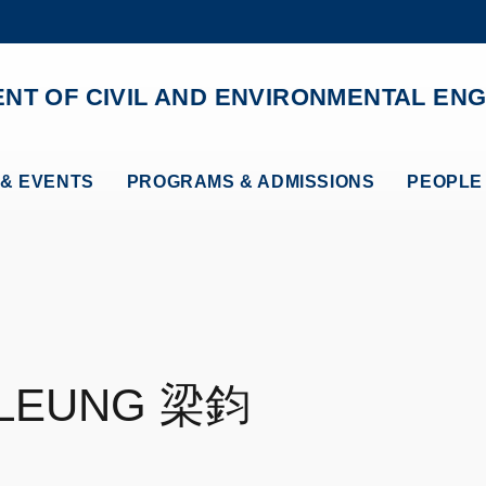
MORE ABOUT HKUST
ADEMIC DEPARTMENTS A-Z
LIFE@HKUST
NT OF CIVIL AND ENVIRONMENTAL ENG
CAREERS AT HKUST
FACULTY PROFILES
& EVENTS
PROGRAMS & ADMISSIONS
PEOPLE
LEUNG
梁鈞