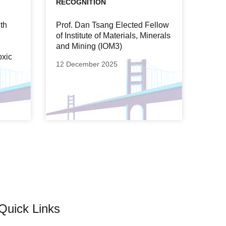
RECOGNITION
th
Prof. Dan Tsang Elected Fellow
of Institute of Materials, Minerals
and Mining (IOM3)
oxic
12 December 2025
Quick Links