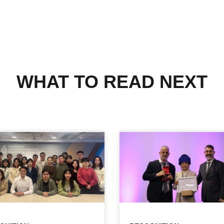
WHAT TO READ NEXT