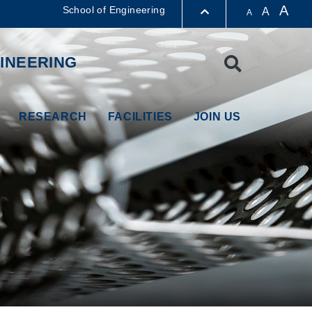
A
School of Engineering
A
A
LIBRARY
INEERING
Search
ABOUT HKUST
RESEARCH
FACILITIES
JOIN US