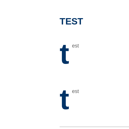
TEST
t
est
t
est