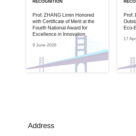
RECOGNITION
RECO
Prof. ZHANG Limin Honored
Prof
with Certificate of Merit at the
Outst
Fourth National Award for
Eco-E
Excellence in Innovation
17 Apr
9 June 2026
Address