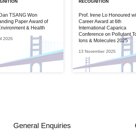
GNITION
RECOGNITION
. Dan TSANG Won
Prof. Irene Lo Honoured wi
anding Paper Award of
Career Award at 6th
nvironment & Health
International Caparica
Conference on Pollutant T
il 2026
Ions & Molecules 2025
13 November 2025
General Enquiries