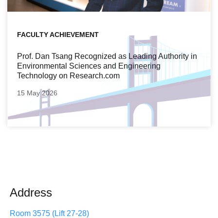
FACULTY ACHIEVEMENT
Prof. Dan Tsang Recognized as Leading Authority in
Environmental Sciences and Engineering
Technology on Research.com
15 May 2026
Address
Room 3575 (Lift 27-28)