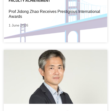
FACULTY ACHIEVEMENT
Prof Jidong Zhao Receives Prestigious International
Awards
1 June 2026