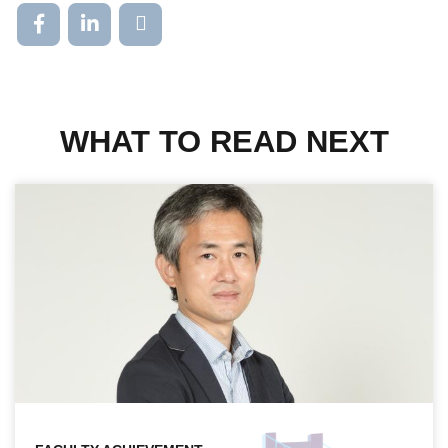
WHAT TO READ NEXT