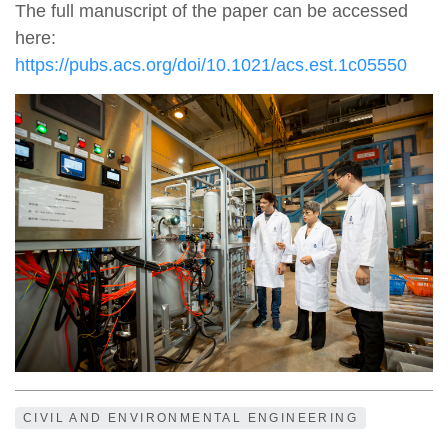
The full manuscript of the paper can be accessed
here:
https://pubs.acs.org/doi/10.1021/acs.est.1c05550
CIVIL AND ENVIRONMENTAL ENGINEERING