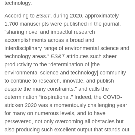
technology.
According to
ES&T
, during 2020, approximately
1,700 manuscripts were published in the journal,
“sharing novel and impactful research
accomplishments across a broad and
interdisciplinary range of environmental science and
technology areas.”
ES&T
attributes such sheer
productivity to the “determination of [the
environmental science and technology] community
to continue to research, innovate, and publish
despite the many constraints,” and calls the
determination “inspirational.” Indeed, the COVID-
stricken 2020 was a momentously challenging year
for many on numerous levels, and to have
persevered, not only overcoming all obstacles but
also producing such excellent output that stands out