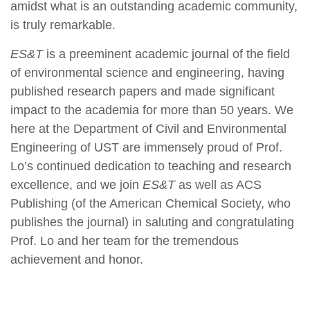
amidst what is an outstanding academic community,
is truly remarkable.
ES
&T
is a preeminent academic journal of the field
of environmental science and engineering, having
published research papers and made significant
impact to the academia for more than 50 years. We
here at the Department of Civil and Environmental
Engineering of UST are immensely proud of Prof.
Lo’s continued dedication to teaching and research
excellence, and we join
ES&T
as well as ACS
Publishing (of the American Chemical Society, who
publishes the journal) in saluting and congratulating
Prof. Lo and her team for the tremendous
achievement and honor.