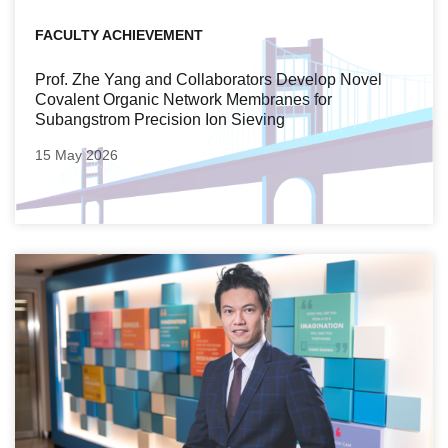
FACULTY ACHIEVEMENT
Prof. Zhe Yang and Collaborators Develop Novel
Covalent Organic Network Membranes for
Subangstrom Precision Ion Sieving
15 May 2026