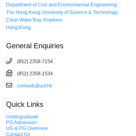
Department of Civil and Environmental Engineering
The Hong Kong University of Science & Technology
Clear Water Bay, Kowloon
Hong Kong
General Enquiries
(852) 2358-7154
(852) 2358-1534
civilweb@ust.hk
Quick Links
Undergraduate
PG Admission
UG & PG Overview
Contact Us