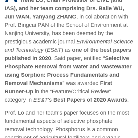
IAS), and her team comprising Drs.
Baile W
U
,
Jun W
AN, Yanyang ZHANG
, in collaboration with
Prof.
Bingcai P
AN of the School of Environment at
Nanjing University, has been deemed by the
prestigious academic journal
Environmental Science
and Technology
(
ES&T
) as
one of the best papers
published in 2020
. Said paper, entitled
“
Selective
Phosphate Removal from Water and Wastewater
using Sorption: Process Fundamentals and
Removal Mechanisms
” was awarded
First
Runner-Up
in the “Feature/Critical Review”
category in
ES&T
’s
Best Papers of 2020 Awards
.
Prof. Lo and her team’s paper focuses on the most
fundamental aspects of selective phosphate
removal technology. Phosphorus is a common
constituent of agricultural fertilizers and organic