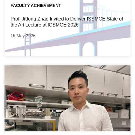
FACULTY ACHIEVEMENT
Prof. Jidong Zhao Invited to Deliver ISSMGE State of
the Art Lecture at ICSMGE 2026
15 May 2026