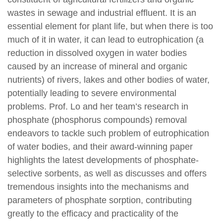
wastes in sewage and industrial effluent. It is an
essential element for plant life, but when there is too
much of it in water, it can lead to eutrophication (a
reduction in dissolved oxygen in water bodies
caused by an increase of mineral and organic
nutrients) of rivers, lakes and other bodies of water,
potentially leading to severe environmental
problems. Prof. Lo and her team’s research in
phosphate (phosphorus compounds) removal
endeavors to tackle such problem of eutrophication
of water bodies, and their award-winning paper
highlights the latest developments of phosphate-
selective sorbents, as well as discusses and offers
tremendous insights into the mechanisms and
parameters of phosphate sorption, contributing
greatly to the efficacy and practicality of the