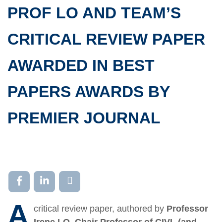
PROF LO AND TEAM’S
CRITICAL REVIEW PAPER
AWARDED IN BEST
PAPERS AWARDS BY
PREMIER JOURNAL
A
critical review paper, authored by
Professor
Irene LO, Chair Professor of CIVL (and