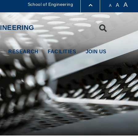
A
School of Engineering
A
A
LIBRARY
INEERING
Search
ABOUT HKUST
RESEARCH
FACILITIES
JOIN US