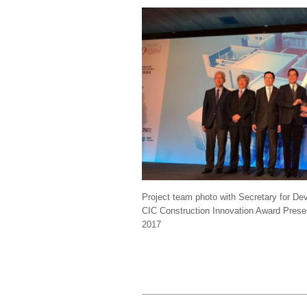
Project team photo with Secretary for 
CIC Construction Innovation Award Pres
2017