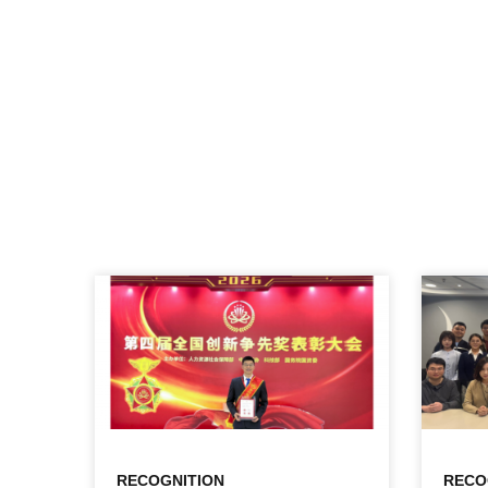
RECOGNITION
RECO