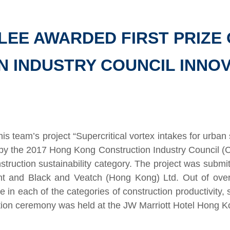
LEE AWARDED FIRST PRIZE 
 INDUSTRY COUNCIL INNO
his team’s project “Supercritical vortex intakes for ur
 by the 2017 Hong Kong Construction Industry Council (
onstruction sustainability category. The project was submi
t and Black and Veatch (Hong Kong) Ltd. Out of over 
ne in each of the categories of construction productivity, 
tion ceremony was held at the JW Marriott Hotel Hong 