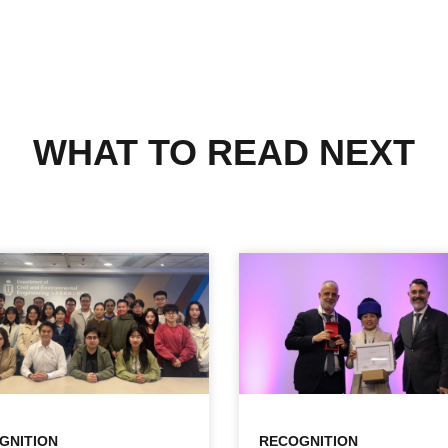
WHAT TO READ NEXT
GNITION
RECOGNITION