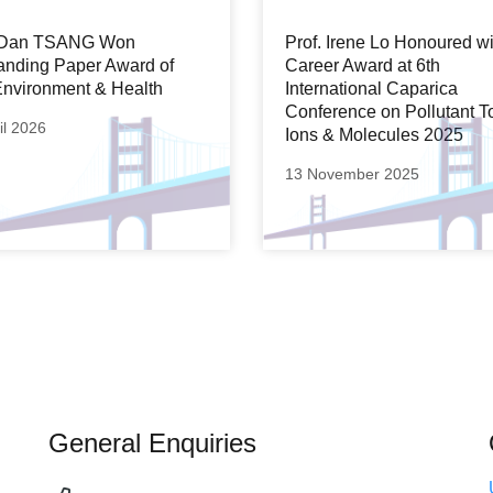
. Dan TSANG Won
Prof. Irene Lo Honoured wi
anding Paper Award of
Career Award at 6th
nvironment & Health
International Caparica
Conference on Pollutant T
il 2026
Ions & Molecules 2025
13 November 2025
General Enquiries