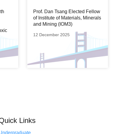
th
Prof. Dan Tsang Elected Fellow
of Institute of Materials, Minerals
and Mining (IOM3)
oxic
12 December 2025
Quick Links
Undergraduate