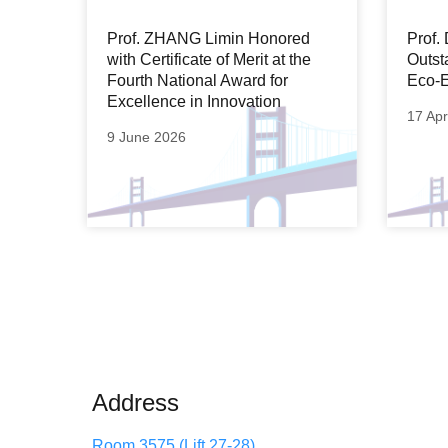
Prof. ZHANG Limin Honored
Prof
with Certificate of Merit at the
Outst
Fourth National Award for
Eco-E
Excellence in Innovation
17 Apr
9 June 2026
Address
Room 3575 (Lift 27-28)