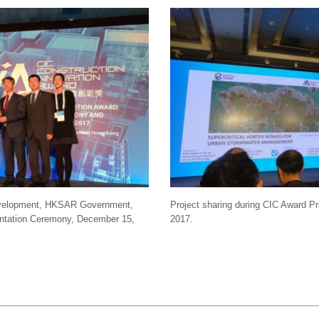
Development, HKSAR Government,
Project sharing during CIC Award 
entation Ceremony, December 15,
2017.