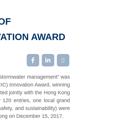
OF
VATION AWARD
ban stormwater management” was
CIC) Innovation Award, winning
tted jointly with the Hong Kong
120 entries, one local grand
safety, and sustainability) were
Kong on December 15, 2017.