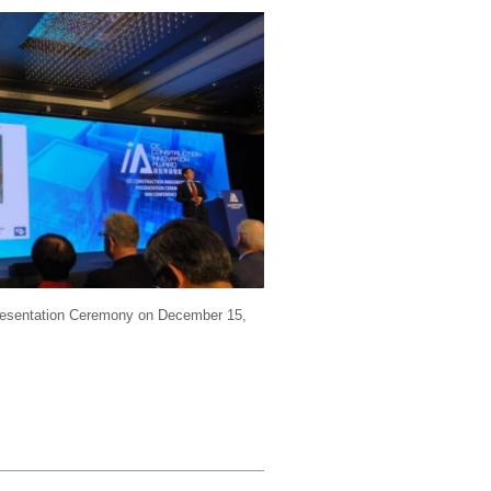
Presentation Ceremony on December 15,