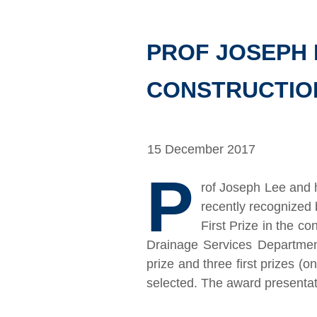
PROF JOSEPH 
CONSTRUCTION
15 December 2017
P
rof Joseph Lee and 
recently recognized
First Prize in the c
Drainage Services Departmen
prize and three first prizes (o
selected. The award presenta