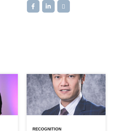
RECOGNITION