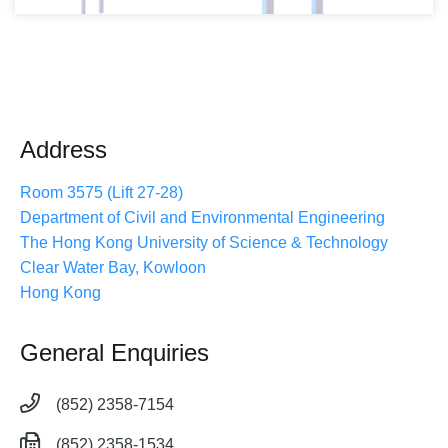
Address
Room 3575 (Lift 27-28)
Department of Civil and Environmental Engineering
The Hong Kong University of Science & Technology
Clear Water Bay, Kowloon
Hong Kong
General Enquiries
(852) 2358-7154
(852) 2358-1534