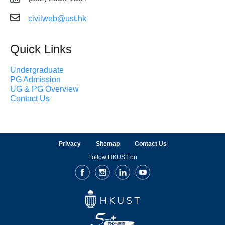
civilweb@ust.hk
Quick Links
Undergraduate
PG Admission
UG & PG Overview
Contact Us
Privacy
Sitemap
Contact Us
Follow HKUST on
Facebook
Instagram
LinkedIn
Youtube