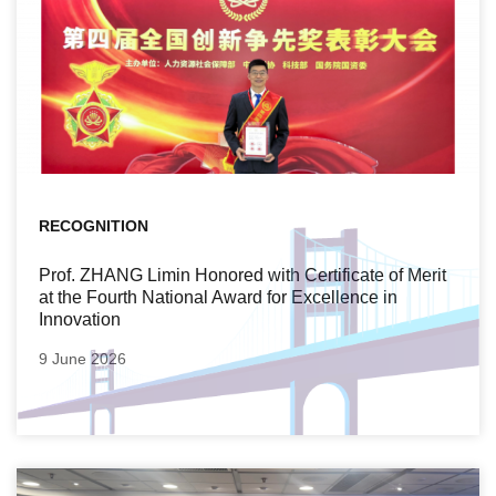
RECOGNITION
Prof. ZHANG Limin Honored with Certificate of Merit
at the Fourth National Award for Excellence in
Innovation
9 June 2026