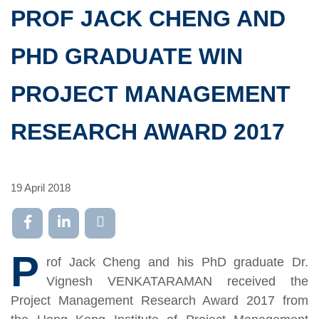
PROF JACK CHENG AND
PHD GRADUATE WIN
PROJECT MANAGEMENT
RESEARCH AWARD 2017
19 April 2018
P
rof Jack Cheng and his PhD graduate Dr.
Vignesh VENKATARAMAN received the
Project Management Research Award 2017 from