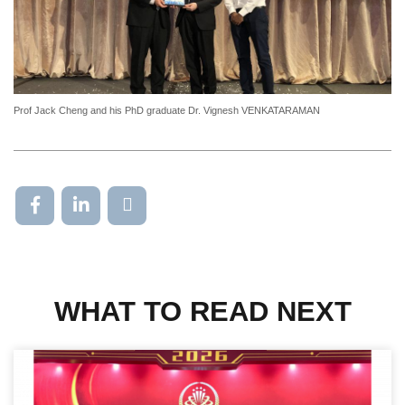
Prof Jack Cheng and his PhD graduate Dr. Vignesh VENKATARAMAN
WHAT TO READ NEXT