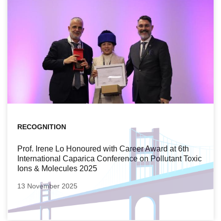
RECOGNITION
Prof. Irene Lo Honoured with Career Award at 6th
International Caparica Conference on Pollutant Toxic
Ions & Molecules 2025
13 November 2025