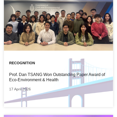
RECOGNITION
Prof. Dan TSANG Won Outstanding Paper Award of
Eco-Environment & Health
17 April 2026