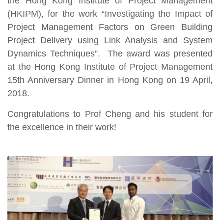
the Hong Kong Institute of Project Management
(HKIPM), for the work “Investigating the Impact of
Project Management Factors on Green Building
Project Delivery using Link Analysis and System
Dynamics Techniques”.
The award was presented
at the Hong Kong Institute of Project Management
15th Anniversary Dinner in Hong Kong on 19 April,
2018.
Congratulations to Prof Cheng and his student for
the excellence in their work!