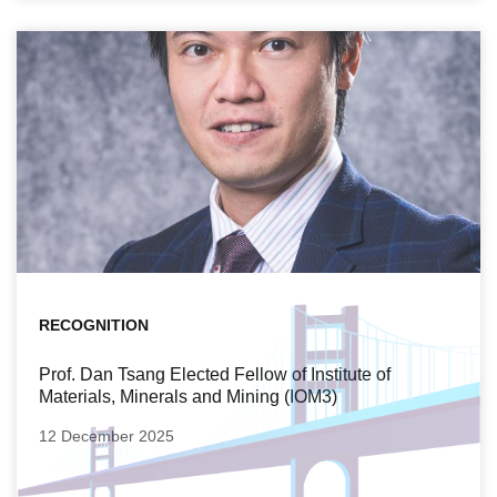
RECOGNITION
Prof. Dan Tsang Elected Fellow of Institute of
Materials, Minerals and Mining (IOM3)
12 December 2025