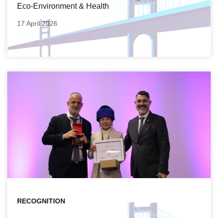
Eco-Environment & Health
17 April 2026
RECOGNITION