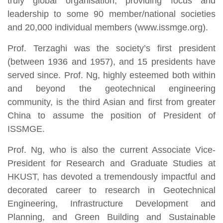
truly global organisation, providing focus and
leadership to some 90 member/national societies
and 20,000 individual members (www.issmge.org).
Prof. Terzaghi was the society’s first president
(between 1936 and 1957), and 15 presidents have
served since. Prof. Ng, highly esteemed both within
and beyond the geotechnical engineering
community, is the third Asian and first from greater
China to assume the position of President of
ISSMGE.
Prof. Ng, who is also the current Associate Vice-
President for Research and Graduate Studies at
HKUST, has devoted a tremendously impactful and
decorated career to research in Geotechnical
Engineering, Infrastructure Development and
Planning, and Green Building and Sustainable