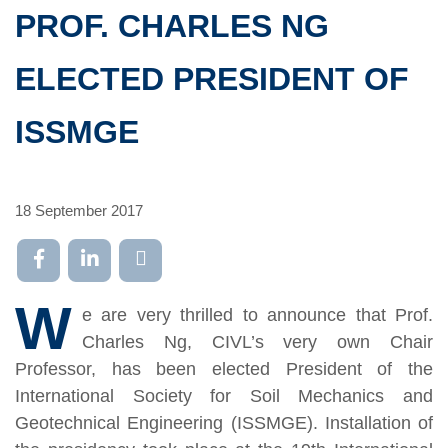
PROF. CHARLES NG
ELECTED PRESIDENT OF
ISSMGE
18 September 2017
W
e are very thrilled to announce that Prof.
Charles Ng, CIVL’s very own Chair
Professor, has been elected President of the
International Society for Soil Mechanics and
Geotechnical Engineering (ISSMGE). Installation of