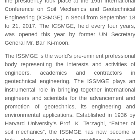
the presidency took place at the 19th International
Conference on Soil Mechanics and Geotechnical
Engineering (ICSMGE) in Seoul from September 18
to 21, 2017. The ICSMGE, held every four years,
was opened this year by former UN Secretary
General Mr. Ban Ki-moon.
The ISSMGE is the world’s pre-eminent professional
body representing the interests and activities of
engineers, academics and contractors in
geotechnical engineering. The ISSMGE plays an
instrumental role in bringing together international
engineers and scientists for the advancement and
promotion of geotechnics, its engineering and
environmental applications. Established in 1936 by
Harvard University’s Prof. K. Terzaghi, “Father of
soil mechanics”, the ISSMGE has now become a