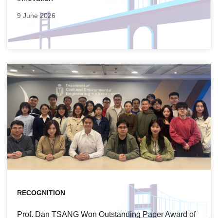
9 June 2026
RECOGNITION
Prof. Dan TSANG Won Outstanding Paper Award of