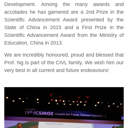
Development. Among the many awards and
accolades he has garnered are a 2nd Prize in the
Scientific Advancement Award presented by the
State of China in 2015 and a First Prize in the
Scientific Advancement Award from the Ministry of
Education, China in 2013.
We are incredibly honoured, proud and blessed that
Prof. Ng is part of the CIVL family. We wish him our
very best in all current and future endeavours!