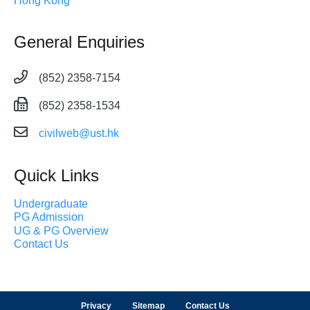
Hong Kong
General Enquiries
(852) 2358-7154
(852) 2358-1534
civilweb@ust.hk
Quick Links
Undergraduate
PG Admission
UG & PG Overview
Contact Us
Privacy
Sitemap
Contact Us