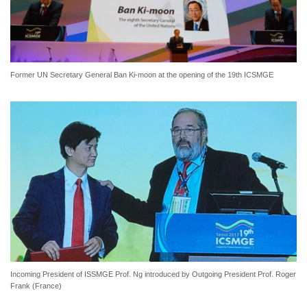
Former UN Secretary General Ban Ki-moon at the opening of the 19th ICSMGE
Incoming President of ISSMGE Prof. Ng introduced by Outgoing President Prof. Roger
Frank (France)