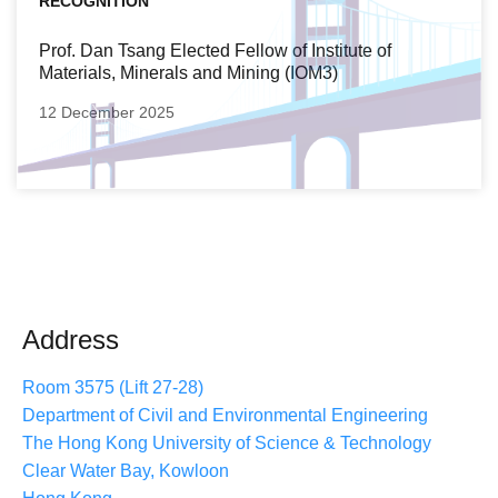
RECOGNITION
Prof. Dan Tsang Elected Fellow of Institute of
Materials, Minerals and Mining (IOM3)
12 December 2025
Address
Room 3575 (Lift 27-28)
Department of Civil and Environmental Engineering
The Hong Kong University of Science & Technology
Clear Water Bay, Kowloon