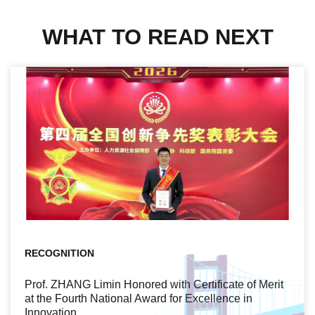
WHAT TO READ NEXT
RECOGNITION
Prof. ZHANG Limin Honored with Certificate of Merit
at the Fourth National Award for Excellence in
Innovation