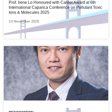
Prof. Irene Lo Honoured with Career Award at 6th
International Caparica Conference on Pollutant Toxic
Ions & Molecules 2025
13 November 2025