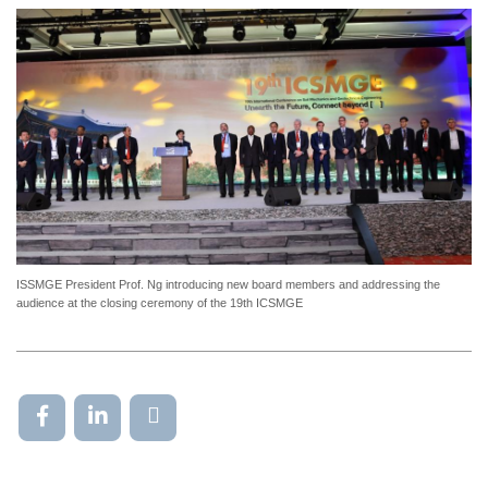
ISSMGE President Prof. Ng introducing new board members and addressing the
audience at the closing ceremony of the 19th ICSMGE