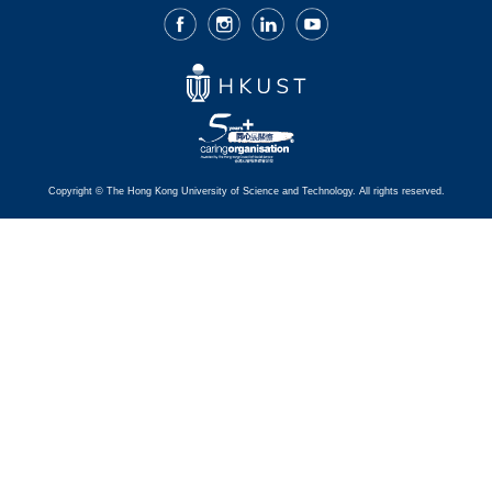
Facebook
Instagram
LinkedIn
Youtube
Copyright © The Hong Kong University of Science and Technology. All rights reserved.