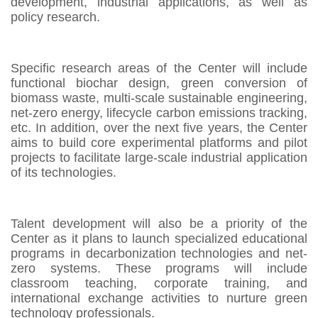
development, industrial applications, as well as
policy research.
Specific research areas of the Center will include
functional biochar design, green conversion of
biomass waste, multi-scale sustainable engineering,
net-zero energy, lifecycle carbon emissions tracking,
etc. In addition, over the next five years, the Center
aims to build core experimental platforms and pilot
projects to facilitate large-scale industrial application
of its technologies.
Talent development will also be a priority of the
Center as it plans to launch specialized educational
programs in decarbonization technologies and net-
zero systems. These programs will include
classroom teaching, corporate training, and
international exchange activities to nurture green
technology professionals.