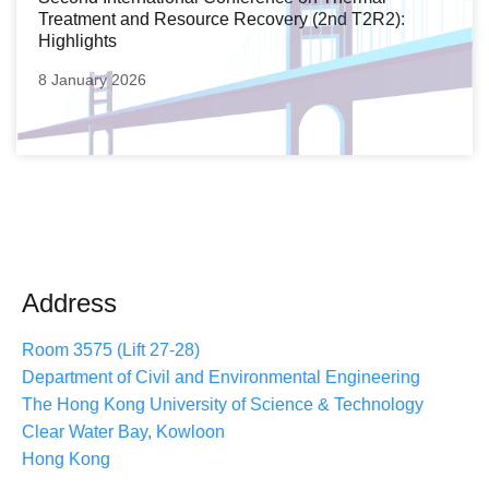
Treatment and Resource Recovery (2nd T2R2):
Highlights
8 January 2026
Address
Room 3575 (Lift 27-28)
Department of Civil and Environmental Engineering
The Hong Kong University of Science & Technology
Clear Water Bay, Kowloon
Hong Kong