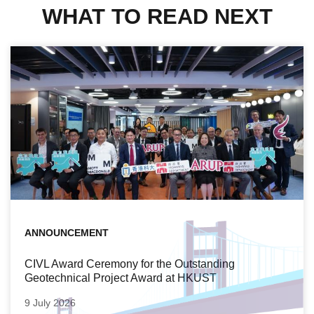
WHAT TO READ NEXT
ANNOUNCEMENT
CIVL Award Ceremony for the Outstanding
Geotechnical Project Award at HKUST
9 July 2026