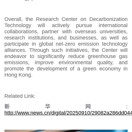
Overall, the Research Center on Decarbonization
Technology will actively pursue international
collaborations, partner with overseas universities,
research institutions, and businesses, as well as
participate in global net-zero emission technology
alliances. Through such initiatives, the Center will
endeavor to significantly reduce greenhouse gas
emissions, improve environmental quality, and
promote the development of a green economy in
Hong Kong.
Related Link:
新华网:
http://www.news.cn/digital/20250910/29082a286dd0