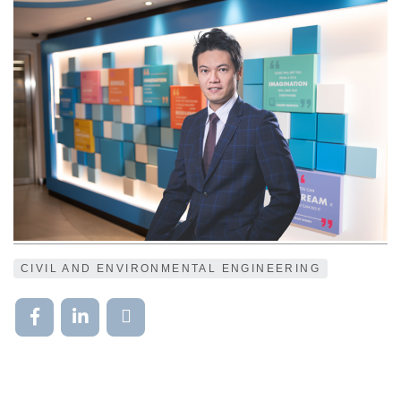
CIVIL AND ENVIRONMENTAL ENGINEERING