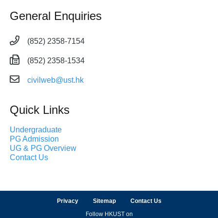
General Enquiries
(852) 2358-7154
(852) 2358-1534
civilweb@ust.hk
Quick Links
Undergraduate
PG Admission
UG & PG Overview
Contact Us
Privacy
Sitemap
Contact Us
Follow HKUST on