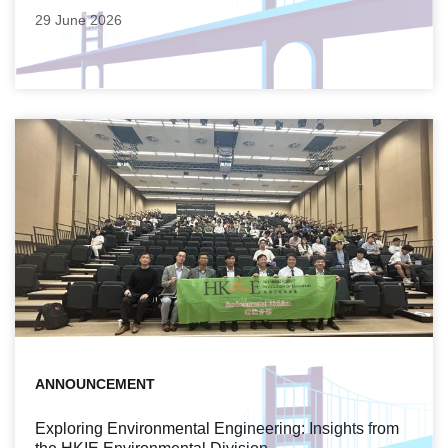
29 June 2026
ANNOUNCEMENT
Exploring Environmental Engineering: Insights from