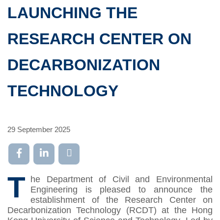
LAUNCHING THE
RESEARCH CENTER ON
DECARBONIZATION
TECHNOLOGY
29 September 2025
T
he Department of Civil and Environmental
Engineering is pleased to announce the
establishment of the Research Center on
Decarbonization Technology (RCDT) at the Hong