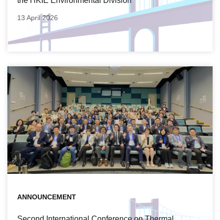
the HKIE Environmental Division
13 April 2026
ANNOUNCEMENT
Second International Conference on Thermal