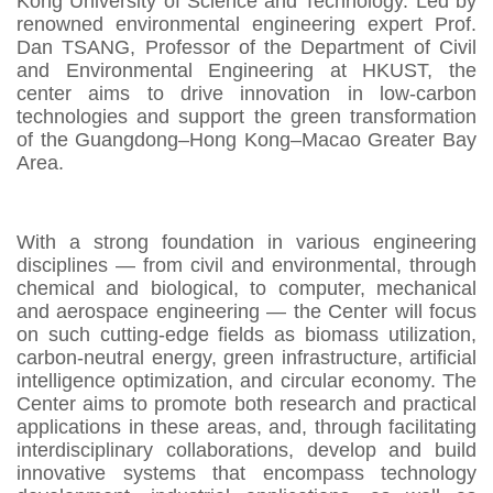
Kong University of Science and Technology. Led by
renowned environmental engineering expert Prof.
Dan TSANG, Professor of the Department of Civil
and Environmental Engineering at HKUST, the
center aims to drive innovation in low-carbon
technologies and support the green transformation
of the Guangdong–Hong Kong–Macao Greater Bay
Area.
With a strong foundation in various engineering
disciplines — from civil and environmental, through
chemical and biological, to computer, mechanical
and aerospace engineering — the Center will focus
on such cutting-edge fields as biomass utilization,
carbon-neutral energy, green infrastructure, artificial
intelligence optimization, and circular economy. The
Center aims to promote both research and practical
applications in these areas, and, through facilitating
interdisciplinary collaborations, develop and build
innovative systems that encompass technology