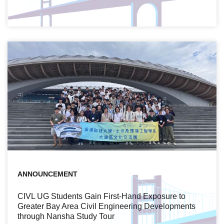
ANNOUNCEMENT
CIVL UG Students Gain First-Hand Exposure to
Greater Bay Area Civil Engineering Developments
through Nansha Study Tour