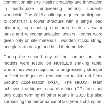
competition aims to inspire creativity and innovation
in earthquake engineering among students
worldwide. The 2025 challenge required participants
to construct a tower structure with a single load
platform, representing structures such as water
tanks and telecommunication towers. Teams were
given only on-site materials—wooden sticks, string,
and glue—to design and build their models.
During the second day of the competition, the
models were tested on NCREE’s shaking table,
where they were subjected to progressively stronger
artificial earthquakes, reaching up to 800 gal Peak
Ground Acceleration (PGA). The HKUST team
achieved the highest capability-price (CP) ratio, not
only outperforming all other teams in 2025 but also
surpassing the performance of last year’s champion.