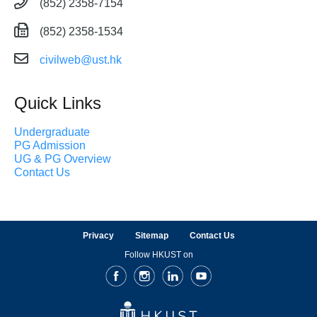
(852) 2358-7154
(852) 2358-1534
civilweb@ust.hk
Quick Links
Undergraduate
PG Admission
UG & PG Overview
Contact Us
Privacy
Sitemap
Contact Us
Follow HKUST on
Facebook
Instagram
LinkedIn
Youtube