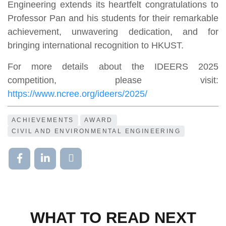
Engineering extends its heartfelt congratulations to
Professor Pan and his students for their remarkable
achievement, unwavering dedication, and for
bringing international recognition to HKUST.
For more details about the IDEERS 2025
competition, please visit:
https://www.ncree.org/ideers/2025/
ACHIEVEMENTS
AWARD
CIVIL AND ENVIRONMENTAL ENGINEERING
WHAT TO READ NEXT