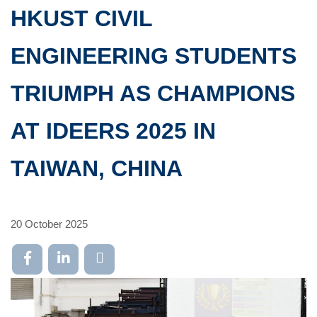
HKUST CIVIL
ENGINEERING STUDENTS
TRIUMPH AS CHAMPIONS
AT IDEERS 2025 IN
TAIWAN, CHINA
20 October 2025