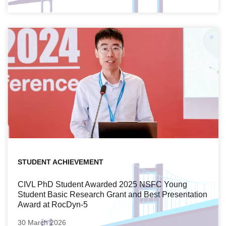
STUDENT ACHIEVEMENT
CIVL PhD Student Awarded 2025 NSFC Young
Student Basic Research Grant and Best Presentation
Award at RocDyn-5
30 March 2026