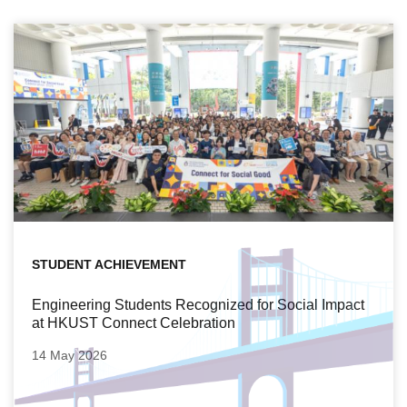
STUDENT ACHIEVEMENT
Engineering Students Recognized for Social Impact
at HKUST Connect Celebration
14 May 2026