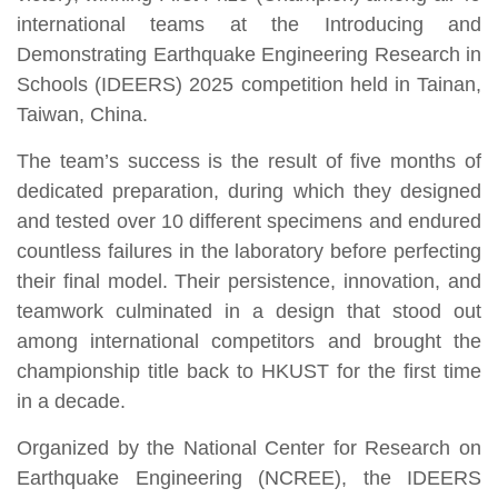
international teams at the Introducing and
Demonstrating Earthquake Engineering Research in
Schools (IDEERS) 2025 competition held in Tainan,
Taiwan, China.
The team’s success is the result of five months of
dedicated preparation, during which they designed
and tested over 10 different specimens and endured
countless failures in the laboratory before perfecting
their final model. Their persistence, innovation, and
teamwork culminated in a design that stood out
among international competitors and brought the
championship title back to HKUST for the first time
in a decade.
Organized by the National Center for Research on
Earthquake Engineering (NCREE), the IDEERS