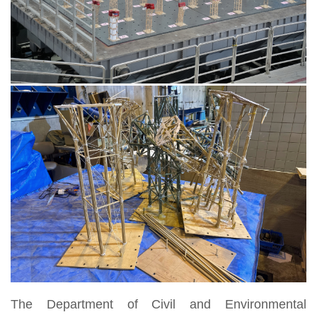
The Department of Civil and Environmental