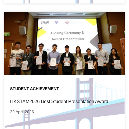
STUDENT ACHIEVEMENT
HKSTAM2026 Best Student Presentation Award
29 April 2026