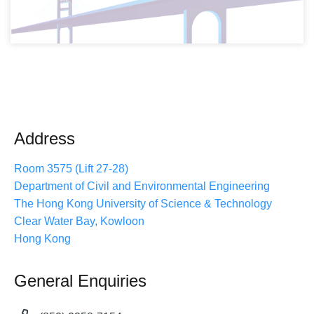
Address
Room 3575 (Lift 27-28)
Department of Civil and Environmental Engineering
The Hong Kong University of Science & Technology
Clear Water Bay, Kowloon
Hong Kong
General Enquiries