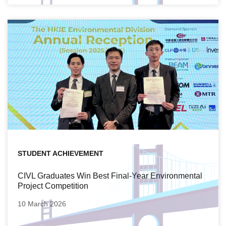
STUDENT ACHIEVEMENT
CIVL Graduates Win Best Final-Year Environmental
Project Competition
10 March 2026