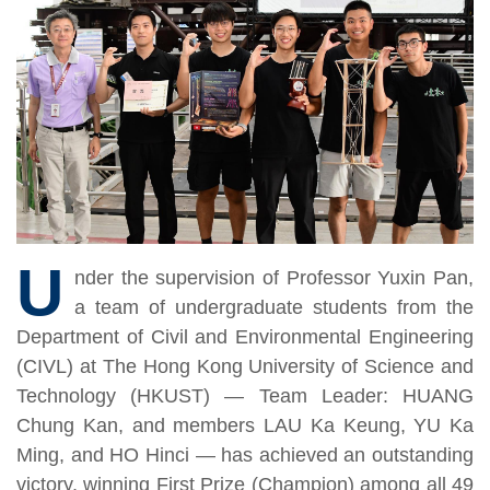
U
nder the supervision of Professor Yuxin Pan,
a team of undergraduate students from the
Department of Civil and Environmental Engineering
(CIVL) at The Hong Kong University of Science and
Technology (HKUST) — Team Leader: HUANG
Chung Kan, and members LAU Ka Keung, YU Ka
Ming, and HO Hinci — has achieved an outstanding
victory, winning First Prize (Champion) among all 49