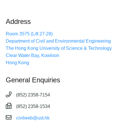
Address
Room 3575 (Lift 27-28)
Department of Civil and Environmental Engineering
The Hong Kong University of Science & Technology
Clear Water Bay, Kowloon
Hong Kong
General Enquiries
(852) 2358-7154
(852) 2358-1534
civilweb@ust.hk