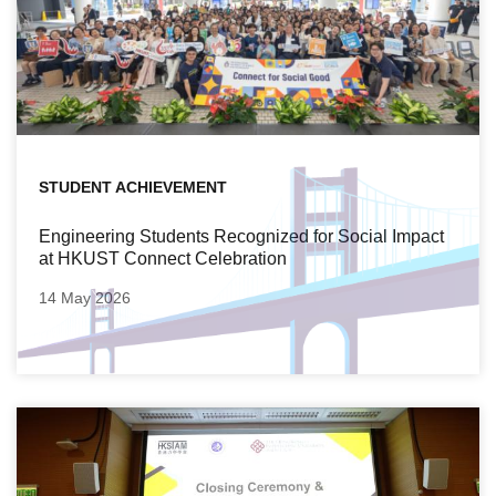
STUDENT ACHIEVEMENT
Engineering Students Recognized for Social Impact
at HKUST Connect Celebration
14 May 2026