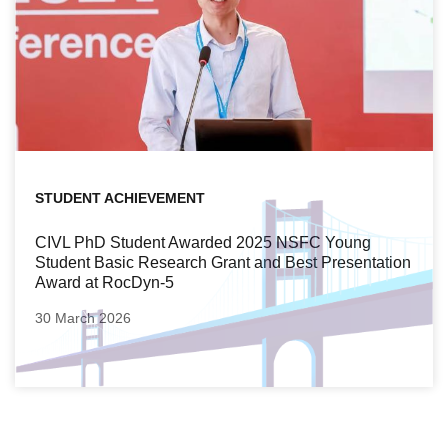
STUDENT ACHIEVEMENT
CIVL PhD Student Awarded 2025 NSFC Young
Student Basic Research Grant and Best Presentation
Award at RocDyn-5
30 March 2026