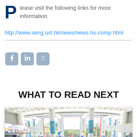
P
lease visit the following links for more
information.
http://www.seng.ust.hk/news/news-hs-comp.html
WHAT TO READ NEXT