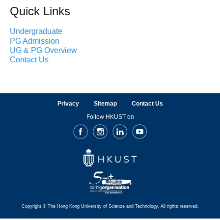
Quick Links
Undergraduate
PG Admission
UG & PG Overview
Contact Us
Privacy
Sitemap
Contact Us
Follow HKUST on
Facebook
Instagram
LinkedIn
Youtube
Copyright © The Hong Kong University of Science and Technology. All rights reserved.