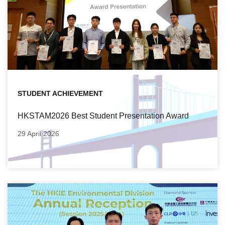
STUDENT ACHIEVEMENT
HKSTAM2026 Best Student Presentation Award
29 April 2026