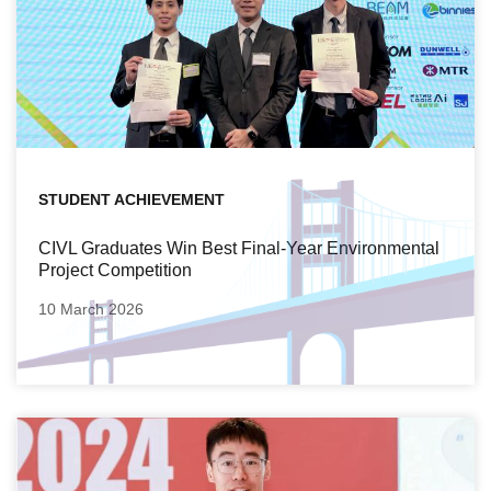
STUDENT ACHIEVEMENT
CIVL Graduates Win Best Final-Year Environmental
Project Competition
10 March 2026