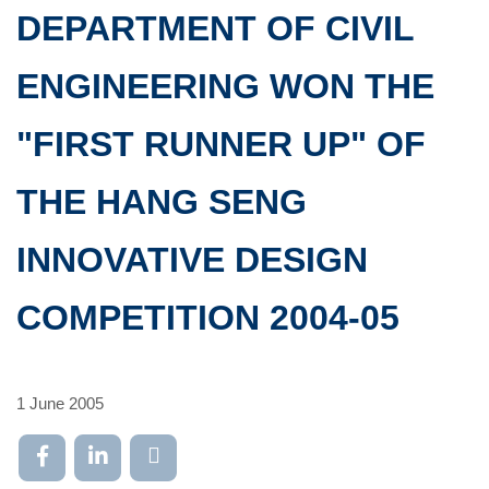
DEPARTMENT OF CIVIL
ENGINEERING WON THE
"FIRST RUNNER UP" OF
THE HANG SENG
INNOVATIVE DESIGN
COMPETITION 2004-05
1 June 2005