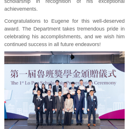
scholarship in recognition of his exceptional
achievements.
Congratulations to Eugene for this well-deserved
award. The Department takes tremendous pride in
celebrating his accomplishments, and we wish him
continued success in all future endeavors!