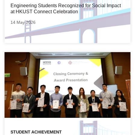
Engineering Students Recognized for Social Impact
at HKUST Connect Celebration
14 May 2026
STUDENT ACHIEVEMENT