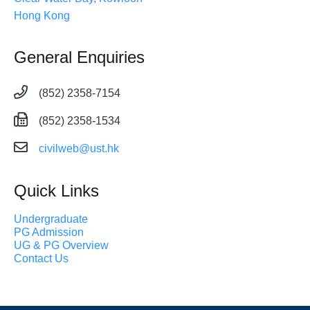
Hong Kong
General Enquiries
(852) 2358-7154
(852) 2358-1534
civilweb@ust.hk
Quick Links
Undergraduate
PG Admission
UG & PG Overview
Contact Us