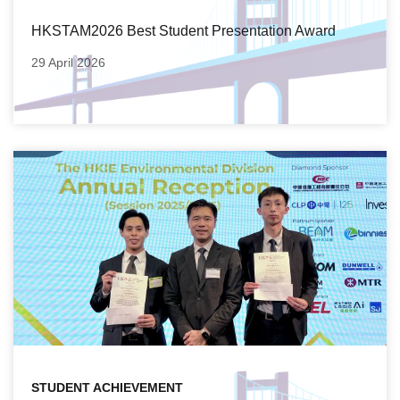
HKSTAM2026 Best Student Presentation Award
29 April 2026
STUDENT ACHIEVEMENT