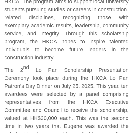
HKCA. The program aims to support local university
students pursuing studies or careers in construction-
related disciplines, recognizing those with
exemplary academic results, leadership, community
service, and integrity. Through this scholarship
program, the HKCA hopes to inspire talented
individuals to become future leaders in the
construction industry.
nd
The 2
Lo Pan Scholarship Presentation
Ceremony took place during the HKCA Lo Pan
Patron’s Day Dinner on July 25, 2025. This year, ten
awardees were selected by a panel comprising
representatives from the HKCA Executive
Committee and Council to receive the scholarship,
valued at HK$30,000 each. This was the second
time in two years that Eugene was awarded the