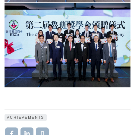
ACHIEVEMENTS