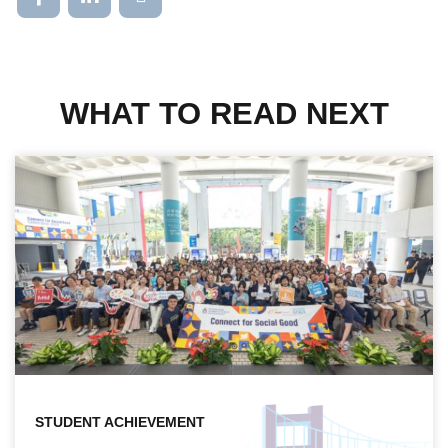
WHAT TO READ NEXT
STUDENT ACHIEVEMENT