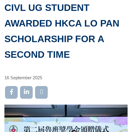
CIVL UG STUDENT
AWARDED HKCA LO PAN
SCHOLARSHIP FOR A
SECOND TIME
16 September 2025