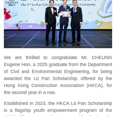
We are thrilled to congratulate Mr. CHEUNG
Eugene Hon, a 2025 graduate from the Department
of Civil and Environmental Engineering, for being
awarded the Lo Pan Scholarship, offered by the
Hong Kong Construction Association (HKCA), for
the second year in a row.
Established in 2023, the HKCA Lo Pan Scholarship
is a flagship youth empowerment program of the