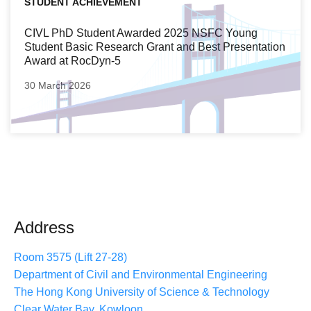
STUDENT ACHIEVEMENT
CIVL PhD Student Awarded 2025 NSFC Young
Student Basic Research Grant and Best Presentation
Award at RocDyn-5
30 March 2026
Address
Room 3575 (Lift 27-28)
Department of Civil and Environmental Engineering
The Hong Kong University of Science & Technology
Clear Water Bay, Kowloon