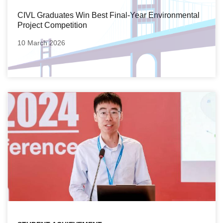
CIVL Graduates Win Best Final-Year Environmental
Project Competition
10 March 2026