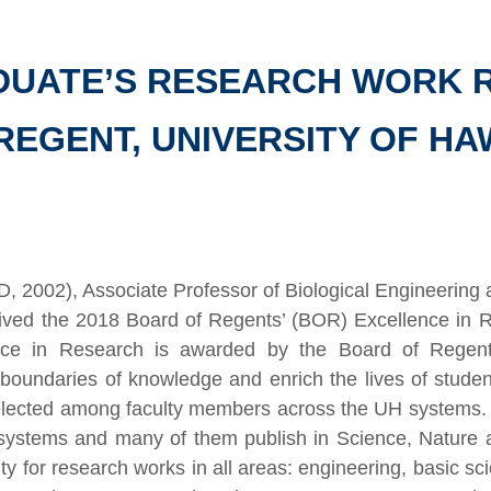
ADUATE’S RESEARCH WORK 
REGENT, UNIVERSITY OF HA
D, 2002), Associate Professor of Biological Engineering 
ived the 2018 Board of Regents’ (BOR) Excellence in 
nce in Research is awarded by the Board of Regents 
 boundaries of knowledge and enrich the lives of stude
elected among faculty members across the UH systems.
 systems and many of them publish in Science, Nature 
y for research works in all areas: engineering, basic sc