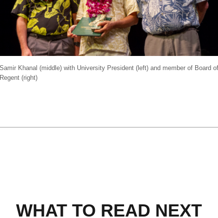
Samir Khanal (middle) with University President (left) and member of Board o
Regent (right)
WHAT TO READ NEXT