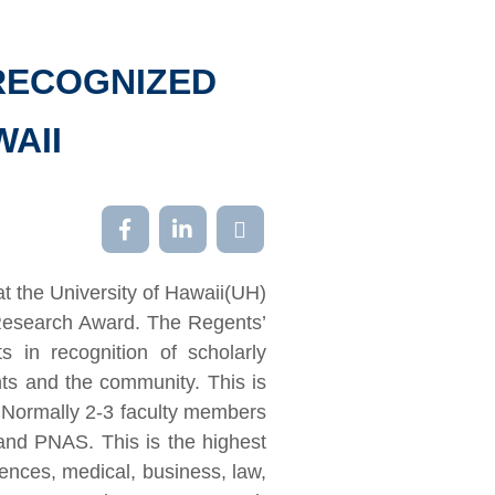
RECOGNIZED
WAII
at the University of Hawaii(UH)
Research Award. The Regents’
in recognition of scholarly
nts and the community. This is
 Normally 2-3 faculty members
and PNAS. This is the highest
iences, medical, business, law,