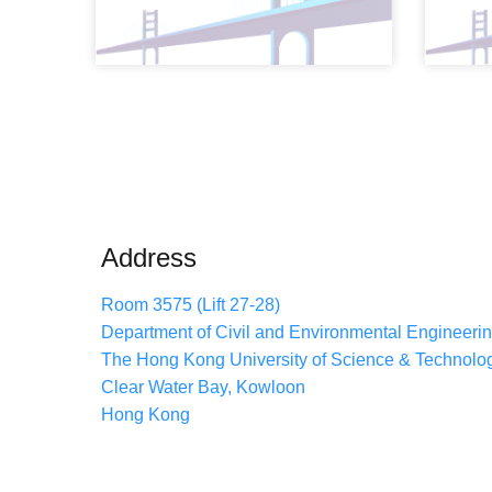
Address
Room 3575 (Lift 27-28)
Department of Civil and Environmental Engineeri
The Hong Kong University of Science & Technolo
Clear Water Bay, Kowloon
Hong Kong