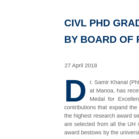
CIVL PHD GR
BY BOARD OF 
27 April 2018
D
r. Samir Khanal (Ph
at Manoa, has rece
Medal for Excelle
contributions that expand the
the highest research award s
are selected from all the UH
award bestows by the universit