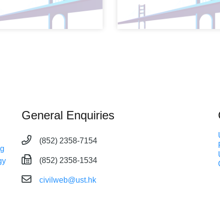
General Enquiries
(852) 2358-7154
ng
(852) 2358-1534
gy
civilweb@ust.hk