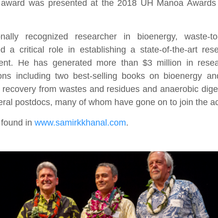
he award was presented at the 2018 UH Manoa Award
onally recognized researcher in bioenergy, waste-to
a critical role in establishing a state-of-the-art re
ment. He has generated more than $3 million in rese
ions including two best-selling books on bioenergy an
 recovery from wastes and residues and anaerobic dige
eral postdocs, many of whom have gone on to join the 
 found in
www.samirkkhanal.com
.