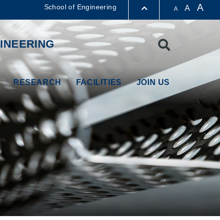
A
School of Engineering
A
A
LIBRARY
INEERING
Search
ABOUT HKUST
RESEARCH
FACILITIES
JOIN US