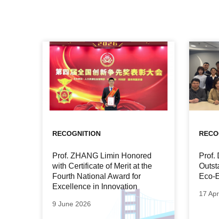
RECOGNITION
RECO
Prof. ZHANG Limin Honored
Prof
with Certificate of Merit at the
Outst
Fourth National Award for
Eco-E
Excellence in Innovation
17 Apr
9 June 2026