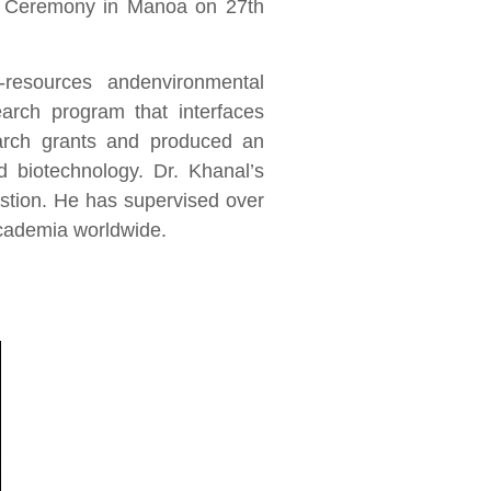
s Ceremony in Manoa on 27th
-resources andenvironmental
search program that interfaces
arch grants and produced an
d biotechnology. Dr. Khanal’s
stion. He has supervised over
academia worldwide.