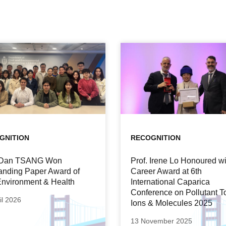
GNITION
RECOGNITION
. Dan TSANG Won
Prof. Irene Lo Honoured wi
anding Paper Award of
Career Award at 6th
nvironment & Health
International Caparica
Conference on Pollutant T
il 2026
Ions & Molecules 2025
13 November 2025