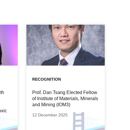
RECOGNITION
th
Prof. Dan Tsang Elected Fellow
of Institute of Materials, Minerals
and Mining (IOM3)
oxic
12 December 2025