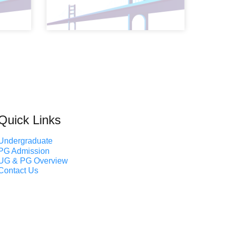
Quick Links
Undergraduate
PG Admission
UG & PG Overview
Contact Us