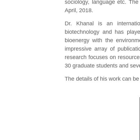
sociology, language etc. T
April, 2018.
Dr. Khanal is an internati
biotechnology and has played 
bioenergy with the environ
impressive array of publicat
research focuses on resource
30 graduate students and sev
The details of his work can be