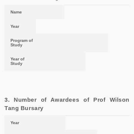
Name
Year
Program of Study
Year of Study
Name
Year
Program of
Study
Year of
Study
3. Number of Awardees of Prof Wilson
Tang Bursary
Year
Number of Awards
Total Amount of Award
Year