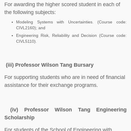
For awarding the higher scored student in each of
the following subjects:
Modeling Systems with Uncertainties. (Course code:
CIVL2160); and
Engineering Risk, Reliability and Decision (Course code:
CIVL5110).
(iii) Professor Wilson Tang Bursary
For supporting students who are in need of financial
assistance for their exchange programs.
(iv) Professor Wilson Tang Engineering
Scholarship
For students of the School of Engineering with