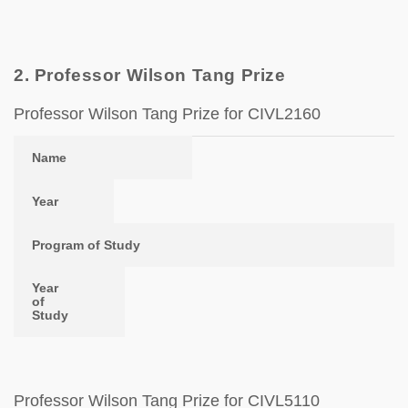
2. Professor Wilson Tang Prize
Professor Wilson Tang Prize for CIVL2160
Name
Year
Program of Study
Year of Study
Name
Year
Program of Study
Year
of
Study
Professor Wilson Tang Prize for CIVL5110