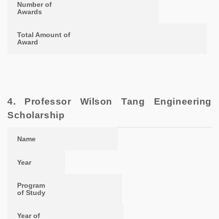
Number of
Awards
Total Amount of
Award
4. Professor Wilson Tang Engineering
Scholarship
Name
Year
Program of Study
Year of Study
Name
Year
Program
of Study
Year of