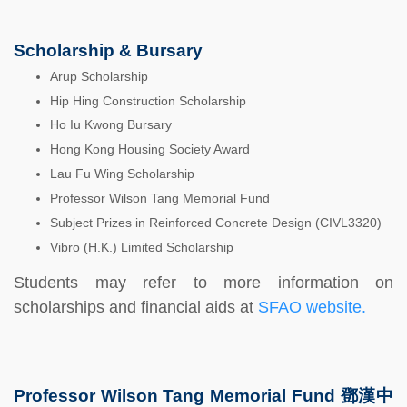
Scholarship & Bursary
Arup Scholarship
Hip Hing Construction Scholarship
Ho Iu Kwong Bursary
Hong Kong Housing Society Award
Lau Fu Wing Scholarship
Professor Wilson Tang Memorial Fund
Subject Prizes in Reinforced Concrete Design (CIVL3320)
Vibro (H.K.) Limited Scholarship
Students may refer to more information on
scholarships and financial aids at
SFAO website.
Professor Wilson Tang Memorial Fund 鄧漢中