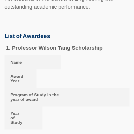
outstanding academic performance.
List of Awardees
1. Professor Wilson Tang Scholarship
Name
Award Year
Program of Study in the year of award
Year of Study
Name
Award
Year
Program of Study in the
year of award
Year
of
Study