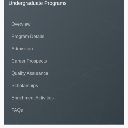
Undergraduate Programs
Overview
Program Details
Admission
Career Prospects
Quality Assurance
Scholarships
Enrichment Activities
FAQs