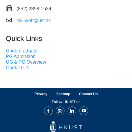
(852) 2358-1534
civilweb@ust.hk
Quick Links
Undergraduate
PG Admission
UG & PG Overview
Contact Us
Privacy
Sitemap
Contact Us
Follow HKUST on
Facebook
Instagram
LinkedIn
Youtube