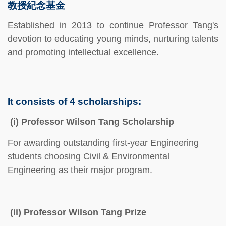
教授紀念基金
Established in 2013 to continue Professor Tang's
devotion to educating young minds, nurturing talents
and promoting intellectual excellence.
It consists of 4 scholarships:
(i) Professor Wilson Tang Scholarship
For awarding outstanding first-year Engineering
students choosing Civil & Environmental
Engineering as their major program.
(ii) Professor Wilson Tang Prize