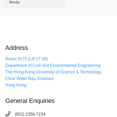
Study
Address
Room 3575 (Lift 27-28)
Department of Civil and Environmental Engineering
The Hong Kong University of Science & Technology
Clear Water Bay, Kowloon
Hong Kong
General Enquiries
(852) 2358-7154