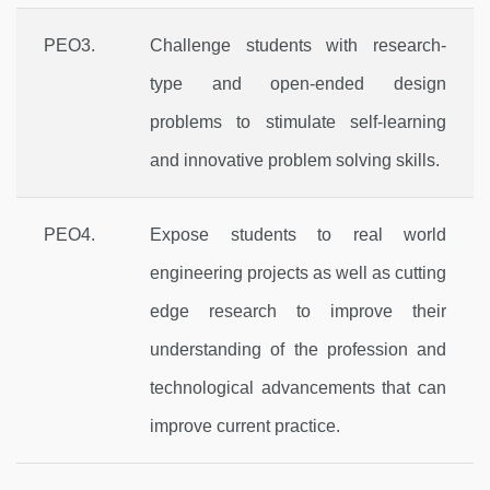
PEO3.
Challenge students with research-
type and open-ended design
problems to stimulate self-learning
and innovative problem solving skills.
PEO4.
Expose students to real world
engineering projects as well as cutting
edge research to improve their
understanding of the profession and
technological advancements that can
improve current practice.