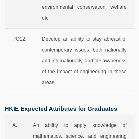
environmental conservation, welfare
etc.
PO12.
Develop an ability to stay abreast of
contemporary issues, both nationally
and internationally, and the awareness
of the impact of engineering in these
areas
HKIE Expected Attributes for Graduates
A.
An ability to apply knowledge of
mathematics, science, and engineering