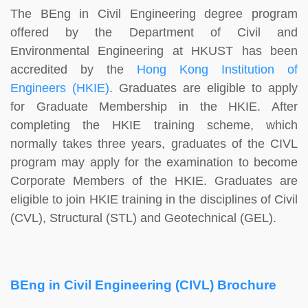
The BEng in Civil Engineering degree program
offered by the Department of Civil and
Environmental Engineering at HKUST has been
accredited by the
Hong Kong Institution of
Engineers (HKIE)
. Graduates are eligible to apply
for Graduate Membership in the HKIE. After
completing the HKIE training scheme, which
normally takes three years, graduates of the CIVL
program may apply for the examination to become
Corporate Members of the HKIE. Graduates are
eligible to join HKIE training in the disciplines of Civil
(CVL), Structural (STL) and Geotechnical (GEL).
BEng in Civil Engineering (CIVL) Brochure