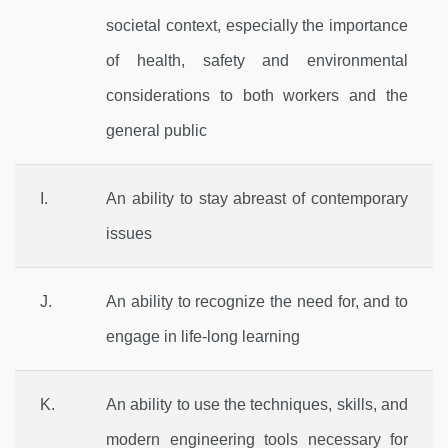
societal context, especially the importance
of health, safety and environmental
considerations to both workers and the
general public
I.
An ability to stay abreast of contemporary
issues
J.
An ability to recognize the need for, and to
engage in life-long learning
K.
An ability to use the techniques, skills, and
modern engineering tools necessary for