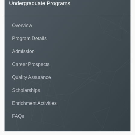
Undergraduate Programs
Overview
Program Details
Admission
Career Prospects
Quality Assurance
Scholarships
Enrichment Activities
FAQs