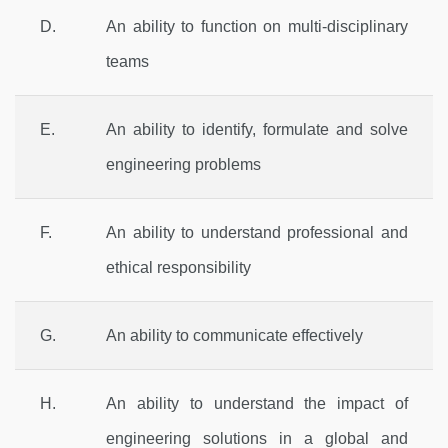
D.
An ability to function on multi-disciplinary
teams
E.
An ability to identify, formulate and solve
engineering problems
F.
An ability to understand professional and
ethical responsibility
G.
An ability to communicate effectively
H.
An ability to understand the impact of
engineering solutions in a global and