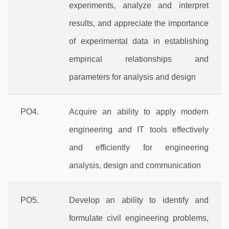
experiments, analyze and interpret
results, and appreciate the importance
of experimental data in establishing
empirical relationships and
parameters for analysis and design
PO4.
Acquire an ability to apply modern
engineering and IT tools effectively
and efficiently for engineering
analysis, design and communication
PO5.
Develop an ability to identify and
formulate civil engineering problems,