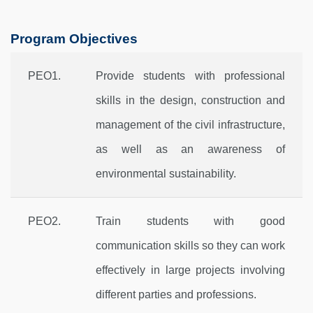
Program Objectives
PEO1.
Provide students with professional
skills in the design, construction and
management of the civil infrastructure,
as well as an awareness of
environmental sustainability.
PEO2.
Train students with good
communication skills so they can work
effectively in large projects involving
different parties and professions.