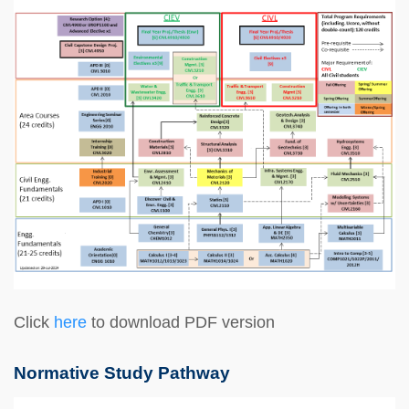
Click
here
to download PDF version
Normative Study Pathway