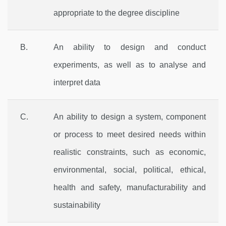
appropriate to the degree discipline
B.
An ability to design and conduct
experiments, as well as to analyse and
interpret data
C.
An ability to design a system, component
or process to meet desired needs within
realistic constraints, such as economic,
environmental, social, political, ethical,
health and safety, manufacturability and
sustainability