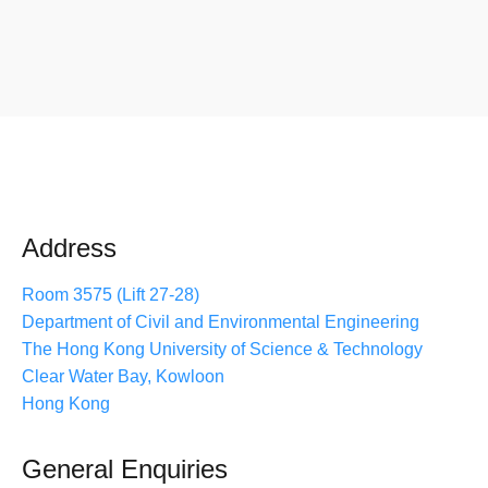
Address
Room 3575 (Lift 27-28)
Department of Civil and Environmental Engineering
The Hong Kong University of Science & Technology
Clear Water Bay, Kowloon
Hong Kong
General Enquiries