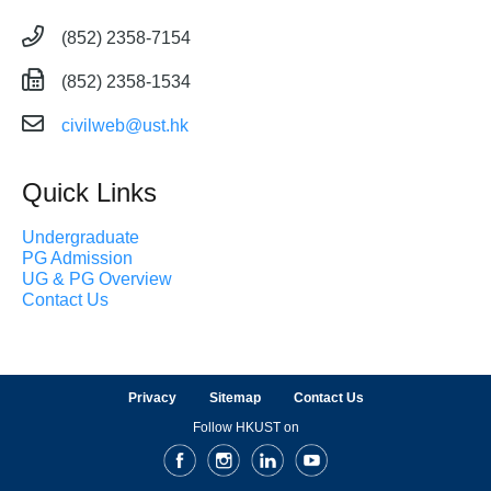
(852) 2358-7154
(852) 2358-1534
civilweb@ust.hk
Quick Links
Undergraduate
PG Admission
UG & PG Overview
Contact Us
Privacy
Sitemap
Contact Us
Follow HKUST on
Facebook
Instagram
LinkedIn
Youtube