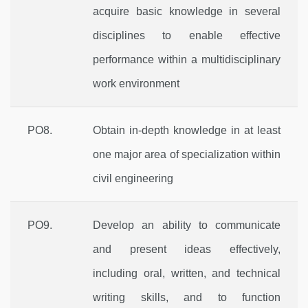
acquire basic knowledge in several
disciplines to enable effective
performance within a multidisciplinary
work environment
PO8.
Obtain in-depth knowledge in at least
one major area of specialization within
civil engineering
PO9.
Develop an ability to communicate
and present ideas effectively,
including oral, written, and technical
writing skills, and to function