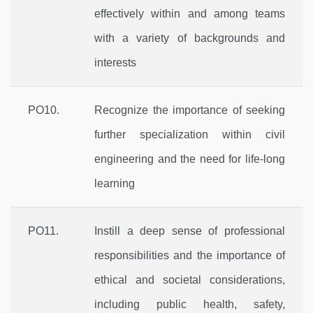
effectively within and among teams
with a variety of backgrounds and
interests
PO10.
Recognize the importance of seeking
further specialization within civil
engineering and the need for life-long
learning
PO11.
Instill a deep sense of professional
responsibilities and the importance of
ethical and societal considerations,
including public health, safety,