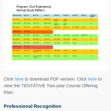
Click
here
to download PDF version. Click
here
to
view the TENTATIVE Two-year Course Offering
Plan.
Professional Recognition