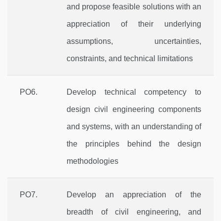
and propose feasible solutions with an
appreciation of their underlying
assumptions, uncertainties,
constraints, and technical limitations
PO6.
Develop technical competency to
design civil engineering components
and systems, with an understanding of
the principles behind the design
methodologies
PO7.
Develop an appreciation of the
breadth of civil engineering, and