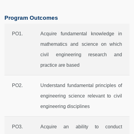
Program Outcomes
PO1.
Acquire fundamental knowledge in
mathematics and science on which
civil engineering research and
practice are based
PO2.
Understand fundamental principles of
engineering science relevant to civil
engineering disciplines
PO3.
Acquire an ability to conduct