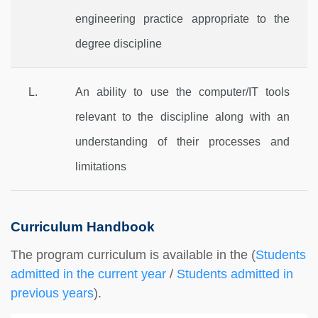
engineering practice appropriate to the
degree discipline
L.
An ability to use the computer/IT tools
relevant to the discipline along with an
understanding of their processes and
limitations
Curriculum Handbook
The program curriculum is available in the
(
Students
admitted in the current year
/
Students admitted in
previous years
).