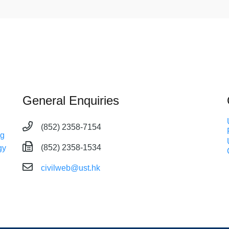
General Enquiries
(852) 2358-7154
ng
(852) 2358-1534
gy
civilweb@ust.hk