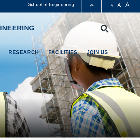
A
School of Engineering
A
A
LIBRARY
INEERING
Search
ABOUT HKUST
RESEARCH
FACILITIES
JOIN US