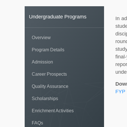
Undergraduate Programs
In ad
stude
disc
Overview
round
stud
Program Details
fina
Admission
repo
under
Career Prospects
Dow
Quality Assurance
FYP 
Scholarships
Enrichment Activities
FAQs