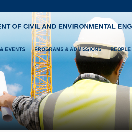
MORE ABOUT HKUST
ADEMIC DEPARTMENTS A-Z
LIFE@HKUST
NT OF CIVIL AND ENVIRONMENTAL ENG
CAREERS AT HKUST
FACULTY PROFILES
& EVENTS
PROGRAMS & ADMISSIONS
PEOPLE