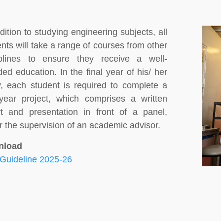
dition to studying engineering subjects, all
nts will take a range of courses from other
iplines to ensure they receive a well-
ed education. In the final year of his/ her
y, each student is required to complete a
l-year project, which comprises a written
rt and presentation in front of a panel,
 the supervision of an academic advisor.
nload
Guideline 2025-26