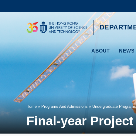
Skip
to
main
content
UNIVERSITY NEWS
AC
DEPARTME
MAP & DIRECTIONS
ABOUT
NEWS 
Breadcrumb
Home
Programs And Admissions
Undergraduate Programs
Final-year Project