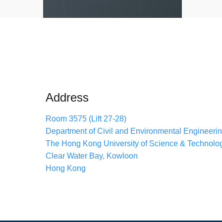
Address
Room 3575 (Lift 27-28)
Department of Civil and Environmental Engineeri
The Hong Kong University of Science & Technolo
Clear Water Bay, Kowloon
Hong Kong