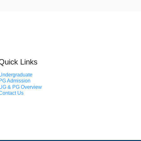
Quick Links
Undergraduate
PG Admission
UG & PG Overview
Contact Us