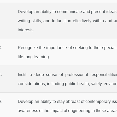
Develop an ability to communicate and present ideas ef
writing skills, and to function effectively within an
interests
.
Recognize the importance of seeking further specializ
life-long learning
.
Instill a deep sense of professional responsibilit
considerations, including public health, safety, enviro
.
Develop an ability to stay abreast of contemporary iss
awareness of the impact of engineering in these area