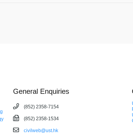
General Enquiries
(852) 2358-7154
ng
(852) 2358-1534
gy
civilweb@ust.hk