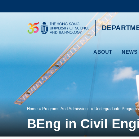
Skip
to
main
content
UNIVERSITY NEWS
AC
DEPARTME
MAP & DIRECTIONS
ABOUT
NEWS 
Breadcrumb
Home
Programs And Admissions
Undergraduate Programs
BEng in Civil Eng