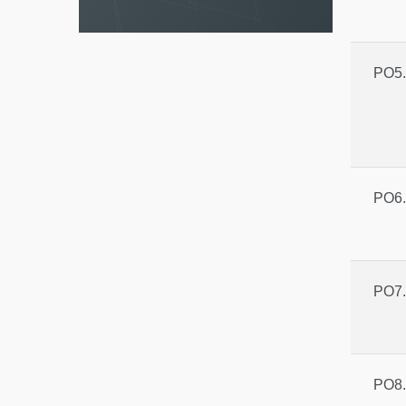
PO5.
PO6.
PO7.
PO8.