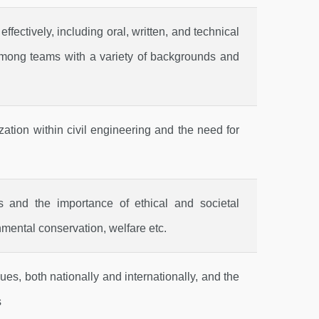
fectively, including oral, written, and technical
d among teams with a variety of backgrounds and
ation within civil engineering and the need for
ies and the importance of ethical and societal
nmental conservation, welfare etc.
ues, both nationally and internationally, and the
s