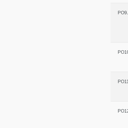
PO9.
PO10
PO11
PO12