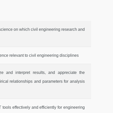
cience on which civil engineering research and
nce relevant to civil engineering disciplines
ze and interpret results, and appreciate the
rical relationships and parameters for analysis
tools effectively and efficiently for engineering