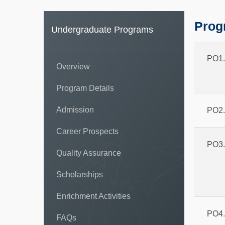
Prog
Undergraduate Programs
PO1.
Overview
Program Details
Admission
PO2.
Career Prospects
PO3.
Quality Assurance
Scholarships
Enrichment Activities
PO4.
FAQs