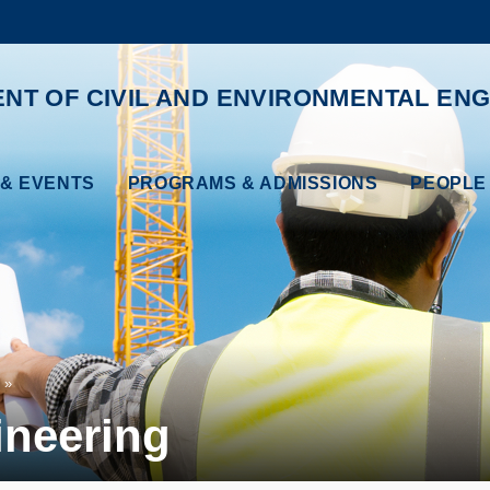
MORE ABOUT HKUST
ADEMIC DEPARTMENTS A-Z
LIFE@HKUST
NT OF CIVIL AND ENVIRONMENTAL ENG
CAREERS AT HKUST
FACULTY PROFILES
& EVENTS
PROGRAMS & ADMISSIONS
PEOPLE
ineering