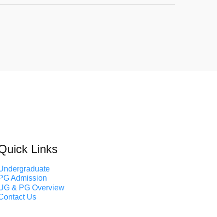
Quick Links
Undergraduate
PG Admission
UG & PG Overview
Contact Us