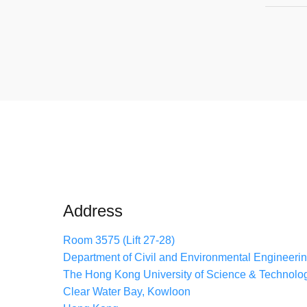
Address
Room 3575 (Lift 27-28)
Department of Civil and Environmental Engineeri
The Hong Kong University of Science & Technolo
Clear Water Bay, Kowloon