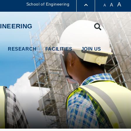
A
School of Engineering
A
A
LIBRARY
INEERING
Search
ABOUT HKUST
RESEARCH
FACILITIES
JOIN US