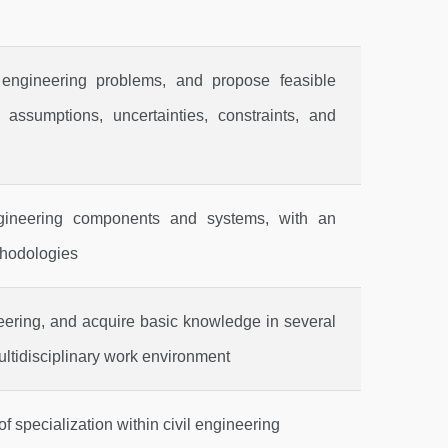
l engineering problems, and propose feasible
 assumptions, uncertainties, constraints, and
ngineering components and systems, with an
thodologies
neering, and acquire basic knowledge in several
ultidisciplinary work environment
f specialization within civil engineering