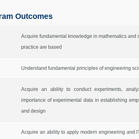
ram Outcomes
Acquire fundamental knowledge in mathematics and s
practice are based
Understand fundamental principles of engineering scie
Acquire an ability to conduct experiments, analy
importance of experimental data in establishing empi
and design
Acquire an ability to apply modern engineering and IT 