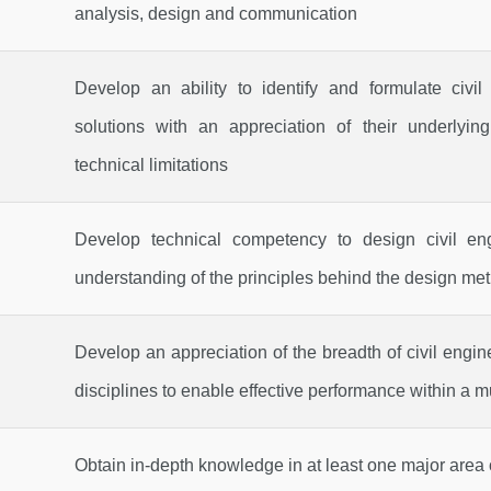
analysis, design and communication
Develop an ability to identify and formulate civi
solutions with an appreciation of their underlying
technical limitations
Develop technical competency to design civil e
understanding of the principles behind the design me
Develop an appreciation of the breadth of civil engi
disciplines to enable effective performance within a m
Obtain in-depth knowledge in at least one major area o