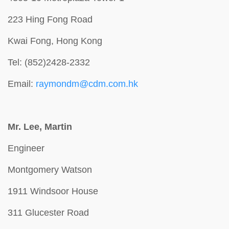
223 Hing Fong Road
Kwai Fong, Hong Kong
Tel: (852)2428-2332
Email:
raymondm@cdm.com.hk
Mr. Lee, Martin
Engineer
Montgomery Watson
1911 Windsoor House
311 Glucester Road