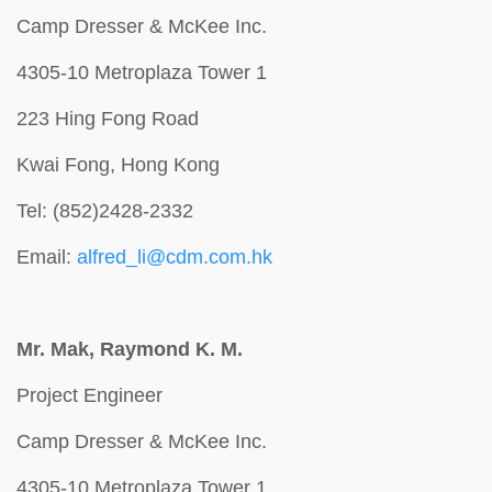
Camp Dresser & McKee Inc.
4305-10 Metroplaza Tower 1
223 Hing Fong Road
Kwai Fong, Hong Kong
Tel: (852)2428-2332
Email:
alfred_li@cdm.com.hk
Mr. Mak, Raymond K. M.
Project Engineer
Camp Dresser & McKee Inc.
4305-10 Metroplaza Tower 1