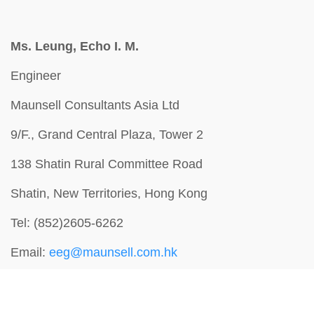
Ms. Leung, Echo I. M.
Engineer
Maunsell Consultants Asia Ltd
9/F., Grand Central Plaza, Tower 2
138 Shatin Rural Committee Road
Shatin, New Territories, Hong Kong
Tel: (852)2605-6262
Email:
eeg@maunsell.com.hk