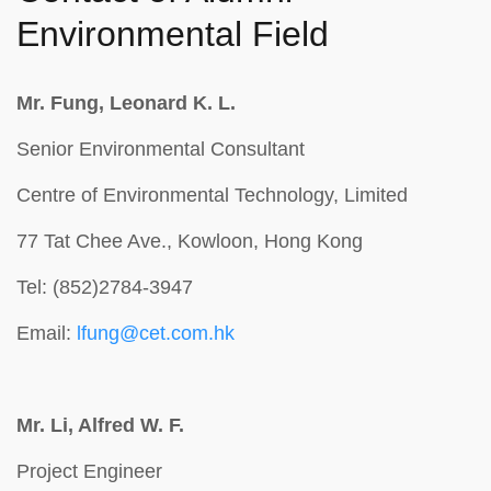
Environmental Field
Mr. Fung, Leonard K. L.
Senior Environmental Consultant
Centre of Environmental Technology, Limited
77 Tat Chee Ave., Kowloon, Hong Kong
Tel: (852)2784-3947
Email:
lfung@cet.com.hk
Mr. Li, Alfred W. F.
Project Engineer