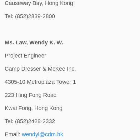
Causeway Bay, Hong Kong
Tel: (852)2839-2800
Ms. Law, Wendy K. W.
Project Engineer
Camp Dresser & McKee Inc.
4305-10 Metroplaza Tower 1
223 Hing Fong Road
Kwai Fong, Hong Kong
Tel: (852)2428-2332
Email:
wendyl@cdm.hk