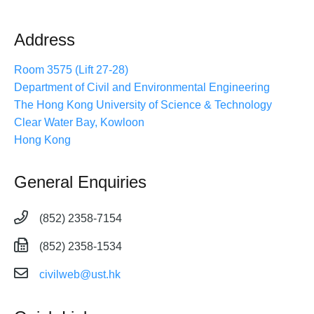
Address
Room 3575 (Lift 27-28)
Department of Civil and Environmental Engineering
The Hong Kong University of Science & Technology
Clear Water Bay, Kowloon
Hong Kong
General Enquiries
(852) 2358-7154
(852) 2358-1534
civilweb@ust.hk